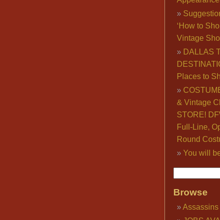
Suggestio
‘How to Sho
Vintage Sho
DALLAS 
DESTINATI
Places to S
COSTUME
& Vintage C
STORE! DFW
Full-Line, O
Round Cost
You will b
Browse
Assassins