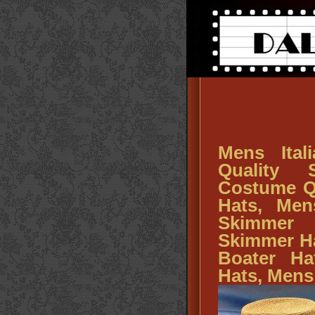
Mens Ital
Quality 
Costume Q
Hats, Men
Skimmer
Skimmer Ha
Boater Ha
Hats, Mens