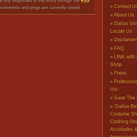
ow any responses to this entry through the
RSS
Contact U
comments and pings are currently closed.
About Us
Dallas Vi
Locate Us
Disclamer
FAQ
LINK with 
Shop
Press
Professio
Us!
Save The 
‘Dallas Be
Costume Sh
Clothing Sto
Accolades 
Appearance