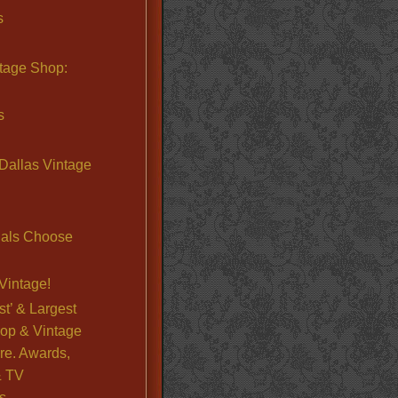
s
ntage Shop:
s
Dallas Vintage
nals Choose
Vintage!
st’ & Largest
op & Vintage
re. Awards,
& TV
s