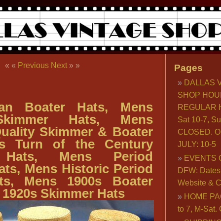
« «
Previous
Next
» »
Pages
DALLAS 
SHOP HOU
ian Boater Hats, Mens
REGULAR H
Skimmer Hats, Mens
Sat 10-7, S
uality Skimmer & Boater
CLOSED. O
s Turn of the Century
JULY: 10-5
 Hats, Mens Period
EVENTS 
ts, Mens Historic Period
DFW: Dates, 
ts, Mens 1900s Boater
Website & C
 1920s Skimmer Hats
HOME PA
to 7, M-Sat