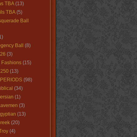
as TBA
(13)
ils TBA
(5)
querade Ball
1)
egency Ball
(8)
026
(3)
e Fashions
(15)
250
(13)
 PERIODS
(98)
iblical
(34)
ersian
(1)
Cavemen
(3)
gyptian
(13)
Greek
(20)
Troy
(4)