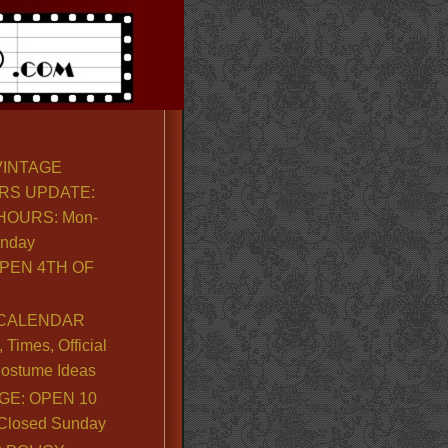
VINTAGE
RS UPDATE:
OURS: Mon-
unday
PEN 4TH OF
CALENDAR
Times, Official
ostume Ideas
GE: OPEN 10
. Closed Sunday