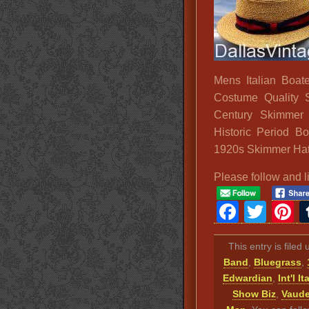
Mens Italian Boat
Costume Quality 
Century Skimmer
Historic Period B
1920s Skimmer Ha
Please follow and l
Faceb
Twit
P
This entry is filed
Band
,
Bluegrass
,
Edwardian
,
Int'l It
Show Biz
,
Vaude