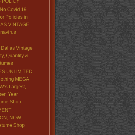
 POLICY
No Covid 19
or Policies in
LLAS VINTAGE
navirus
Dallas Vintage
y, Quantity &
stumes
S UNLIMITED
lothing MEGA
’s Largest,
pen Year
ume Shop.
MENT
ION, NOW
stume Shop