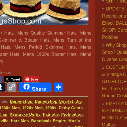
SHIPPING
UPDATE: 
Restrictions 
Effect: DA
SHOP: Coro
er Hats, Mens Quality Skimmer Hats, Mens
Policies
Skimmer & Boater Hats, Mens Turn of the
Why Shop 
 Hats, Mens Period Skimmer Hats, Mens
Shop? Qualit
oater Hats, Mens 1900s Boater Hats, Mens
Diverse Co
ts
COSTUME
ike us:
& Vintage C
STORE! DFW
ook
ter
interest
Tumblr
Copy
Share
Share
Full-Line, O
Link
Round Cost
 under
Barbershop
,
Barbershop Quartet
,
Big
EMPLOY
1930s Men
,
1920s Men
,
1900s
,
Derby Gents
,
INFORMAT
alian
,
Kentucky Derby
,
Patriotic
,
Prohibition
,
HIRING: Co
ville
,
Hats Men
,
Boardwalk Empire
,
Music
Dallas