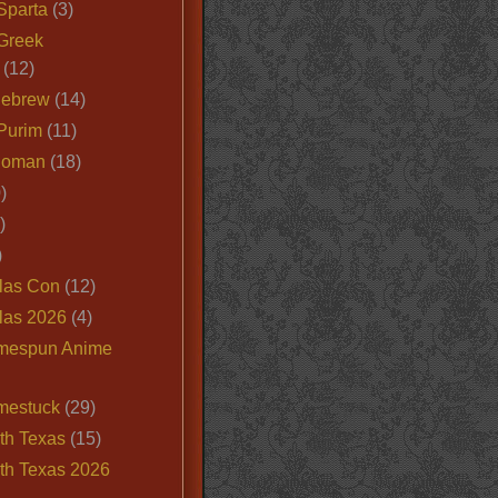
Sparta
(3)
Greek
(12)
Hebrew
(14)
Purim
(11)
Roman
(18)
)
)
)
las Con
(12)
las 2026
(4)
mespun Anime
mestuck
(29)
th Texas
(15)
th Texas 2026