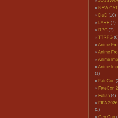
JOBS AVA
NEW CAT
D&D
(10)
LARP
(7)
RPG
(7)
TTRPG
(8
Anime Fron
Anime Fro
Anime Imp
Anime Imp
(1)
FateCon
(
FateCon 
Fetish
(4)
FIFA 202
(5)
Gen Con
(