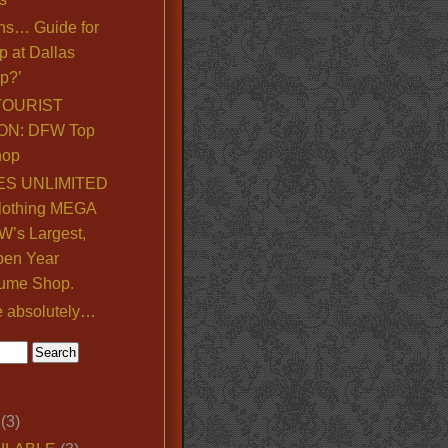
ns… Guide for
p at Dallas
p?’
TOURIST
ON: DFW Top
hop
S UNLIMITED
lothing MEGA
’s Largest,
pen Year
ume Shop.
e absolutely…
(3)