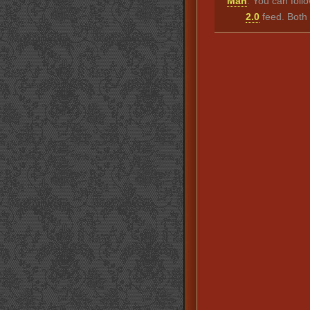
Man
. You can foll
2.0
feed. Both 