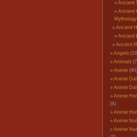
Ancient 
Ancient 
Mythology
Ancient 
Ancient 
Ancient 
Angels
(10
Animals
(7
Anime
(40
Anime Dal
Anime Dal
Anime Ho
(6)
Anime Ho
Anime Nor
Anime Nor
(3)