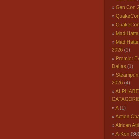
Gen Con 
QuakeCo
QuakeCon
Mad Hatter
Mad Hatter
2026
(1)
Premier E
Dallas
(1)
Steampun
2026
(4)
ALPHABE
CATAGORI
A
(1)
Action Cha
African Att
A-Kon
(36