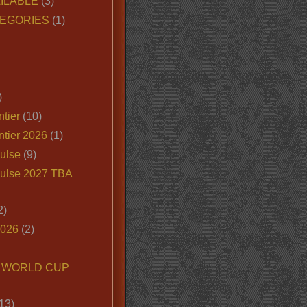
ILABLE
(3)
EGORIES
(1)
)
tier
(10)
ntier 2026
(1)
ulse
(9)
ulse 2027 TBA
2)
2026
(2)
6 WORLD CUP
13)