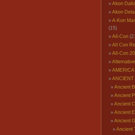
Akon Dall
Akon Deta
A-Kon Mas
(15)
All-Con
(2
All Con R
All-Con 2
Alternativ
AMERICA 
ANCIENT
Ancient B
Ancient P
Ancient 
Ancient E
Ancient 
Ancient 