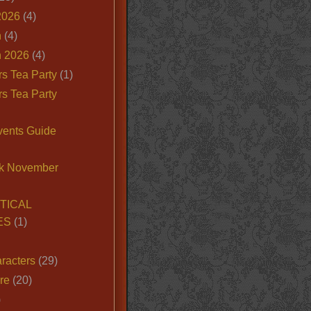
2026
(4)
n
(4)
 2026
(4)
s Tea Party
(1)
s Tea Party
vents Guide
k November
TICAL
ES
(1)
racters
(29)
ire
(20)
)