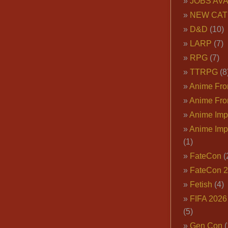
JOBS AVA
NEW CAT
D&D
(10)
LARP
(7)
RPG
(7)
TTRPG
(8
Anime Fron
Anime Fro
Anime Imp
Anime Imp
(1)
FateCon
(
FateCon 
Fetish
(4)
FIFA 202
(5)
Gen Con
(