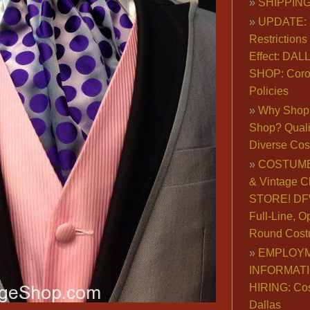
SHIPPING
UPDATE: 
Restrictions 
Effect: DA
SHOP: Coro
Policies
Why Shop 
Shop? Qualit
Diverse Co
COSTUME
& Vintage C
STORE! DFW
Full-Line, O
Round Cost
EMPLOY
INFORMAT
HIRING: Co
Dallas