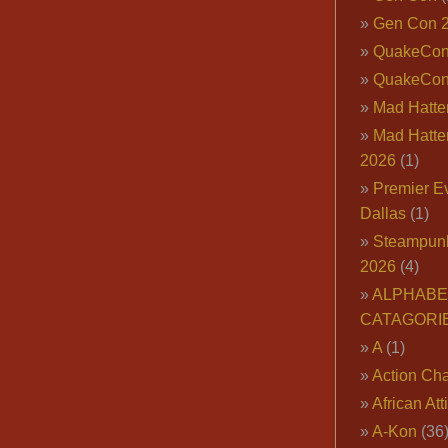
Gen Con 
QuakeCo
QuakeCon
Mad Hatter
Mad Hatter
2026
(1)
Premier E
Dallas
(1)
Steampun
2026
(4)
ALPHABE
CATAGORI
A
(1)
Action Cha
African Att
A-Kon
(36