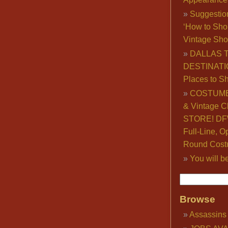
Suggestio
‘How to Sho
Vintage Sho
DALLAS 
DESTINATI
Places to S
COSTUME
& Vintage C
STORE! DFW
Full-Line, O
Round Cost
You will b
Browse
Assassins