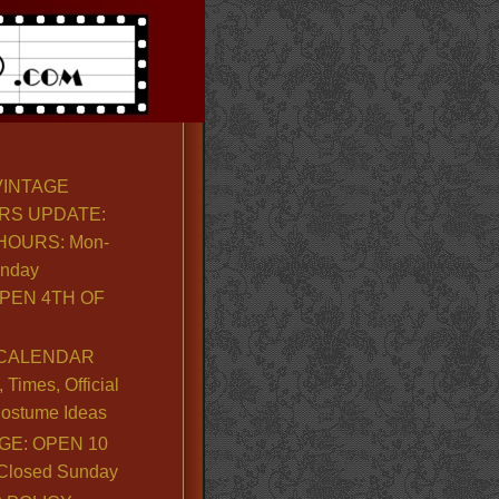
VINTAGE
RS UPDATE:
OURS: Mon-
unday
PEN 4TH OF
CALENDAR
Times, Official
ostume Ideas
GE: OPEN 10
. Closed Sunday