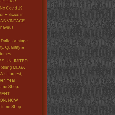
 POLICY
No Covid 19
or Policies in
LLAS VINTAGE
navirus
Dallas Vintage
y, Quantity &
stumes
S UNLIMITED
lothing MEGA
’s Largest,
pen Year
ume Shop.
MENT
ION, NOW
stume Shop