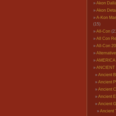
Akon Dall
Akon Deta
A-Kon Mas
(15)
All-Con
(2
All Con R
All-Con 2
Alternativ
AMERICA 
ANCIENT
Ancient B
Ancient P
Ancient 
Ancient E
Ancient 
Ancient 