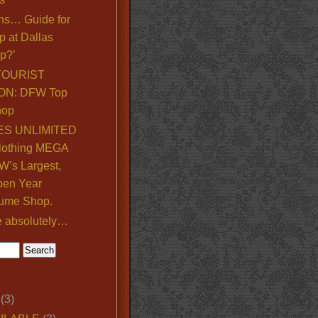
ns… Guide for
p at Dallas
p?’
TOURIST
ON: DFW Top
hop
S UNLIMITED
lothing MEGA
’s Largest,
pen Year
ume Shop.
e absolutely…
(3)