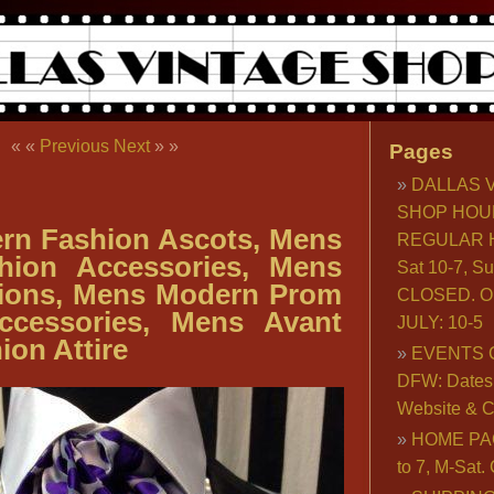
« «
Previous
Next
» »
Pages
DALLAS 
SHOP HOU
rn Fashion Ascots, Mens
REGULAR H
hion Accessories, Mens
Sat 10-7, S
ions, Mens Modern Prom
CLOSED. O
ccessories, Mens Avant
JULY: 10-5
ion Attire
EVENTS 
DFW: Dates, 
Website & C
HOME PA
to 7, M-Sat