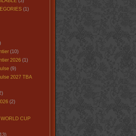
ILABLE
(3)
EGORIES
(1)
)
tier
(10)
ntier 2026
(1)
ulse
(9)
ulse 2027 TBA
2)
2026
(2)
6 WORLD CUP
13)