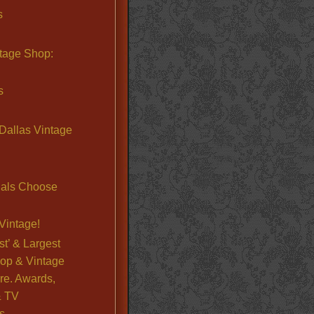
s
ntage Shop:
s
Dallas Vintage
nals Choose
Vintage!
st’ & Largest
op & Vintage
re. Awards,
& TV
s