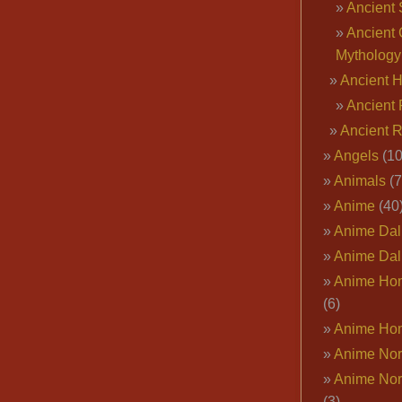
Ancient 
Ancient 
Mythology
Ancient 
Ancient 
Ancient 
Angels
(10
Animals
(7
Anime
(40
Anime Dal
Anime Dal
Anime Ho
(6)
Anime Ho
Anime Nor
Anime Nor
(3)