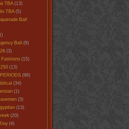
as TBA
(13)
ils TBA
(5)
querade Ball
1)
egency Ball
(8)
026
(3)
e Fashions
(15)
250
(13)
 PERIODS
(98)
iblical
(34)
ersian
(1)
Cavemen
(3)
gyptian
(13)
Greek
(20)
Troy
(4)