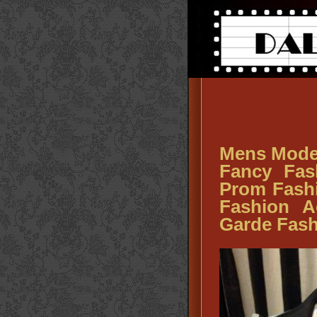
Mens Mode
Fancy Fas
Prom Fash
Fashion A
Garde Fash