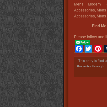
Mens Modern F
Accessories, Mens
Accessories, Mens 
Find Mo
Please follow and l
Faceb
Twit
P
This entry is filed
this entry through 