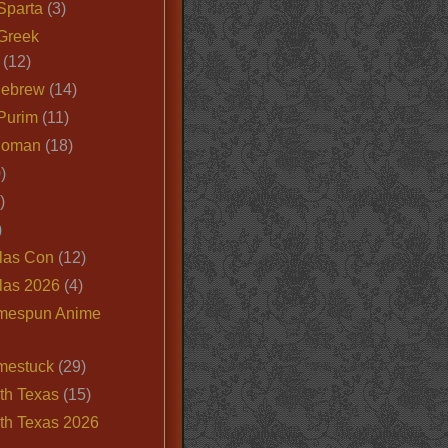
Sparta
(3)
Greek
(12)
Hebrew
(14)
Purim
(11)
Roman
(18)
)
)
)
las Con
(12)
las 2026
(4)
mespun Anime
mestuck
(29)
th Texas
(15)
th Texas 2026