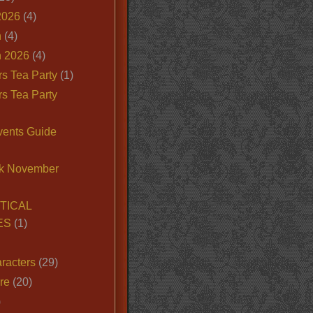
2026
(4)
n
(4)
 2026
(4)
s Tea Party
(1)
s Tea Party
vents Guide
k November
TICAL
ES
(1)
racters
(29)
ire
(20)
)