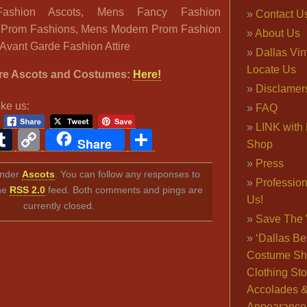
ashion Ascots, Mens Fancy Fashion
Contact U
 Prom Fashions, Mens Modern Prom Fashion
About Us
Avant Garde Fashion Attire
Dallas Vi
Locate Us
re Ascots and Costumes:
Here!
Disclamer
ike us:
FAQ
LINK with 
ook
ter
interest
Tumblr
Copy
Share
Share
Shop
Link
Press
 under
Ascots
. You can follow any responses to
Professio
the
RSS 2.0
feed. Both comments and pings are
Us!
currently closed.
Save The 
‘Dallas Be
Costume Sh
Clothing Sto
Accolades 
Appearance