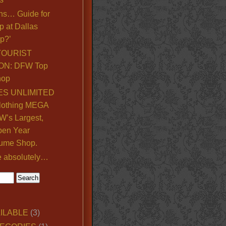
ns… Guide for
p at Dallas
p?’
TOURIST
ON: DFW Top
hop
S UNLIMITED
lothing MEGA
’s Largest,
pen Year
ume Shop.
e absolutely…
ILABLE
(3)