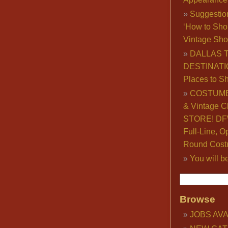
Suggestio
‘How to Sho
Vintage Sho
DALLAS 
DESTINATI
Places to S
COSTUME
& Vintage C
STORE! DFW
Full-Line, O
Round Cost
You will b
Browse
JOBS AVA