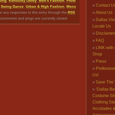
hing
,
Kentucky Derby
,
Men’s Fashion
,
Prom
Contact U
,
Swing Dance
,
Urban & High Fashion
,
Mens
ow any responses to this entry through the
RSS
About Us
comments and pings are currently closed.
Dallas Vi
Locate Us
Disclamer
FAQ
LINK with 
Shop
Press
Professio
Us!
Save The 
‘Dallas Be
Costume Sh
Clothing Sto
Accolades 
Appearance