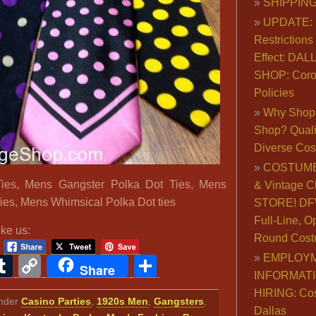
SHIPPING
UPDATE: 
Restrictions 
Effect: DA
SHOP: Coro
Policies
Why Shop 
Shop? Qualit
Diverse Co
COSTUME
ies, Mens Gangster Polka Dot Ties, Mens
& Vintage C
ies, Mens Whimsical Polka Dot ties
STORE! DFW
Full-Line, O
ike us:
Round Cost
EMPLOY
ook
ter
interest
Tumblr
Copy
Share
Share
INFORMAT
Link
HIRING: Co
under
Casino Parties
,
1920s Men
,
Gangsters
,
Dallas