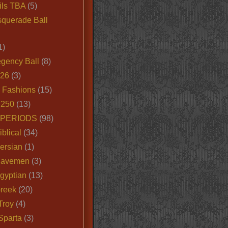
ils TBA
(5)
querade Ball
1)
egency Ball
(8)
026
(3)
e Fashions
(15)
250
(13)
 PERIODS
(98)
iblical
(34)
ersian
(1)
Cavemen
(3)
gyptian
(13)
Greek
(20)
Troy
(4)
Sparta
(3)