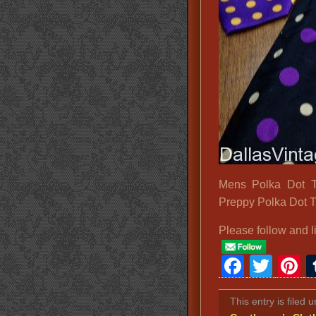
Mens Polka Dot T
Preppy Polka Dot T
Please follow and l
Faceb
Twit
P
This entry is filed 