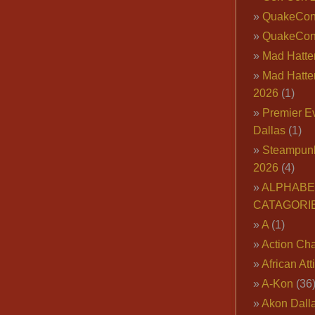
QuakeCo
QuakeCon
Mad Hatter
Mad Hatter
2026
(1)
Premier E
Dallas
(1)
Steampun
2026
(4)
ALPHABE
CATAGORI
A
(1)
Action Cha
African Att
A-Kon
(36
Akon Dall