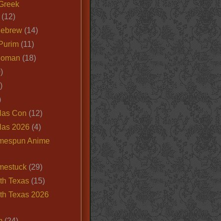
Greek
(12)
Hebrew
(14)
Purim
(11)
Roman
(18)
)
)
)
las Con
(12)
las 2026
(4)
mespun Anime
mestuck
(29)
th Texas
(15)
th Texas 2026
m
(24)