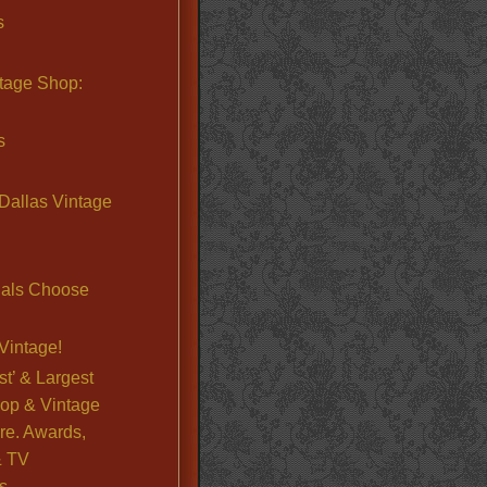
s
ntage Shop:
s
Dallas Vintage
nals Choose
Vintage!
st’ & Largest
op & Vintage
re. Awards,
& TV
s