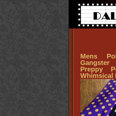
Mens Po
Gangster
Preppy P
Whimsical 