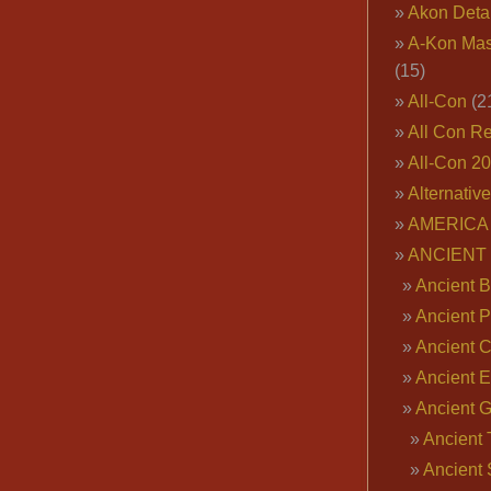
Akon Deta
A-Kon Mas
(15)
All-Con
(2
All Con R
All-Con 2
Alternativ
AMERICA 
ANCIENT
Ancient B
Ancient P
Ancient 
Ancient E
Ancient 
Ancient 
Ancient 