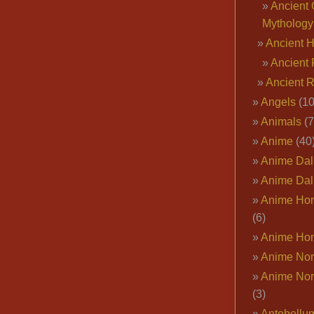
Ancient 
Mythology
Ancient 
Ancient 
Ancient 
Angels
(10
Animals
(7
Anime
(40
Anime Dal
Anime Dal
Anime Ho
(6)
Anime Ho
Anime Nor
Anime Nor
(3)
Antebellu