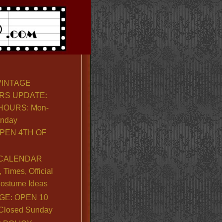
VINTAGE
RS UPDATE:
OURS: Mon-
unday
PEN 4TH OF
CALENDAR
Times, Official
ostume Ideas
GE: OPEN 10
. Closed Sunday