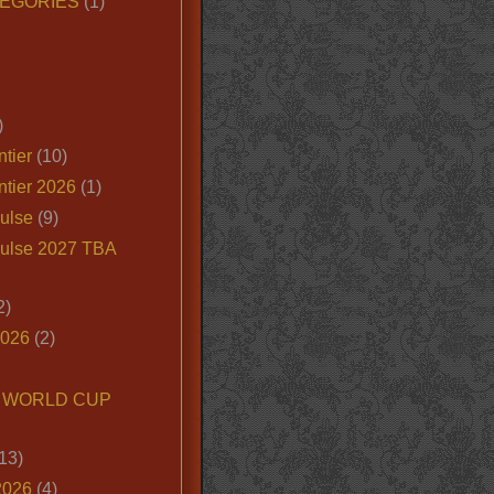
EGORIES
(1)
)
tier
(10)
ntier 2026
(1)
ulse
(9)
ulse 2027 TBA
2)
2026
(2)
6 WORLD CUP
13)
2026
(4)