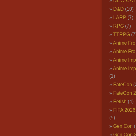
NEW CAT
D&D
(10)
LARP
(7)
RPG
(7)
TTRPG
(7
Anime Fron
Anime Fro
Anime Imp
Anime Imp
(1)
FateCon
(
FateCon 
Fetish
(4)
FIFA 202
(5)
Gen Con
(
Gen Con 