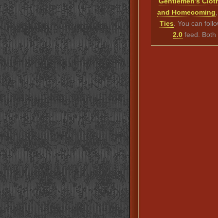
Gentlemen’s Clot
and Homecoming
Ties
. You can foll
2.0
feed. Both 