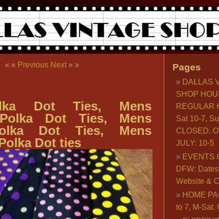
« «
Previous
Next
» »
Pages
DALLAS 
SHOP HOU
lka Dot Ties, Mens
REGULAR H
 Polka Dot Ties, Mens
Sat 10-7, S
olka Dot Ties, Mens
CLOSED. O
Polka Dot ties
JULY: 10-5
EVENTS 
DFW: Dates, 
Website & C
HOME PA
to 7, M-Sat