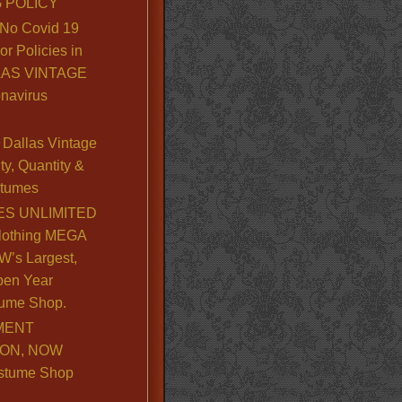
 POLICY
No Covid 19
or Policies in
LLAS VINTAGE
navirus
Dallas Vintage
y, Quantity &
stumes
S UNLIMITED
lothing MEGA
’s Largest,
pen Year
ume Shop.
MENT
ION, NOW
stume Shop