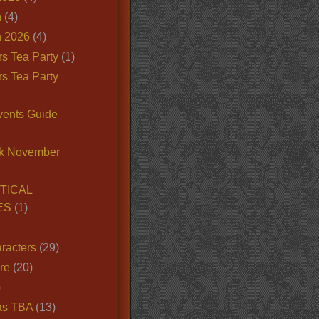
n
(4)
 2026
(4)
s Tea Party
(1)
s Tea Party
vents Guide
k November
TICAL
ES
(1)
racters
(29)
ire
(20)
)
as TBA
(13)