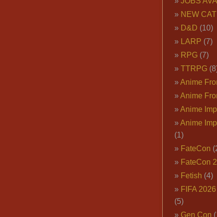
JOBS AVA
NEW CAT
D&D
(10)
LARP
(7)
RPG
(7)
TTRPG
(8
Anime Fron
Anime Fro
Anime Imp
Anime Imp
(1)
FateCon
(
FateCon 
Fetish
(4)
FIFA 202
(5)
Gen Con
(