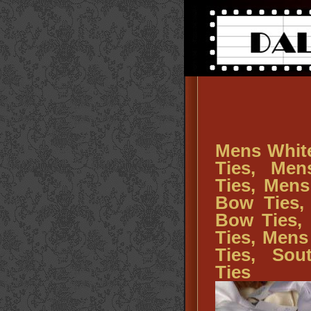
Mens Whit
Ties, Me
Ties, Men
Bow Ties,
Bow Ties,
Ties, Men
Ties, So
Ties