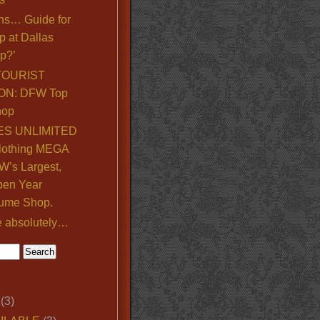
ns… Guide for
p at Dallas
p?’
TOURIST
ON: DFW Top
hop
S UNLIMITED
lothing MEGA
’s Largest,
pen Year
ume Shop.
e absolutely…
(3)