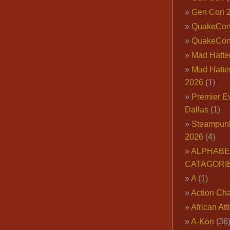
Gen Con 
QuakeCo
QuakeCon
Mad Hatter
Mad Hatter
2026
(1)
Premier E
Dallas
(1)
Steampun
2026
(4)
ALPHABE
CATAGORI
A
(1)
Action Cha
African Att
A-Kon
(36