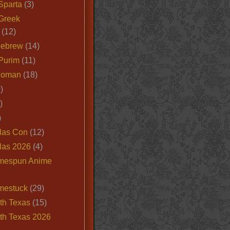
Sparta
(3)
Greek
(12)
Hebrew
(14)
Purim
(11)
Roman
(18)
)
)
)
las Con
(12)
las 2026
(4)
mespun Anime
mestuck
(29)
th Texas
(15)
th Texas 2026