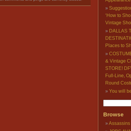
Suggestio
‘How to Sho
Vintage Sho
DALLAS 
DESTINATI
Places to S
COSTUME
& Vintage C
STORE! DFW
Full-Line, O
Round Cost
You will b
Browse
Assassins