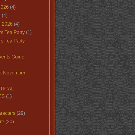
2026
(4)
n
(4)
 2026
(4)
s Tea Party
(1)
s Tea Party
vents Guide
k November
TICAL
ES
(1)
racters
(29)
ire
(20)
)