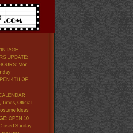
VINTAGE
RS UPDATE:
OURS: Mon-
unday
PEN 4TH OF
CALENDAR
Times, Official
ostume Ideas
GE: OPEN 10
. Closed Sunday