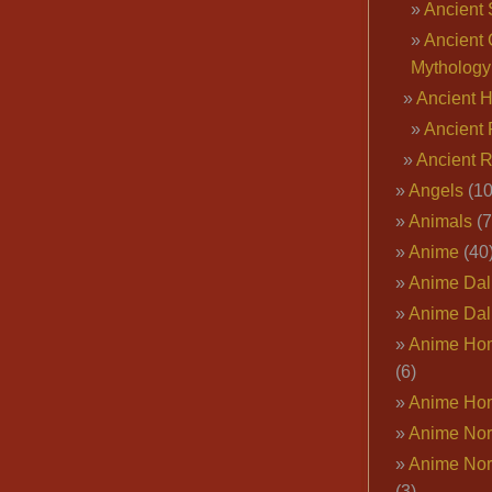
Ancient 
Ancient 
Mythology
Ancient 
Ancient 
Ancient 
Angels
(10
Animals
(7
Anime
(40
Anime Dal
Anime Dal
Anime Ho
(6)
Anime Ho
Anime Nor
Anime Nor
(3)