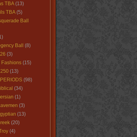
as TBA
(13)
ils TBA
(5)
querade Ball
1)
egency Ball
(8)
026
(3)
e Fashions
(15)
250
(13)
 PERIODS
(98)
iblical
(34)
ersian
(1)
Cavemen
(3)
gyptian
(13)
Greek
(20)
Troy
(4)