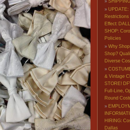
SHIPPING
UPDATE: 
Restrictions 
Effect: DA
SHOP: Coro
Policies
Why Shop 
Shop? Qualit
Diverse Co
COSTUME
& Vintage C
STORE! DFW
Full-Line, O
Round Cost
EMPLOY
INFORMAT
HIRING: Co
Dallas