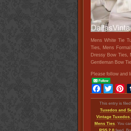
Mens White Tie T
Ties, Mens Formal
Dressy Bow Ties, 
Gentleman Bow Tie
Please follow and l
Faceb
Twit
P
This entry is fil
Tuxedos and Su
Vintage Tuxedos
Mens Ties
. You ca
RSS 2.0
feed. Bo