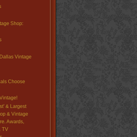
s
ntage Shop:
s
Dallas Vintage
nals Choose
Vintage!
st’ & Largest
op & Vintage
re. Awards,
& TV
s