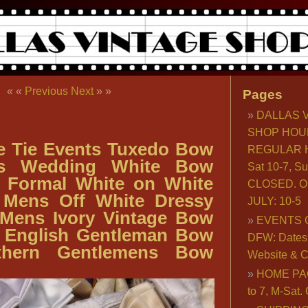
« «
Previous
Next
» »
Pages
DALLAS 
SHOP HOU
e Tie Events Tuxedo Bow
REGULAR H
ns Wedding White Bow
Sat 10-7, S
s Formal White on White
CLOSED. O
 Mens Off White Dressy
JULY: 10-5
 Mens Ivory Vintage Bow
EVENTS 
s English Gentleman Bow
DFW: Dates, 
uthern Gentlemens Bow
Website & C
HOME PA
to 7, M-Sat