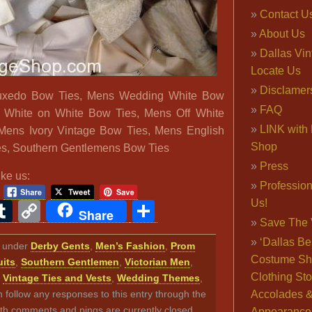
Contact U
About Us
Dallas Vi
Locate Us
Disclamer
uxedo Bow Ties, Mens Wedding White Bow
FAQ
 White on White Bow Ties, Mens Off White
LINK with 
Mens Ivory Vintage Bow Ties, Mens English
Shop
s, Southern Gentlemens Bow Ties
Press
ike us:
Professio
Us!
ook
ter
interest
Tumblr
Copy
Share
Share
Save The 
Link
‘Dallas Be
ed under
Derby Gents
,
Men’s Fashion
,
Prom
Costume Sh
its
,
Southern Gentlemen
,
Victorian Men
,
Clothing Sto
,
Vintage Ties and Vests
,
Wedding Themes
,
n follow any responses to this entry through the
Accolades 
th comments and pings are currently closed.
Appearance