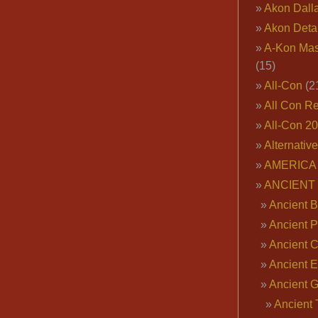
Akon Dall
Akon Deta
A-Kon Mas
(15)
All-Con
(2
All Con R
All-Con 2
Alternativ
AMERICA 
ANCIENT
Ancient B
Ancient P
Ancient 
Ancient E
Ancient 
Ancient 