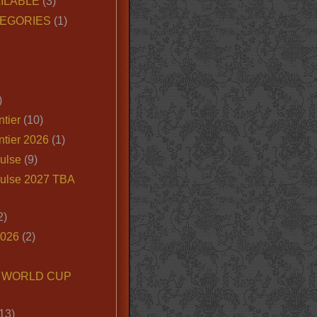
ILABLE
(3)
EGORIES
(1)
)
tier
(10)
ntier 2026
(1)
ulse
(9)
ulse 2027 TBA
2)
2026
(2)
6 WORLD CUP
13)