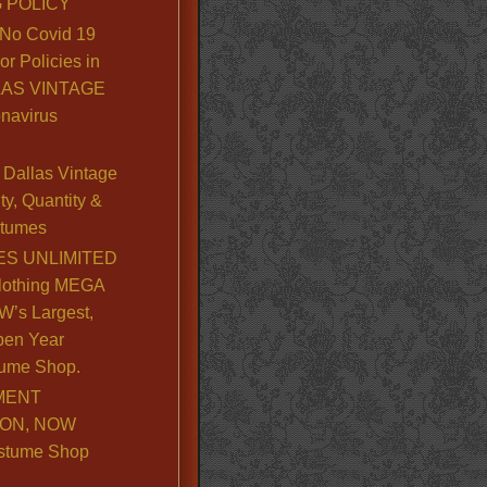
 POLICY
No Covid 19
or Policies in
LLAS VINTAGE
navirus
Dallas Vintage
y, Quantity &
stumes
S UNLIMITED
lothing MEGA
’s Largest,
pen Year
ume Shop.
MENT
ION, NOW
stume Shop