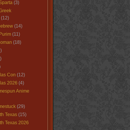
Sparta
(3)
Greek
(12)
Hebrew
(14)
Purim
(11)
Roman
(18)
)
)
)
las Con
(12)
las 2026
(4)
mespun Anime
mestuck
(29)
th Texas
(15)
th Texas 2026