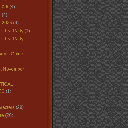
2026
(4)
n
(4)
 2026
(4)
s Tea Party
(1)
s Tea Party
vents Guide
k November
TICAL
ES
(1)
racters
(29)
ire
(20)
)