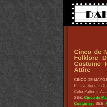
Cinco de M
Folklore 
Costume I
Attire
CINCO DE MAYO 
Festive Senorita C
Color Patterns, Ac
SEE:
Cinco de Ma
Costumes
.
SEE: