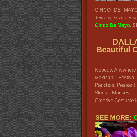
CINCO DE MAYO LA
Jewelry & Accesso
Cinco De Mayo
. 
DALLA
Beautiful 
Nobody, Anywhere 
Mexican Festival
Panchos, Peasant S
Skirts, Blouses,
Creative Costume 
SEE MORE:
C