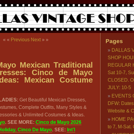
« «
Previous
Next
» »
Pages
DALLAS 
SHOP HOU
ayo Mexican Traditional
REGULAR H
Dresses: Cinco de Mayo
Sat 10-7, S
deas: Mexican Costume
CLOSED. O
JULY: 10-5
EVENTS 
LADIES:
Get Beautiful Mexican Dresses,
DFW: Dates, 
ostumes, Complete Outfits, Many Styles &
Website & C
cessories & Unlimited Costumes & Ideas.
HOME PA
yo
.
SEE MORE:
Cinco de Mayo 2026
to 7, M-Sat
Holiday, Cinco De Mayo
. SEE:
Int’l