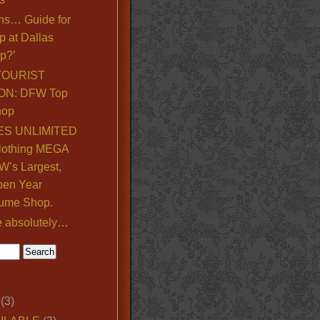
ns… Guide for
p at Dallas
p?’
TOURIST
ON: DFW Top
hop
S UNLIMITED
lothing MEGA
’s Largest,
pen Year
ume Shop.
e absolutely…
(3)