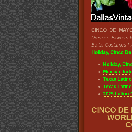
CINCO DE MAYO
Dresses, Flowers f
Better Costumes I 
Holiday, Cinco D
Holiday, Cin
Mexican Ind
Texas Latin
Texas Latin
2025 Latino
CINCO DE
WORLD
C