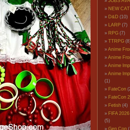
JOBS AVA
NEW CAT
D&D
(10)
LARP
(7)
RPG
(7)
TTRPG
(8
Anime Fron
Anime Fro
Anime Imp
Anime Imp
(1)
FateCon
(
FateCon 
Fetish
(4)
FIFA 202
(5)
Gen Con
(