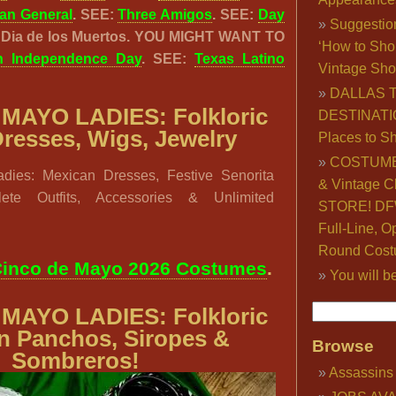
an General
. SEE:
Three Amigos
. SEE:
Day
Suggestio
: Dia de los Muertos. YOU MIGHT WANT TO
‘How to Sho
n Independence Day
. SEE:
Texas Latino
Vintage Sho
DALLAS 
MAYO LADIES: Folkloric
DESTINATI
 Dresses, Wigs, Jewelry
Places to S
COSTUME
dies: Mexican Dresses, Festive Senorita
& Vintage C
ete Outfits, Accessories & Unlimited
STORE! DFW
Full-Line, O
Round Cost
inco de Mayo 2026 Costumes
.
You will b
MAYO LADIES: Folkloric
n Panchos, Siropes &
Browse
Sombreros!
Assassins