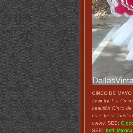
CINCO DE MAYO LA
Jewelry.
For Cinco
beautiful Cinco de
have these fabulou
colors.
SEE:
Cinc
SEE:
Int’l Mexica