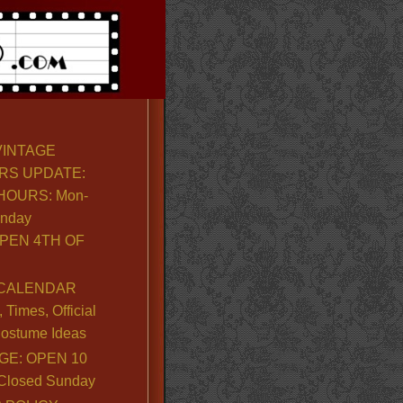
VINTAGE
RS UPDATE:
OURS: Mon-
unday
PEN 4TH OF
CALENDAR
Times, Official
ostume Ideas
GE: OPEN 10
. Closed Sunday