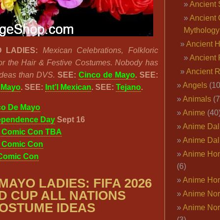
Ancient 
Ancient 
Mythology
Ancient 
 LADIES:
Mexican Celebrations, Folkloric
Ancient 
or the Hair & Festive Costumes. Nobody has
Ancient 
Ideas than DVS.
SEE:
Cinco de Mayo
. SEE:
Angels
(10
e Mayo
. SEE:
Int’l Mexican
. SEE:
Tejano
.
Animals
(7
co De Mayo
Anime
(40
ependence Day
Sept 16
Anime Dal
o Comic Con TBA
Anime Dal
o Comic Con
Anime Ho
 Comic Con
(6)
Anime Ho
 MAYO LADIES:
FIFA 2026
 CUP ALL NATIONS
Anime Nor
OSTUME IDEAS
Anime Nor
(3)