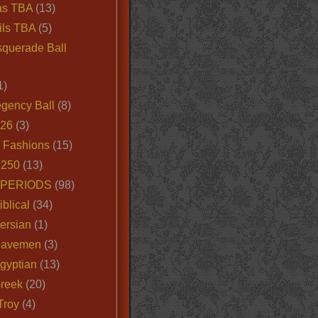
as TBA
(13)
ils TBA
(5)
querade Ball
1)
egency Ball
(8)
026
(3)
e Fashions
(15)
250
(13)
 PERIODS
(98)
iblical
(34)
ersian
(1)
Cavemen
(3)
gyptian
(13)
Greek
(20)
Troy
(4)