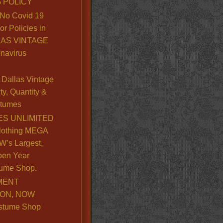
 POLICY
No Covid 19
or Policies in
LLAS VINTAGE
navirus
Dallas Vintage
y, Quantity &
stumes
S UNLIMITED
lothing MEGA
’s Largest,
pen Year
ume Shop.
MENT
ION, NOW
stume Shop