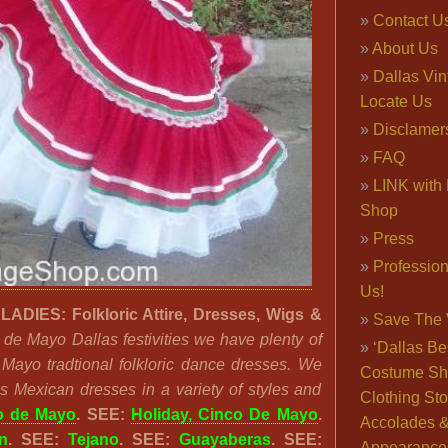
Contact U
About Us
Dallas Vi
Locate Us
Disclamer
FAQ
LINK with 
Shop
Press
Professio
Us!
DIES: Folkloric Attire, Dresses, Wigs &
Save The 
 de Mayo Dallas festivities we have plenty of
‘Dallas Be
 Mayo tradtional folkloric dance dresses. We
Costume Sh
s Mexican dresses in a variety of styles and
Clothing Sto
o de Mayo
. SEE:
Holiday, Cinco De Mayo
.
Accolades 
n
. SEE:
Tejano
. SEE:
Guayaberas
. SEE:
Appearance