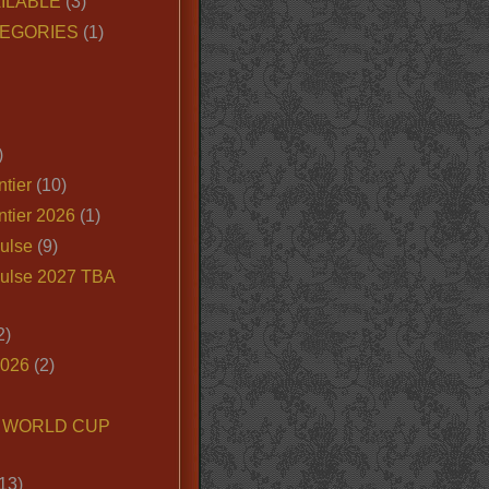
ILABLE
(3)
EGORIES
(1)
)
tier
(10)
ntier 2026
(1)
ulse
(9)
ulse 2027 TBA
2)
2026
(2)
6 WORLD CUP
13)