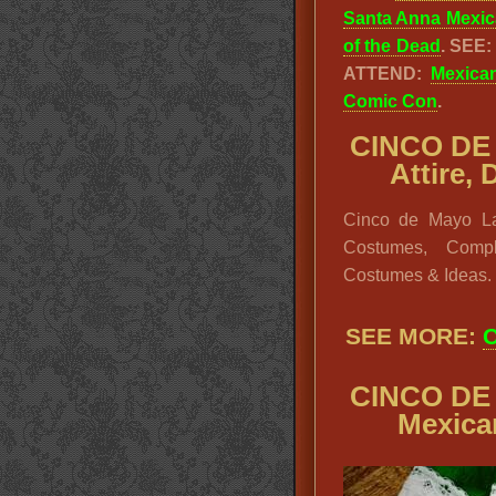
Santa Anna Mexic
of the Dead
. SEE
ATTEND:
Mexica
Comic Con
.
CINCO DE 
Attire,
Cinco de Mayo La
Costumes, Compl
Costumes & Ideas.
SEE MORE:
C
CINCO DE 
Mexica