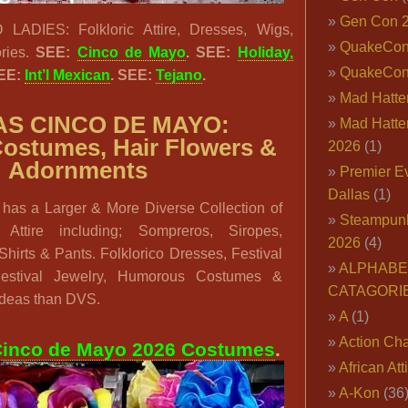
Gen Con 
DIES: Folkloric Attire, Dresses, Wigs,
QuakeCo
ries.
SEE:
Cinco de Mayo
. SEE:
Holiday,
QuakeCon
SEE:
Int’l Mexican
. SEE:
Tejano
.
Mad Hatter
S CINCO DE MAYO:
Mad Hatter
Costumes, Hair Flowers &
2026
(1)
Adornments
Premier E
Dallas
(1)
has a Larger & More Diverse Collection of
Steampun
 Attire including; Sompreros, Siropes,
2026
(4)
hirts & Pants. Folklorico Dresses, Festival
ALPHABE
 Festival Jewelry, Humorous Costumes &
CATAGORI
Ideas than DVS.
A
(1)
Action Cha
inco de Mayo 2026 Costumes
.
African Att
A-Kon
(36