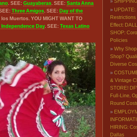
SHIPPING
ano
. SEE:
Guayaberas
. SEE:
Santa Anna
UPDATE: 
 SEE:
Three Amigos
. SEE:
Day of the
Restrictions 
de los Muertos. YOU MIGHT WANT TO
Effect: DA
 Independence Day
. SEE:
Texas Latino
SHOP: Coro
Policies
Why Shop 
Shop? Qualit
Diverse Co
COSTUME
& Vintage C
STORE! DFW
Full-Line, O
Round Cost
EMPLOY
INFORMAT
HIRING: Co
Dallas