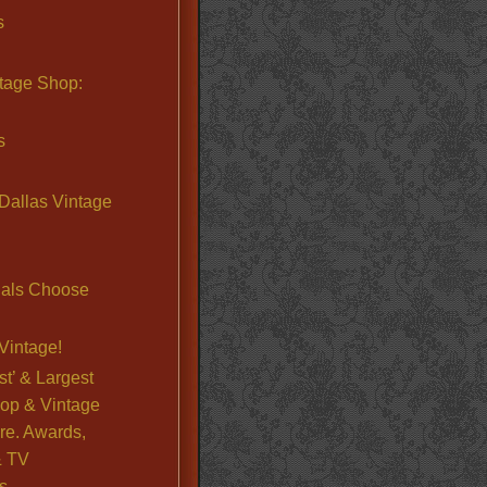
s
ntage Shop:
s
Dallas Vintage
nals Choose
Vintage!
st’ & Largest
op & Vintage
re. Awards,
& TV
s