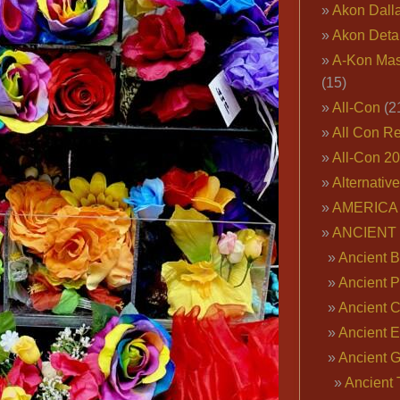
Akon Dall
Akon Deta
A-Kon Mas
(15)
All-Con
(2
All Con R
All-Con 2
Alternativ
AMERICA 
ANCIENT
Ancient B
Ancient P
Ancient 
Ancient E
Ancient 
Ancient 