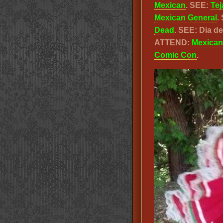
Mexican
. SEE:
Tej
Mexican General
.
Dead
. SEE: Dia 
ATTEND:
Mexican
Comic Con
.