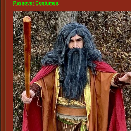
Passover Costumes
.