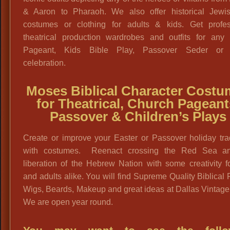
& Aaron to Pharaoh. We also offer historical Jewis
costumes or clothing for adults & kids. Get profes
theatrical production wardrobes and outfits for any 
Pageant, Kids Bible Play, Passover Seder or 
celebration.
Moses Biblical Character Costu
for Theatrical, Church Pageant
Passover & Children’s Plays
Create or improve your Easter or Passover holiday tra
with costumes. Reenact crossing the Red Sea a
liberation of the Hebrew Nation with some creativity f
and adults alike. You will find Supreme Quality Biblical
Wigs, Beards, Makeup and great ideas at Dallas Vintag
We are open year round.