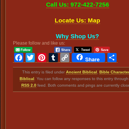
Call Us: 972-422-7256
Locate Us: Map
Why Shop Us?
Please follow and like us:
Facebook
Twitter
Pinterest
Tumblr
Copy
Sh
Share
Link
This entry is filed under
Ancient Biblical
,
Bible Characte
Biblical
. You can follow any responses to this entry through
RSS 2.0
feed. Both comments and pings are currently clos