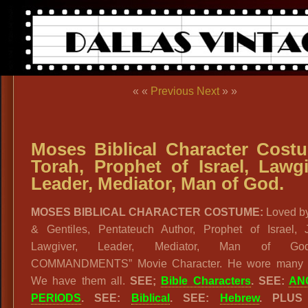
« «
Previous
Next
» »
Moses Biblical Character Cost
Torah, Prophet of Israel, Lawgi
Leader, Mediator, Man of God.
MOSES BIBLICAL CHARACTER COSTUME:
Loved b
& Gentiles, Pentateuch Author, Prophet of Israel, 
Lawgiver, Leader, Mediator, Man of God
COMMANDMENTS” Movie Character. He wore many ‘
We have them all.
SEE;
Bible Characters
.
SEE:
AN
PERIODS
. SEE:
Biblical
. SEE:
Hebrew
. PLUS