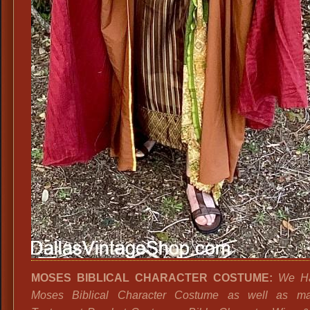
MOSES BIBLICAL CHARACTER COSTUME:
We Ha
Moses Biblical Character Costume as well as m