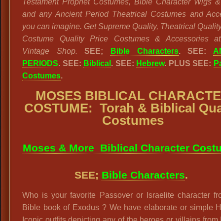
Testament Prophet Costumes, Bible Character Wigs 
and any Ancient Period Theatrical Costumes and Acc
you can imagine. Get Supreme Quality, Theatrical Quality
Costume Quality Price Costumes & Accessories at
Vintage Shop.
SEE;
Bible Characters
. SEE:
A
PERIODS
. SEE:
Biblical
. SEE:
Hebrew
. PLUS SEE:
P
Costumes
.
MOSES BIBLICAL CHARACT
COSTUME:
Torah & Biblical Qua
Costumes
Moses & More Biblical Character Cost
SEE;
Bible Characters
.
Who is your favorite Passover or Israelite character f
Bible book of Exodus ? We have elaborate or simple 
Iconic outfits depicting any of the heroes or villains fro