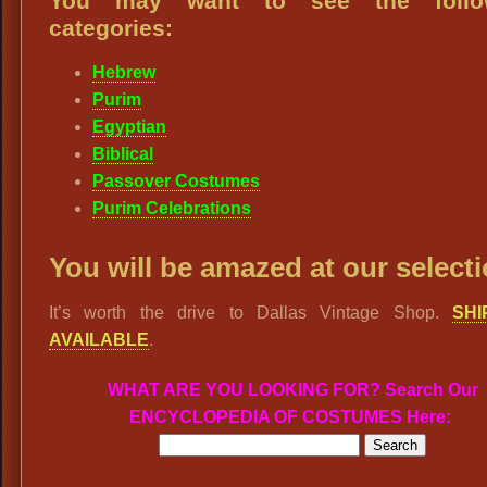
You may want to see the follo
categories:
Hebrew
Purim
Egyptian
Biblical
Passover Costumes
Purim Celebrations
You will be amazed at our selecti
It’s worth the drive to Dallas Vintage Shop.
SHI
AVAILABLE
.
WHAT ARE YOU LOOKING FOR? Search Our
ENCYCLOPEDIA OF COSTUMES Here: