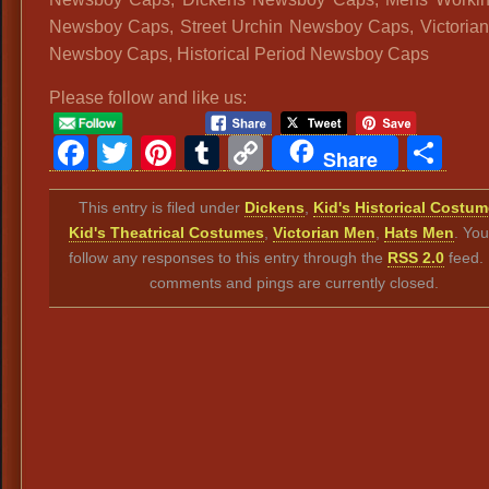
Newsboy Caps, Street Urchin Newsboy Caps, Victoria
Newsboy Caps, Historical Period Newsboy Caps
Please follow and like us:
Facebook
Twitter
Pinterest
Tumblr
Copy
Sh
Share
Link
This entry is filed under
Dickens
,
Kid's Historical Costu
Kid's Theatrical Costumes
,
Victorian Men
,
Hats Men
. Yo
follow any responses to this entry through the
RSS 2.0
feed.
comments and pings are currently closed.