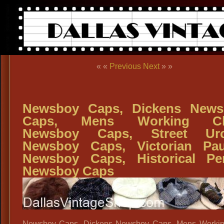
« «
Previous
Next
» »
Newsboy Caps, Dickens News
Caps, Mens Working Cl
Newsboy Caps, Street Urc
Newsboy Caps, Victorian Pa
Newsboy Caps, Historical Pe
Newsboy Caps
Newsboy Caps, Dickens Newsboy Caps, Mens Workin