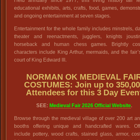
Held annually since 1977, this living history fair fe
educational exhibits, arts, crafts, food, games, demonst
and ongoing entertainment at seven stages.
Entertainment for the whole family includes minstrels, d
theater and reenactments, jugglers, knights joust
horseback and human chess games. Brightly co
characters include King Arthur, mermaids, and the fair’
court of King Edward III.
NORMAN OK MEDIEVAL FAI
COSTUMES: Join up to 350,00
Attendees for this 3 Day Even
SEE:
Medieval Fair 2026 Official Website
.
Browse through the medieval village of over 200 art an
booths offering unique and handcrafted wares. Off
include pottery, wood crafts, stained glass, armor, co