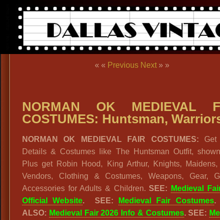
« «
Previous
Next
» »
NORMAN OK MEDIEVAL F
COSTUMES: Huntsman, Warrior
NORMAN OK MEDIEVAL FAIR COSTUMES:
Get
Details & Costumes like The Huntsman Outfit, shown
Plus get Robin Hood, King Arthur, Knights, Maidens, 
Vendors, Clothing & Costumes, Weapons, Gear, 
Accessories for Adults & Children.
SEE:
Medieval Fai
Official Website
. SEE:
Medieval Fair Costumes
.
ALSO:
Medieval Fair 2026 Info & Costumes
. SEE:
Me