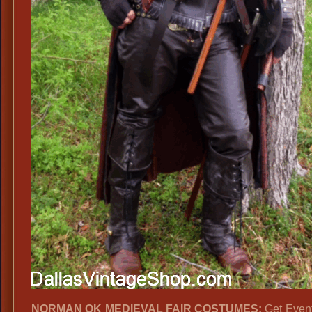
NORMAN OK MEDIEVAL FAIR COSTUMES:
Get Event