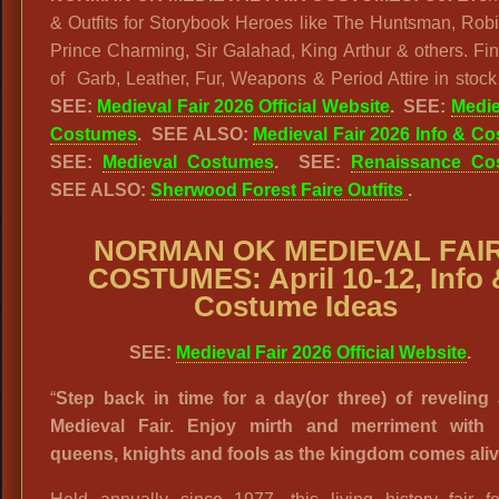
& Outfits for Storybook Heroes like The Huntsman, Rob
Prince Charming, Sir Galahad, King Arthur & others. Fin
of Garb, Leather, Fur, Weapons & Period Attire in stock
SEE:
Medieval Fair 2026 Official Website
. SEE:
Medie
Costumes
. SEE ALSO:
Medieval Fair 2026 Info & C
SEE:
Medieval Costumes
. SEE:
Renaissance Co
SEE ALSO:
Sherwood Forest Faire Outfits
.
NORMAN OK MEDIEVAL FAI
COSTUMES: April 10-12, Info 
Costume Ideas
SEE:
Medieval Fair 2026 Official Website
.
“
Step back in time for a day(or three) of reveling 
Medieval Fair. Enjoy mirth and merriment with 
queens, knights and fools as the kingdom comes aliv