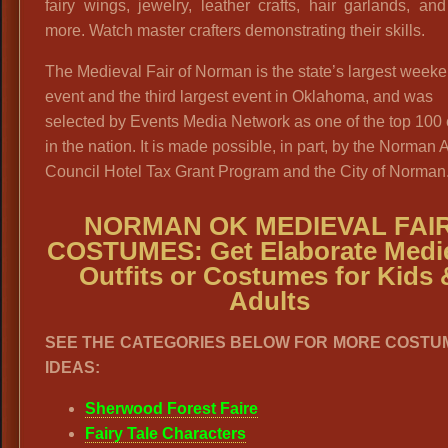
fairy wings, jewelry, leather crafts, hair garlands, a
more. Watch master crafters demonstrating their skills.
The Medieval Fair of Norman is the state’s largest week
event and the third largest event in Oklahoma, and was
selected by Events Media Network as one of the top 100
in the nation. It is made possible, in part, by the Norman A
Council Hotel Tax Grant Program and the City of Norman.
NORMAN OK MEDIEVAL FAI
COSTUMES: Get Elaborate Medi
Outfits or Costumes for Kids 
Adults
SEE THE CATEGORIES BELOW FOR MORE COSTU
IDEAS:
Sherwood Forest Faire
Fairy Tale Characters