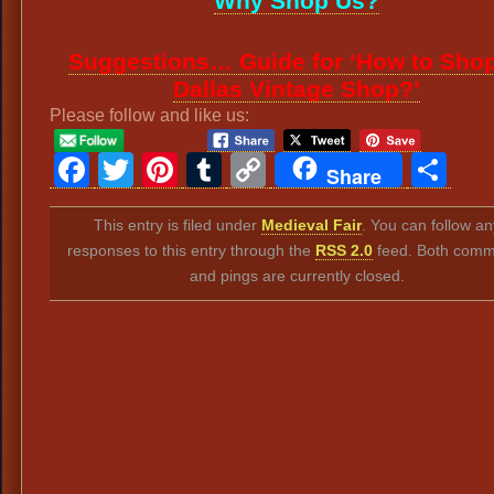
Why Shop Us?
Suggestions… Guide for ‘How to Shop
Dallas Vintage Shop?’
Please follow and like us:
Facebook
Twitter
Pinterest
Tumblr
Copy
Sh
Share
Link
This entry is filed under
Medieval Fair
. You can follow an
responses to this entry through the
RSS 2.0
feed. Both comm
and pings are currently closed.