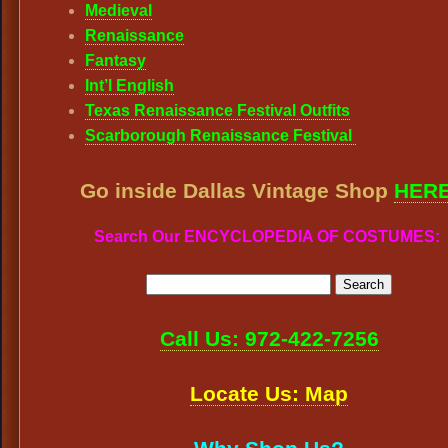
Medieval
Renaissance
Fantasy
Int’l English
Texas Renaissance Festival Outfits
Scarborough Renaissance Festival
Go inside Dallas Vintage Shop
HER
Search Our ENCYCLOPEDIA OF COSTUMES:
Call Us: 972-422-7256
Locate Us: Map