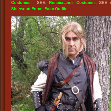
Costumes
. SEE:
Renaissance Costumes
. SEE 
Sherwood Forest Faire Outfits
.