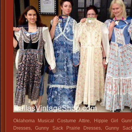
Oklahoma Musical Costume Attire, Hippie Girl Gun
Dresses, Gunny Sack Prairie Dresses, Gunny Sac