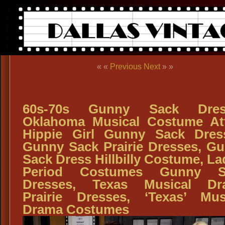
« «
Previous
Next
» »
60s-70s Gunny Sack Dres
Oklahoma Musical Costume Att
Hippie Girl Gunny Sack Dres
Gunny Sack Prairie Dresses, G
Sack Dress Hillbilly Costume, La
Period Costumes Gunny S
Dresses, Texas Musical Dr
Prairie Dresses, ‘Texas’ Mus
Drama Costumes