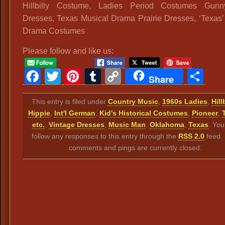
Hillbilly Costume, Ladies Period Costumes Gun
Dresses, Texas Musical Drama Prairie Dresses, ‘Texas’
Drama Costumes
Please follow and like us:
Facebook
Twitter
Pinterest
Tumblr
Copy
Sh
Share
Link
This entry is filed under
Country Music
,
1960s Ladies
,
Hill
Hippie
,
Int'l German
,
Kid's Historical Costumes
,
Pioneer
,
etc.
,
Vintage Dresses
,
Music Man
,
Oklahoma
,
Texas
. You
follow any responses to this entry through the
RSS 2.0
feed.
comments and pings are currently closed.