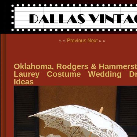
« «
Previous
Next
» »
Oklahoma, Rodgers & Hammerst
Laurey Costume Wedding Dr
Ideas