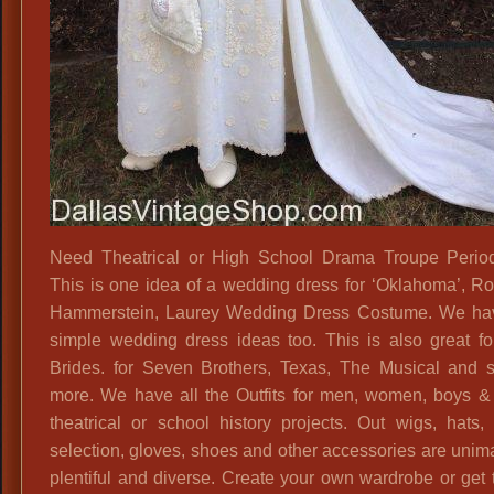
Need Theatrical or High School Drama Troupe Period
This is one idea of a wedding dress for ‘Oklahoma’, R
Hammerstein, Laurey Wedding Dress Costume. We ha
simple wedding dress ideas too. This is also great f
Brides. for Seven Brothers, Texas, The Musical and
more. We have all the Outfits for men, women, boys & g
theatrical or school history projects. Out wigs, hats
selection, gloves, shoes and other accessories are unim
plentiful and diverse. Create your own wardrobe or get 