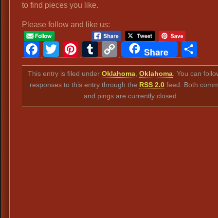
to find pieces you like.
Please follow and like us:
Facebook
Twitter
Pinterest
Tumblr
Copy
Sh
Share
Link
This entry is filed under
Oklahoma
,
Oklahoma
. You can foll
responses to this entry through the
RSS 2.0
feed. Both comm
and pings are currently closed.