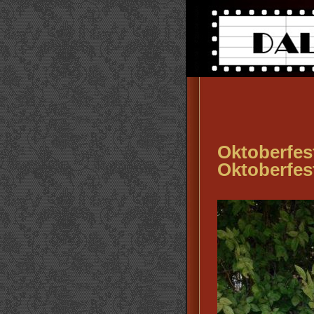
Oktoberfes
Oktoberfes