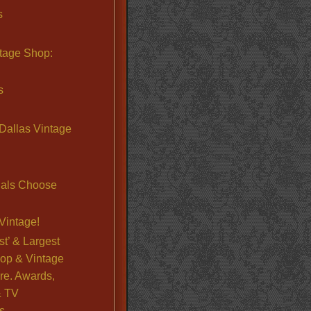
s
ntage Shop:
s
Dallas Vintage
nals Choose
Vintage!
st’ & Largest
op & Vintage
re. Awards,
& TV
s