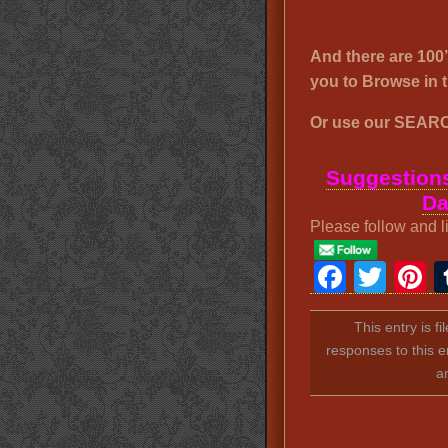
And there are 1
you to Browse i
Or use our SEARC
Suggestions
Da
Please follow and l
Faceb
Twit
P
This entry is f
responses to this e
a