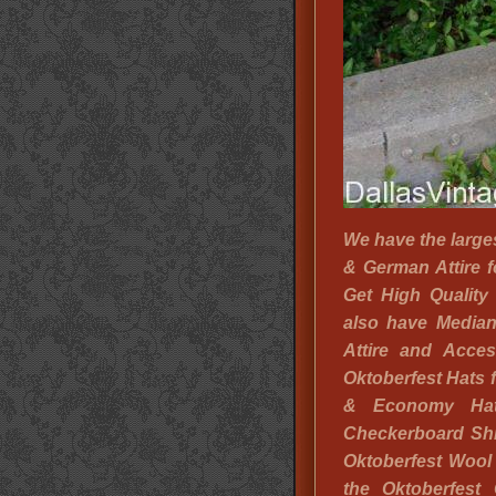
We have the large
& German Attire fo
Get High Quality
also have Media
Attire and Acces
Oktoberfest Hats 
& Economy Ha
Checkerboard Shi
Oktoberfest Wool
the Oktoberfest