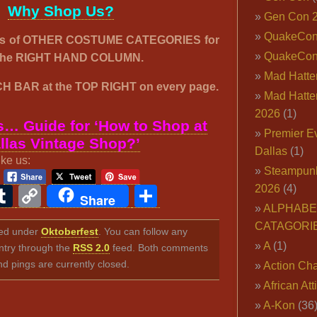
Why Shop Us?
Gen Con 
QuakeCo
00’s of OTHER COSTUME CATEGORIES for
QuakeCon
n the RIGHT HAND COLUMN.
Mad Hatter
H BAR at the TOP RIGHT on every page.
Mad Hatter
2026
(1)
… Guide for ‘How to Shop at
Premier E
llas Vintage Shop?’
Dallas
(1)
ike us:
Steampun
2026
(4)
ook
ter
interest
Tumblr
Copy
Share
Share
ALPHABE
Link
CATAGORI
iled under
Oktoberfest
. You can follow any
A
(1)
ntry through the
RSS 2.0
feed. Both comments
nd pings are currently closed.
Action Cha
African Att
A-Kon
(36