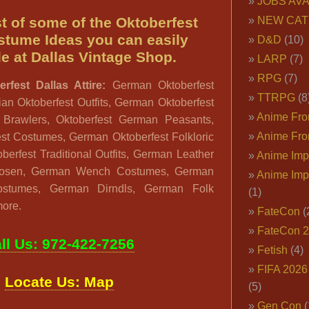
JOBS AVA
ist of some of the Oktoberfest
NEW CAT
stume Ideas you can easily
D&D
(10)
e at Dallas Vintage Shop.
LARP
(7)
RPG
(7)
rfest Dallas Attire:
German Oktoberfest
TTRPG
(8
an Oktoberfest Outfits, German Oktoberfest
Anime Fron
 Brawlers, Oktoberfest German Peasants,
Anime Fro
est Costumes, German Oktoberfest Folkloric
berfest Traditional Outfits, German Leather
Anime Imp
hosen, German Wench Costumes, German
Anime Imp
stumes, German Dirndls, German Folk
(1)
more.
FateCon
(
FateCon 
ll Us: 972-422-7256
Fetish
(4)
FIFA 202
Locate Us: Map
(5)
Gen Con
(