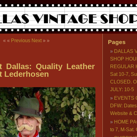
« «
Previous
Next
» »
Pages
DALLAS 
SHOP HOU
t Dallas: Quality Leather
REGULAR H
t Lederhosen
Sat 10-7, S
CLOSED. O
JULY: 10-5
EVENTS 
DFW: Dates, 
Website & C
HOME PA
to 7, M-Sat