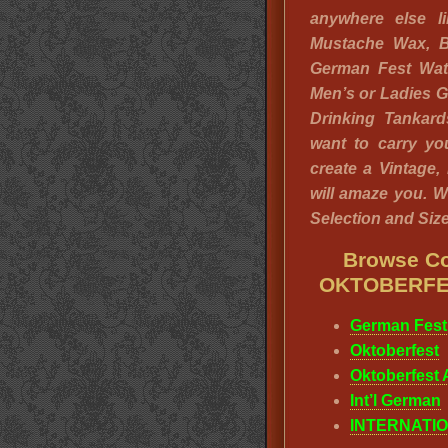
anywhere else li
Mustache Wax, B
German Fest Wa
Men’s or Ladies 
Drinking Tankar
want to carry y
create a Vintage,
will amaze you. W
Selection and Sizes
Browse Co
OKTOBERFE
German Fest
Oktoberfest
Oktoberfest A
Int’l German
INTERNATIO