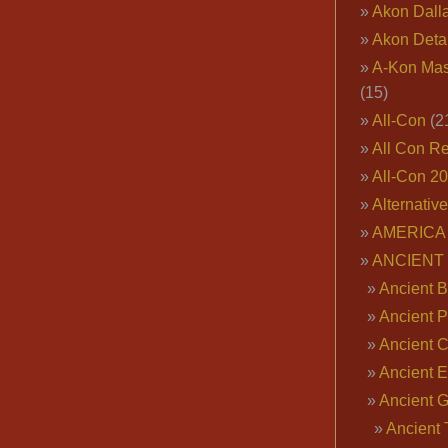
Akon Dall
Akon Deta
A-Kon Mas
(15)
All-Con
(2
All Con R
All-Con 2
Alternativ
AMERICA 
ANCIENT
Ancient B
Ancient P
Ancient 
Ancient E
Ancient 
Ancient 