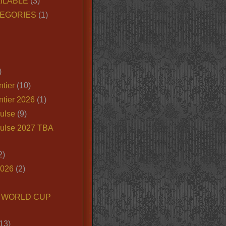
ILABLE
(3)
EGORIES
(1)
)
tier
(10)
ntier 2026
(1)
ulse
(9)
ulse 2027 TBA
2)
2026
(2)
6 WORLD CUP
13)