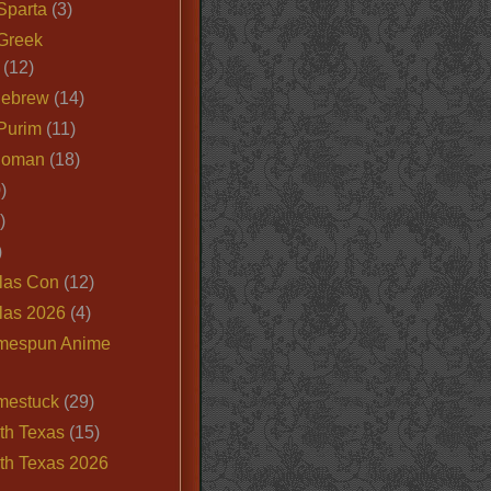
Sparta
(3)
Greek
(12)
Hebrew
(14)
Purim
(11)
Roman
(18)
)
)
)
las Con
(12)
las 2026
(4)
mespun Anime
mestuck
(29)
th Texas
(15)
th Texas 2026