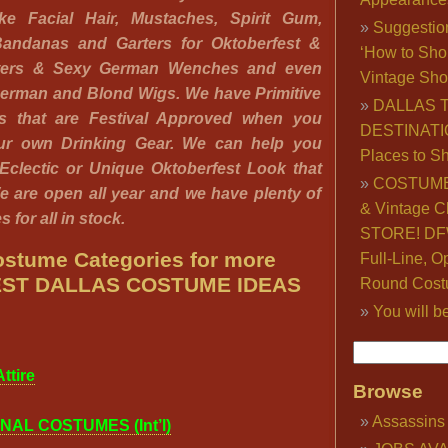
ke Facial Hair, Mustaches, Spirit Gum,
Suggestio
andanas and Garters for Oktoberfest &
‘How to Sho
ters & Sexy German Wenches and even
Vintage Sho
German and Blond Wigs. We have Primitive
DALLAS 
ds that are Festival Approved when you
DESTINATI
our own Drinking Gear. We can help you
Places to S
 Eclectic or Unique Oktoberfest Look that
COSTUME
e are open all year and we have plenty of
& Vintage C
 for all in stock.
STORE! DFW
stume Categories for more
Full-Line, O
ST DALLAS COSTUME IDEAS
Round Cost
You will b
ttire
Browse
Assassins
NAL COSTUMES (Int’l)