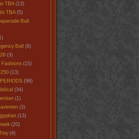
as TBA
(13)
ils TBA
(5)
querade Ball
1)
egency Ball
(8)
026
(3)
e Fashions
(15)
250
(13)
 PERIODS
(98)
iblical
(34)
ersian
(1)
Cavemen
(3)
gyptian
(13)
Greek
(20)
Troy
(4)