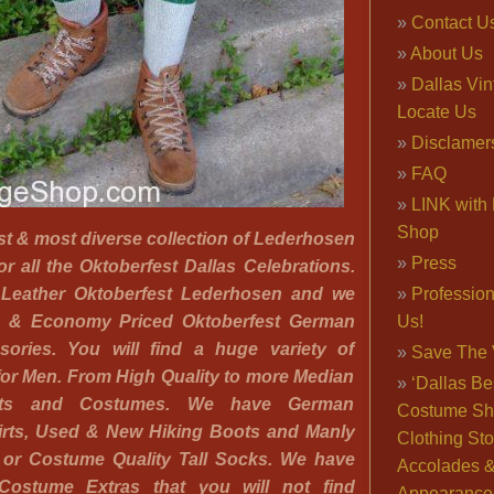
Contact U
About Us
Dallas Vi
Locate Us
Disclamer
FAQ
LINK with 
Shop
st & most diverse collection of Lederhosen
Press
r all the Oktoberfest Dallas Celebrations.
 Leather Oktoberfest Lederhosen and we
Professio
n & Economy Priced Oktoberfest German
Us!
sories. You will find a huge variety of
Save The 
for Men. From High Quality to more Median
‘Dallas Be
ts and Costumes. We have German
Costume Sh
rts, Used & New Hiking Boots and Manly
Clothing Sto
 or Costume Quality Tall Socks. We have
Accolades 
 Costume Extras that you will not find
Appearance