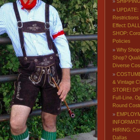
SHIPPING
UPDATE: 
Restrictions 
Effect: DA
SHOP: Coro
Policies
Why Shop 
Shop? Qualit
Diverse Co
COSTUME
& Vintage C
STORE! DFW
Full-Line, O
Round Cost
EMPLOY
INFORMAT
HIRING: Co
Dallas