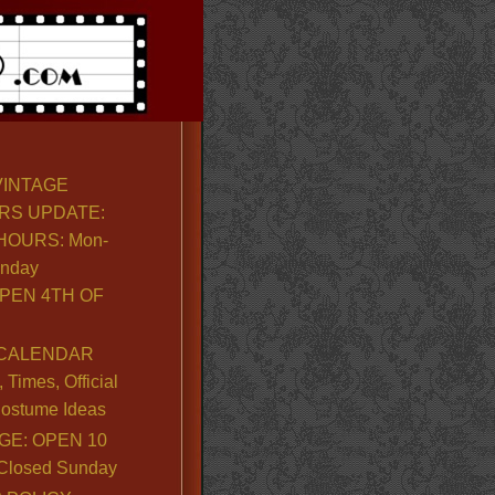
VINTAGE
RS UPDATE:
OURS: Mon-
unday
PEN 4TH OF
CALENDAR
Times, Official
ostume Ideas
GE: OPEN 10
. Closed Sunday