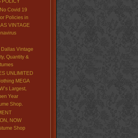
 POLICY
No Covid 19
or Policies in
LLAS VINTAGE
navirus
Dallas Vintage
y, Quantity &
stumes
S UNLIMITED
lothing MEGA
’s Largest,
pen Year
ume Shop.
MENT
ION, NOW
stume Shop