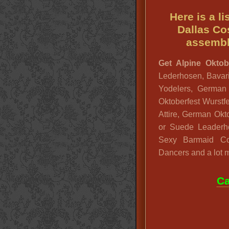
Here is a l
Dallas Co
assembl
Get Alpine Oktobe
Lederhosen, Bavari
Yodelers, German
Oktoberfest Wurstf
Attire, German Okto
or Suede Leader
Sexy Barmaid Co
Dancers and a lot 
Ca