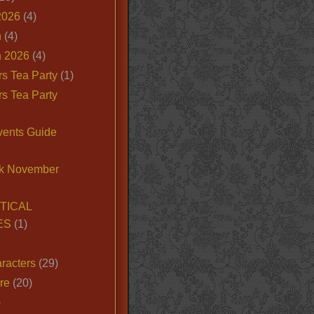
2026
(4)
n
(4)
 2026
(4)
s Tea Party
(1)
s Tea Party
vents Guide
k November
TICAL
ES
(1)
racters
(29)
ire
(20)
)