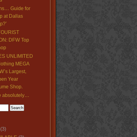
ns… Guide for
p at Dallas
p?’
TOURIST
ON: DFW Top
hop
S UNLIMITED
lothing MEGA
’s Largest,
pen Year
ume Shop.
e absolutely…
(3)