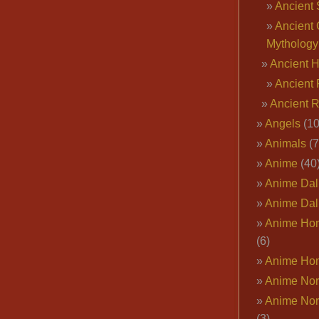
Ancient 
Ancient 
Mythology
Ancient 
Ancient 
Ancient 
Angels
(10
Animals
(7
Anime
(40
Anime Dal
Anime Dal
Anime Ho
(6)
Anime Ho
Anime Nor
Anime Nor
(3)