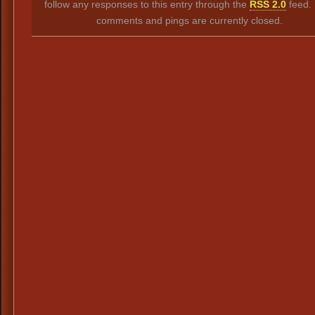
follow any responses to this entry through the
RSS 2.0
feed.
comments and pings are currently closed.