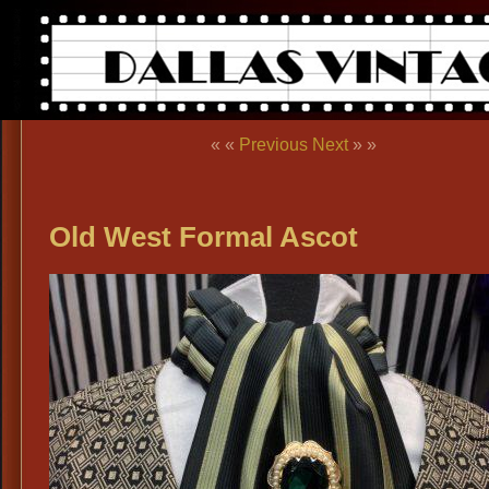
« «
Previous
Next
» »
Old West Formal Ascot