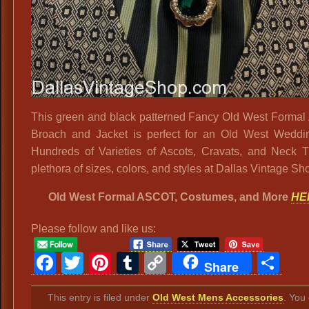
This green and black patterned Fancy Old West Forma
Broach and Jacket is perfect for an Old West Weddi
Hundreds of Varieties of Ascots, Cravats, and Neck T
plethora of sizes, colors, and styles at Dallas Vintage Sh
Old West Formal ASCOT, Costumes, and More
HE
Please follow and like us:
Facebook
Twitter
Pinterest
Tumblr
Copy
Sh
Share
Link
This entry is filed under
Old West Mens Accessories
. You