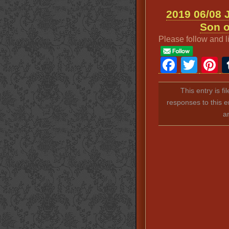
2019 06/08 
Son o
Please follow and l
Faceb
Twit
P
This entry is f
responses to this e
a