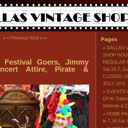
« «
Previous
Next
» »
Pages
DALLAS 
SHOP HOU
d Festival Goers, Jimmy
REGULAR H
ncert Attire, Pirate &
Sat 10-7, S
s
CLOSED. O
JULY: 10-5
EVENTS 
DFW: Dates, 
Website & C
HOME PA
to 7, M-Sat