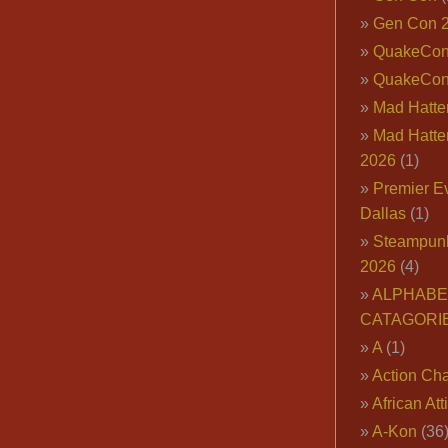
Gen Con 
QuakeCo
QuakeCon
Mad Hatter
Mad Hatter
2026
(1)
Premier E
Dallas
(1)
Steampun
2026
(4)
ALPHABE
CATAGORI
A
(1)
Action Cha
African Att
A-Kon
(36