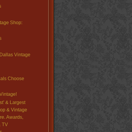
s
ntage Shop:
s
Dallas Vintage
nals Choose
Vintage!
st’ & Largest
op & Vintage
re. Awards,
& TV
s