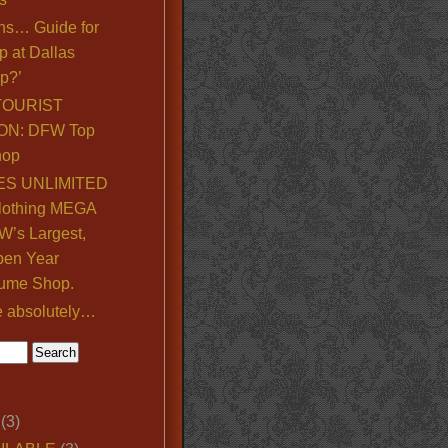
ns… Guide for
p at Dallas
p?’
TOURIST
ON: DFW Top
hop
S UNLIMITED
lothing MEGA
’s Largest,
pen Year
ume Shop.
e absolutely…
(3)