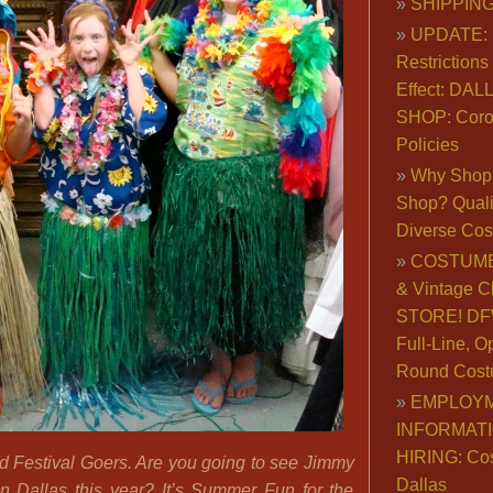
SHIPPING
UPDATE: 
Restrictions 
Effect: DA
SHOP: Coro
Policies
Why Shop 
Shop? Qualit
Diverse Co
COSTUME
& Vintage C
STORE! DFW
Full-Line, O
Round Cost
EMPLOY
INFORMAT
HIRING: Co
ad Festival Goers. Are you going to see Jimmy
Dallas
 in Dallas this year? It’s Summer Fun for the