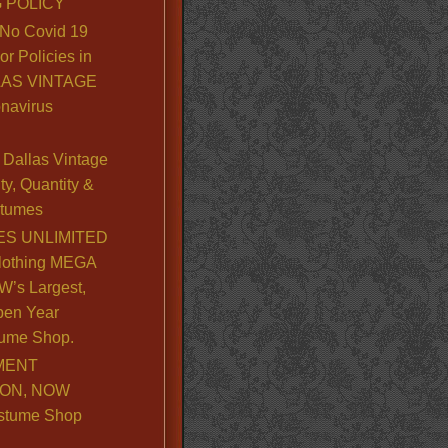
 POLICY
No Covid 19
or Policies in
LLAS VINTAGE
navirus
Dallas Vintage
y, Quantity &
stumes
S UNLIMITED
lothing MEGA
’s Largest,
pen Year
ume Shop.
MENT
ION, NOW
stume Shop