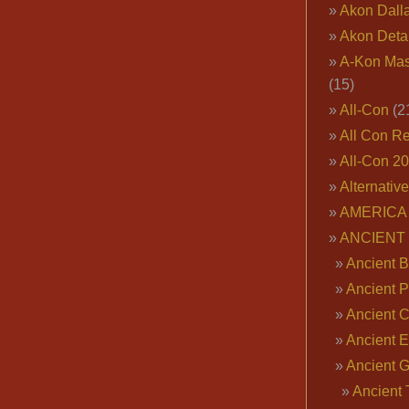
Akon Dall
Akon Deta
A-Kon Mas
(15)
All-Con
(2
All Con R
All-Con 2
Alternativ
AMERICA 
ANCIENT
Ancient B
Ancient P
Ancient 
Ancient E
Ancient 
Ancient 