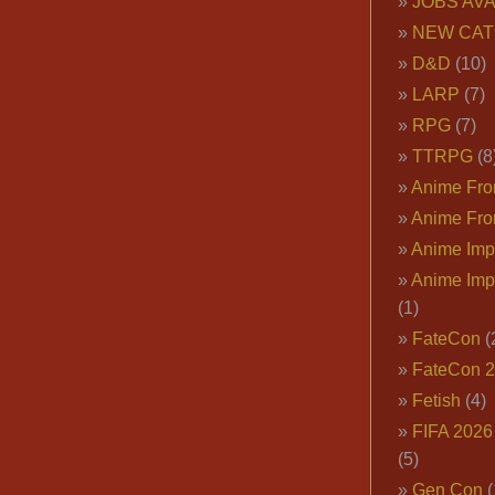
JOBS AVA
NEW CAT
D&D
(10)
LARP
(7)
RPG
(7)
TTRPG
(8
Anime Fron
Anime Fro
Anime Imp
Anime Imp
(1)
FateCon
(
FateCon 
Fetish
(4)
FIFA 202
(5)
Gen Con
(