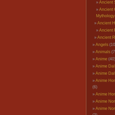
Ancient 
Ancient 
Mythology
Ancient 
Ancient 
Ancient 
Angels
(10
Animals
(7
Anime
(40
Anime Dal
Anime Dal
Anime Ho
(6)
Anime Ho
Anime Nor
Anime Nor
(3)