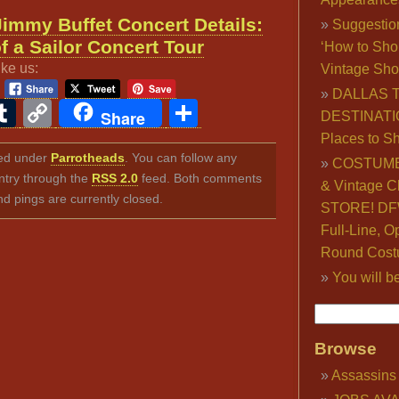
Jimmy Buffet Concert Details:
Suggestio
f a Sailor Concert Tour
‘How to Sho
ike us:
Vintage Sho
DALLAS 
ook
ter
interest
Tumblr
Copy
Share
Share
DESTINATI
Link
Places to S
iled under
Parrotheads
. You can follow any
COSTUME
ntry through the
RSS 2.0
feed. Both comments
& Vintage C
nd pings are currently closed.
STORE! DFW
Full-Line, O
Round Cost
You will b
Browse
Assassins