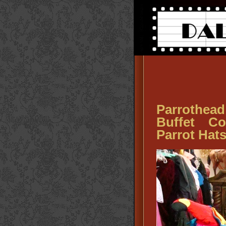
Parrothea
Buffet Co
Parrot Hat