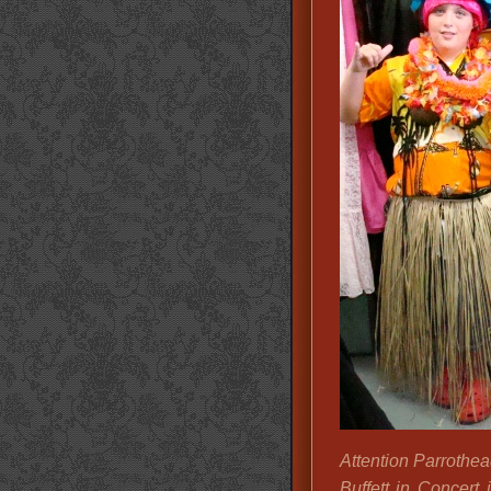
Attention Parrothe
Buffett in Concert