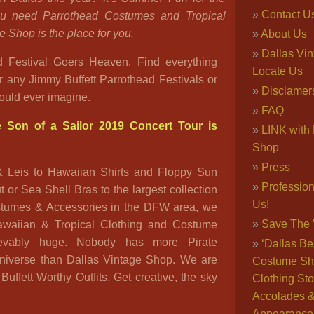
Contact U
you need Parrothead Costumes and Tropical
e Shop is the place for you.
About Us
Dallas Vi
 Festival Goers Heaven. Find everything
Locate Us
r any Jimmy Buffett Parrothead Festivals or
Disclamer
ould ever imagine.
FAQ
Son of a Sailor 2019 Concert Tour is
LINK with 
Shop
Press
& Leis to Hawaiian Shirts and Floppy Sun
Professio
or Sea Shell Bras to the largest collection
Us!
ostumes & Accessories in the DFW area, we
Save The 
Hawaiian & Tropical Clothing and Costume
ievably huge. Nobody has more Pirate
‘Dallas Be
niverse than Dallas Vintage Shop. We are
Costume Sh
uffett Worthy Outfits. Get creative, the sky
Clothing Sto
Accolades 
Appearance