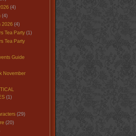
2026
(4)
n
(4)
 2026
(4)
s Tea Party
(1)
s Tea Party
vents Guide
k November
TICAL
ES
(1)
racters
(29)
ire
(20)
)