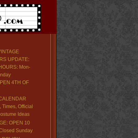
VINTAGE
RS UPDATE:
OURS: Mon-
unday
PEN 4TH OF
CALENDAR
Times, Official
ostume Ideas
GE: OPEN 10
. Closed Sunday