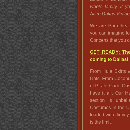
whole family. If 
Attire Dallas Vintag
We are Parrothead
you can imagine fo
Concerts that you c
GET READY: The 
coming to Dallas!
From Hula Skirts 
Hats, From Coconut 
of Pirate Garb, C
have it all. Our 
section is unbel
Costumes in the U
loaded with Jimmy B
is the limit.