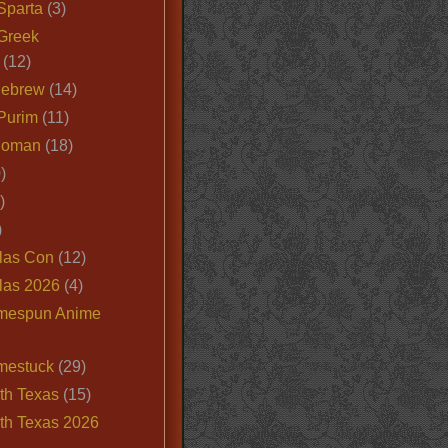
Sparta
(3)
Greek
(12)
Hebrew
(14)
Purim
(11)
Roman
(18)
)
)
)
las Con
(12)
las 2026
(4)
mespun Anime
mestuck
(29)
th Texas
(15)
th Texas 2026