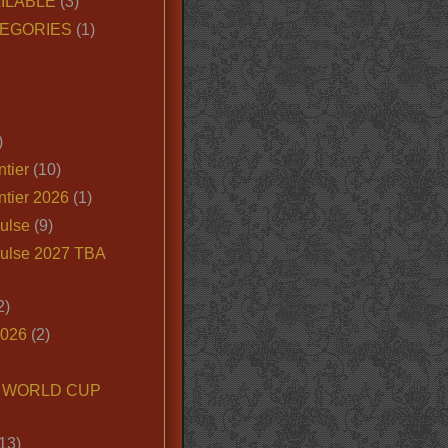
ILABLE
(3)
EGORIES
(1)
)
tier
(10)
ntier 2026
(1)
ulse
(9)
ulse 2027 TBA
2)
2026
(2)
6 WORLD CUP
13)