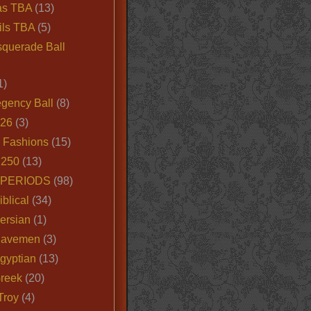
as TBA
(13)
ils TBA
(5)
querade Ball
1)
egency Ball
(8)
026
(3)
e Fashions
(15)
250
(13)
 PERIODS
(98)
iblical
(34)
ersian
(1)
Cavemen
(3)
gyptian
(13)
Greek
(20)
Troy
(4)