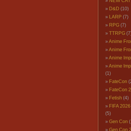
NEW CAT
D&D
(10)
LARP
(7)
RPG
(7)
TTRPG
(7
Anime Fron
Anime Fro
Anime Imp
Anime Imp
(1)
FateCon
(
FateCon 
Fetish
(4)
FIFA 202
(5)
Gen Con
(
Gen Con 