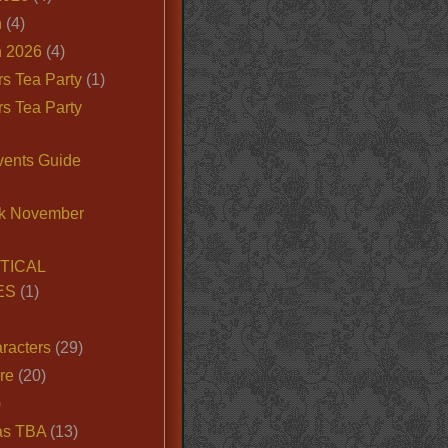
n
(4)
 2026
(4)
s Tea Party
(1)
s Tea Party
vents Guide
k November
TICAL
ES
(1)
racters
(29)
ire
(20)
)
as TBA
(13)