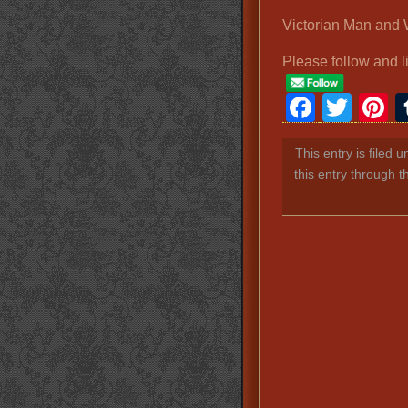
Victorian Man an
Please follow and l
Faceb
Twit
P
This entry is filed 
this entry through 