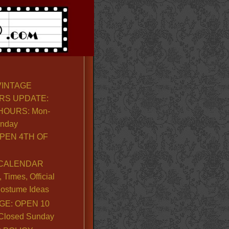
VINTAGE
RS UPDATE:
OURS: Mon-
unday
PEN 4TH OF
CALENDAR
Times, Official
ostume Ideas
GE: OPEN 10
. Closed Sunday