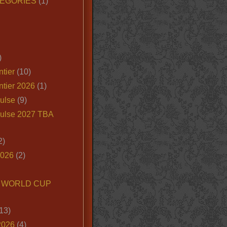
EGORIES
(1)
)
tier
(10)
ntier 2026
(1)
ulse
(9)
ulse 2027 TBA
2)
2026
(2)
6 WORLD CUP
13)
2026
(4)