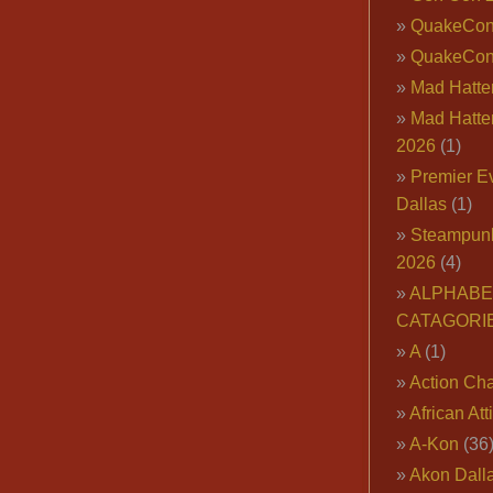
QuakeCo
QuakeCon
Mad Hatter
Mad Hatter
2026
(1)
Premier E
Dallas
(1)
Steampun
2026
(4)
ALPHABE
CATAGORI
A
(1)
Action Cha
African Att
A-Kon
(36
Akon Dall