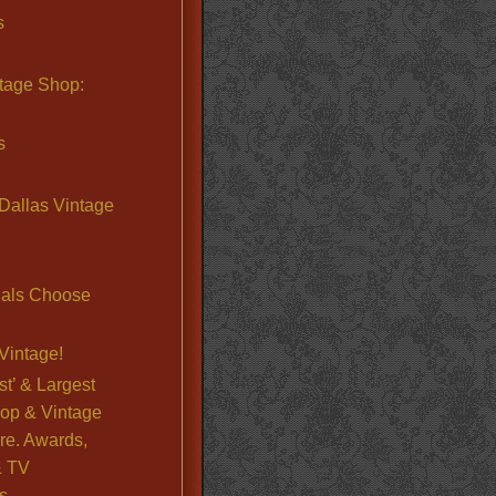
s
ntage Shop:
s
Dallas Vintage
nals Choose
Vintage!
st’ & Largest
op & Vintage
re. Awards,
& TV
s