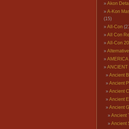
Akon Deta
A-Kon Mas
(15)
All-Con
(2
All Con R
All-Con 2
Alternativ
AMERICA 
ANCIENT
Ancient B
Ancient P
Ancient 
Ancient E
Ancient 
Ancient 
Ancient 