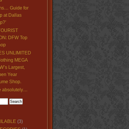
ns… Guide for
p at Dallas
p?’
TOURIST
ON: DFW Top
hop
S UNLIMITED
lothing MEGA
’s Largest,
pen Year
ume Shop.
e absolutely…
ILABLE
(3)