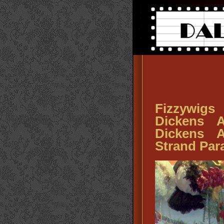
Fizzywigs
Dickens A
Dickens A
Strand Pa