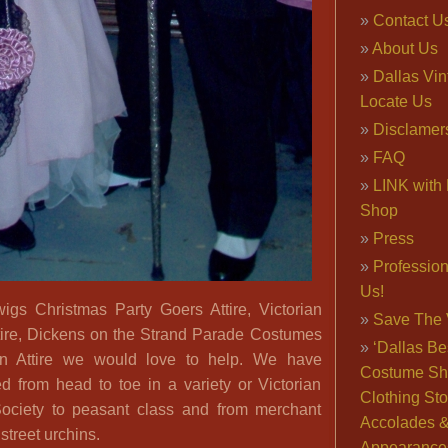
Contact U
About Us
Dallas Vi
Locate Us
Disclamer
FAQ
LINK with 
Shop
Press
Professio
Us!
igs Christmas Party Goers Attire, Victorian
Save The 
ire, Dickens on the Strand Parade Costumes
‘Dallas Be
an Attire we would love to help. We have
Costume Sh
d from head to toe in a variety or Victorian
Clothing Sto
Society to peasant class and from merchant
Accolades 
street urchins.
Appearance