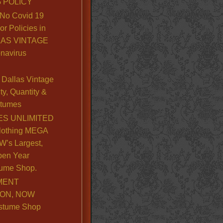
 POLICY
No Covid 19
or Policies in
LLAS VINTAGE
navirus
Dallas Vintage
y, Quantity &
stumes
S UNLIMITED
lothing MEGA
’s Largest,
pen Year
ume Shop.
MENT
ION, NOW
stume Shop