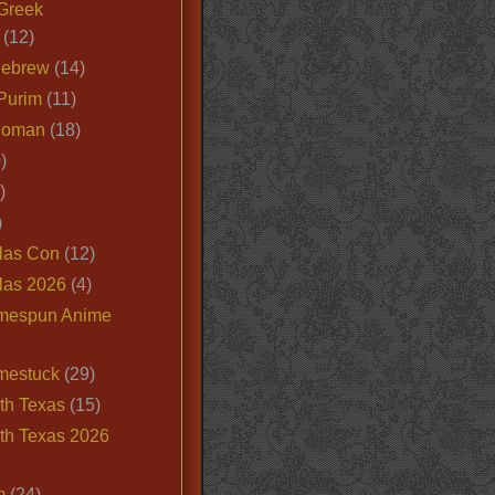
Greek
(12)
Hebrew
(14)
Purim
(11)
Roman
(18)
)
)
)
las Con
(12)
las 2026
(4)
mespun Anime
mestuck
(29)
th Texas
(15)
th Texas 2026
m
(24)