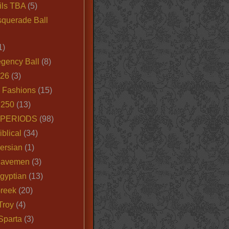
ils TBA
(5)
querade Ball
1)
egency Ball
(8)
026
(3)
e Fashions
(15)
250
(13)
 PERIODS
(98)
iblical
(34)
ersian
(1)
Cavemen
(3)
gyptian
(13)
Greek
(20)
Troy
(4)
Sparta
(3)