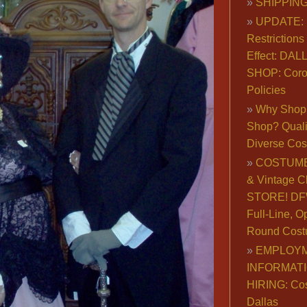
SHIPPING
UPDATE: 
Restrictions 
Effect: DA
SHOP: Coro
Policies
Why Shop 
Shop? Qualit
Diverse Co
COSTUME
& Vintage C
STORE! DFW
Full-Line, O
Round Cost
EMPLOY
INFORMAT
HIRING: Co
Dallas