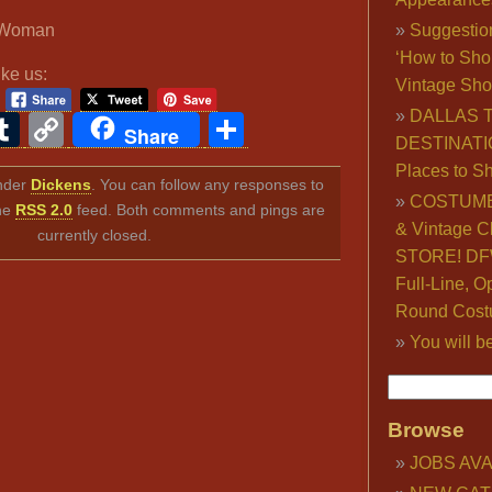
d Woman
Suggestio
‘How to Sho
ike us:
Vintage Sho
DALLAS 
ook
ter
interest
Tumblr
Copy
Share
Share
DESTINATI
Link
Places to S
under
Dickens
. You can follow any responses to
COSTUME
the
RSS 2.0
feed. Both comments and pings are
& Vintage C
currently closed.
STORE! DFW
Full-Line, O
Round Cost
You will b
Browse
JOBS AVA