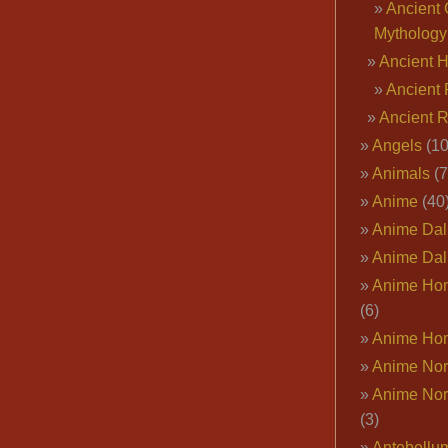
Ancient 
Mythology
Ancient 
Ancient 
Ancient 
Angels
(10
Animals
(7
Anime
(40
Anime Dal
Anime Dal
Anime Ho
(6)
Anime Ho
Anime Nor
Anime Nor
(3)
Antebellu