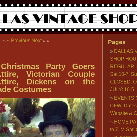
« «
Previous
Next
» »
Pages
DALLAS 
SHOP HOU
 Christmas Party Goers
REGULAR H
ttire, Victorian Couple
Sat 10-7, S
ttire, Dickens on the
CLOSED. O
rade Costumes
JULY: 10-5
EVENTS 
DFW: Dates, 
Website & C
HOME PA
to 7, M-Sat