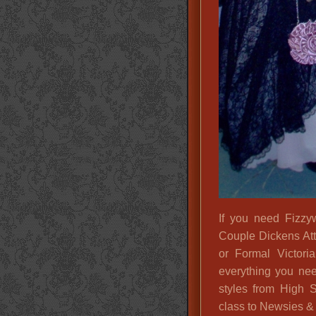
If you need Fizzyw
Couple Dickens Att
or Formal Victori
everything you nee
styles from High 
class to Newsies & 