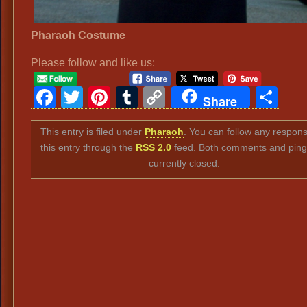
Pharaoh Costume
Please follow and like us:
Facebook
Twitter
Pinterest
Tumblr
Copy
Sh
Share
Link
This entry is filed under
Pharaoh
. You can follow any respons
this entry through the
RSS 2.0
feed. Both comments and ping
currently closed.