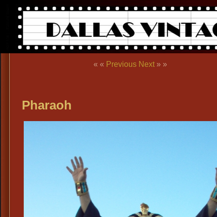
« «
Previous
Next
» »
Pharaoh