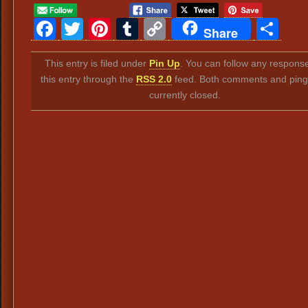
Facebook
Twitter
Pinterest
Tumblr
Copy
Sh
Share
Link
This entry is filed under
Pin Up
. You can follow any response
this entry through the
RSS 2.0
feed. Both comments and ping
currently closed.