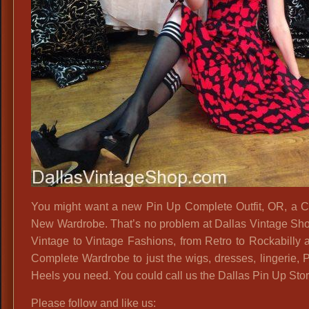
You might want a new Pin Up Complete Outfit, OR, a 
New Wardrobe. That’s no problem at Dallas Vintage Sh
Vintage to Vintage Fashions, from Retro to Rockabilly 
Complete Wardrobe to just the wigs, dresses, lingerie,
Heels you need. You could call us the Dallas Pin Up Stor
Please follow and like us: