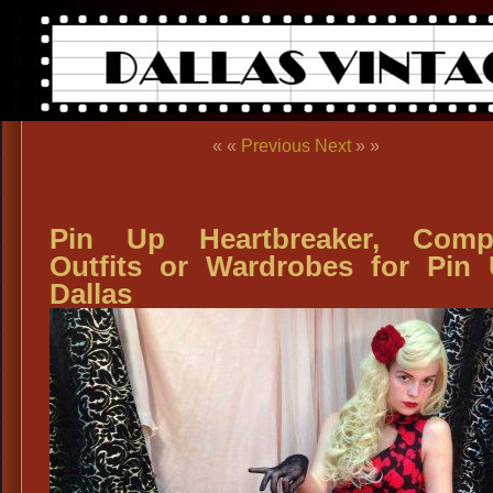
« «
Previous
Next
» »
Pin Up Heartbreaker, Compl
Outfits or Wardrobes for Pin
Dallas