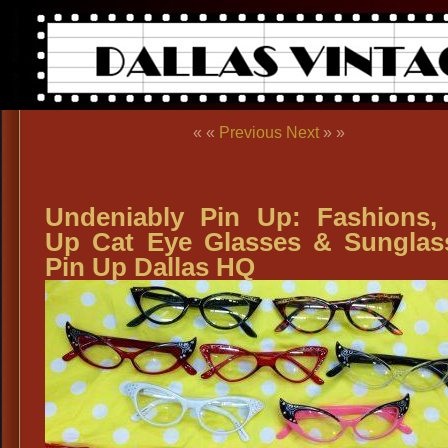
« «
Previous
Next
» »
Undeniably Pin Up: Fashions,
Up Cat Eye Glasses & Sunglas
Pin Up Dallas HQ