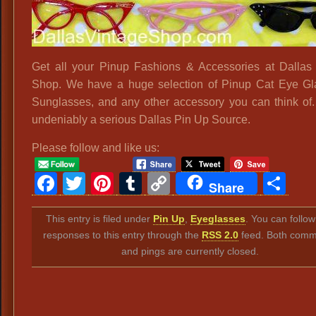
Get all your Pinup Fashions & Accessories at Dallas
Shop. We have a huge selection of Pinup Cat Eye G
Sunglasses, and any other accessory you can think of
undeniably a serious Dallas Pin Up Source.
Please follow and like us:
Facebook
Twitter
Pinterest
Tumblr
Copy
Sh
Share
Link
This entry is filed under
Pin Up
,
Eyeglasses
. You can follo
responses to this entry through the
RSS 2.0
feed. Both comm
and pings are currently closed.