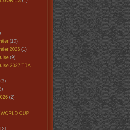
EGORIES
(1)
)
tier
(10)
ntier 2026
(1)
ulse
(9)
ulse 2027 TBA
(3)
2)
2026
(2)
6 WORLD CUP
13)