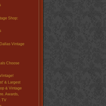
s
ntage Shop:
s
Dallas Vintage
nals Choose
Vintage!
st’ & Largest
op & Vintage
re. Awards,
& TV
s