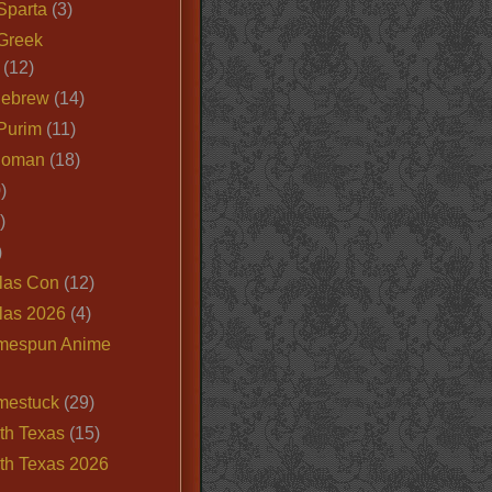
Sparta
(3)
Greek
(12)
Hebrew
(14)
Purim
(11)
Roman
(18)
)
)
)
las Con
(12)
las 2026
(4)
mespun Anime
mestuck
(29)
th Texas
(15)
th Texas 2026