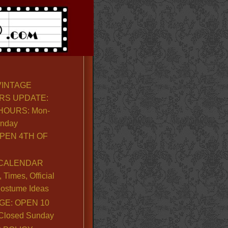
VINTAGE
RS UPDATE:
OURS: Mon-
unday
PEN 4TH OF
CALENDAR
Times, Official
ostume Ideas
GE: OPEN 10
. Closed Sunday