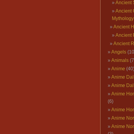
Ancient 
Ancient 
Mythology
Ancient 
Ancient 
Ancient 
Angels
(10
Animals
(7
Anime
(40
Anime Dal
Anime Dal
Anime Ho
(6)
Anime Ho
Anime Nor
Anime Nor
(3)