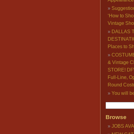
Suggestio
‘How to Sho
Vintage Sho
DALLAS 
DESTINATI
Places to S
COSTUME
& Vintage C
STORE! DFW
Full-Line, O
Round Cost
You will b
Browse
JOBS AVA