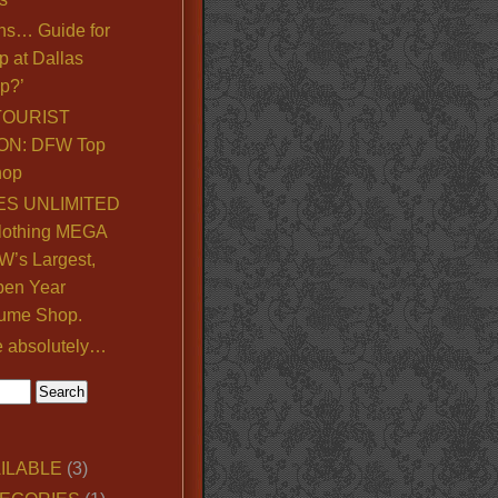
ns… Guide for
p at Dallas
p?’
TOURIST
ON: DFW Top
hop
S UNLIMITED
lothing MEGA
’s Largest,
pen Year
ume Shop.
e absolutely…
ILABLE
(3)