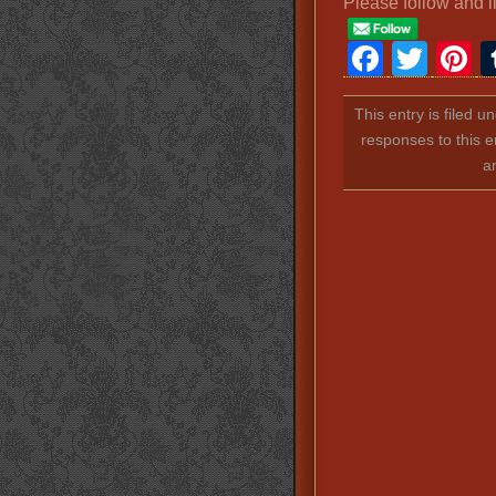
Please follow and l
Faceb
Twit
P
This entry is filed u
responses to this e
a