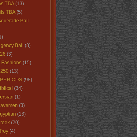
as TBA
(13)
ils TBA
(5)
querade Ball
1)
egency Ball
(8)
026
(3)
e Fashions
(15)
250
(13)
 PERIODS
(98)
iblical
(34)
ersian
(1)
Cavemen
(3)
gyptian
(13)
Greek
(20)
Troy
(4)