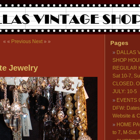
« «
Previous
Next
» »
Pages
DALLAS 
SHOP HOU
te Jewelry
REGULAR H
Sat 10-7, S
CLOSED. O
JULY: 10-5
EVENTS 
DFW: Dates, 
Website & C
HOME PA
to 7, M-Sat