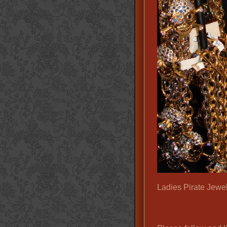
Ladies Pirate Jewel