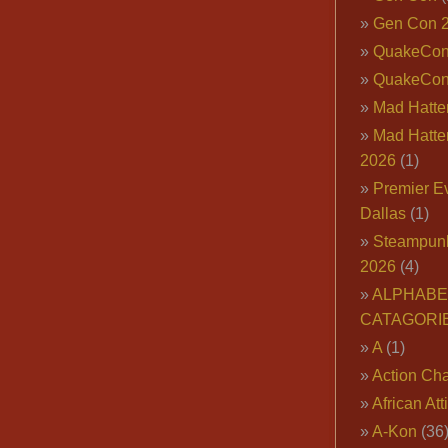
Gen Con 
QuakeCo
QuakeCon
Mad Hatter
Mad Hatter
2026
(1)
Premier E
Dallas
(1)
Steampun
2026
(4)
ALPHABE
CATAGORI
A
(1)
Action Cha
African Att
A-Kon
(36