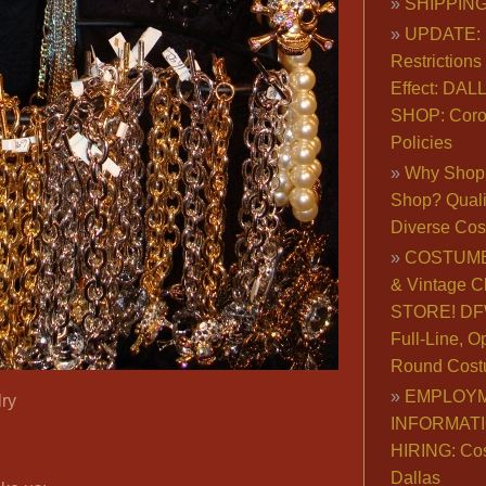
SHIPPING
UPDATE: 
Restrictions 
Effect: DA
SHOP: Coro
Policies
Why Shop 
Shop? Qualit
Diverse Co
COSTUME
& Vintage C
STORE! DFW
Full-Line, O
Round Cost
EMPLOY
ry
INFORMAT
HIRING: Co
Dallas