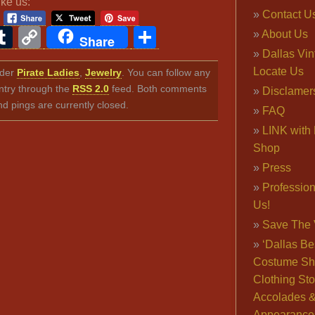
ike us:
Contact U
ook
ter
interest
Tumblr
Copy
Share
About Us
Share
Link
Dallas Vi
Locate Us
nder
Pirate Ladies
,
Jewelry
. You can follow any
ntry through the
RSS 2.0
feed. Both comments
Disclamer
nd pings are currently closed.
FAQ
LINK with 
Shop
Press
Professio
Us!
Save The 
‘Dallas Be
Costume Sh
Clothing Sto
Accolades 
Appearance