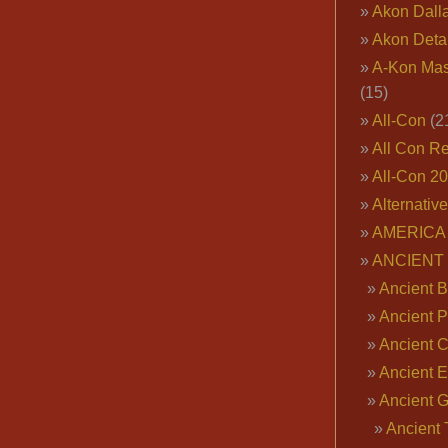
Akon Dall
Akon Deta
A-Kon Mas
(15)
All-Con
(2
All Con R
All-Con 2
Alternativ
AMERICA 
ANCIENT
Ancient B
Ancient P
Ancient 
Ancient E
Ancient 
Ancient 