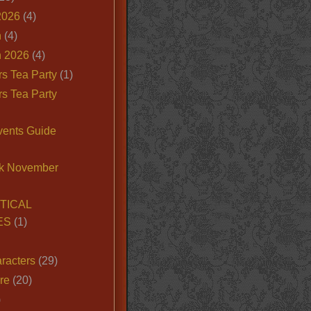
2026
(4)
n
(4)
 2026
(4)
s Tea Party
(1)
s Tea Party
vents Guide
k November
TICAL
ES
(1)
racters
(29)
ire
(20)
)