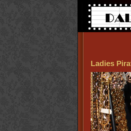
Ladies Pira