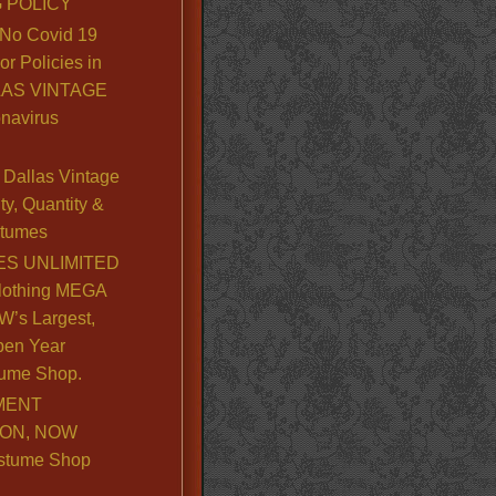
 POLICY
No Covid 19
or Policies in
LLAS VINTAGE
navirus
Dallas Vintage
y, Quantity &
stumes
S UNLIMITED
lothing MEGA
’s Largest,
pen Year
ume Shop.
MENT
ION, NOW
stume Shop