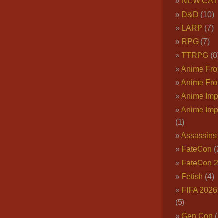
NEW CAT
D&D
(10)
LARP
(7)
RPG
(7)
TTRPG
(8
Anime Fron
Anime Fro
Anime Imp
Anime Imp
(1)
Assassins
FateCon
(
FateCon 
Fetish
(4)
FIFA 202
(5)
Gen Con
(