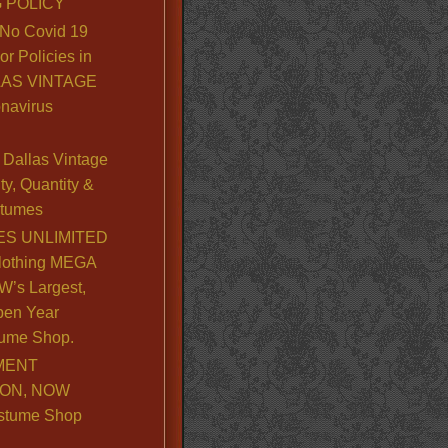
 POLICY
No Covid 19
or Policies in
LLAS VINTAGE
navirus
Dallas Vintage
y, Quantity &
stumes
S UNLIMITED
lothing MEGA
’s Largest,
pen Year
ume Shop.
MENT
ION, NOW
stume Shop