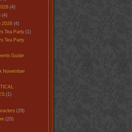
2026
(4)
n
(4)
 2026
(4)
s Tea Party
(1)
s Tea Party
vents Guide
k November
TICAL
ES
(1)
racters
(29)
ire
(20)
)