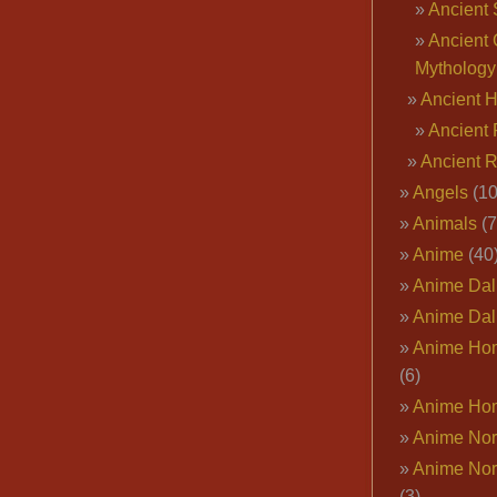
Ancient 
Ancient 
Mythology
Ancient 
Ancient 
Ancient 
Angels
(10
Animals
(7
Anime
(40
Anime Dal
Anime Dal
Anime Ho
(6)
Anime Ho
Anime Nor
Anime Nor
(3)