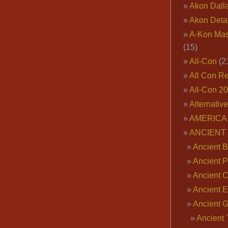
Akon Dall
Akon Deta
A-Kon Mas
(15)
All-Con
(2
All Con R
All-Con 2
Alternativ
AMERICA 
ANCIENT
Ancient B
Ancient P
Ancient 
Ancient E
Ancient 
Ancient 