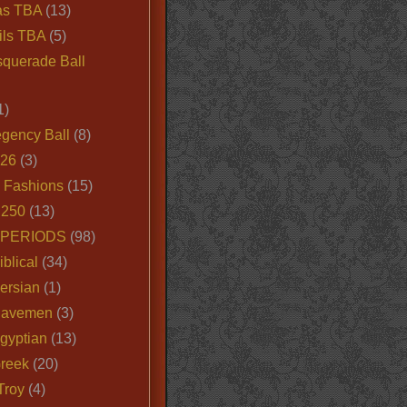
as TBA
(13)
ils TBA
(5)
querade Ball
1)
egency Ball
(8)
026
(3)
e Fashions
(15)
250
(13)
 PERIODS
(98)
iblical
(34)
ersian
(1)
Cavemen
(3)
gyptian
(13)
Greek
(20)
Troy
(4)