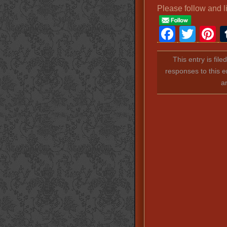
Please follow and l
Faceb
Twit
P
This entry is fil
responses to this e
a