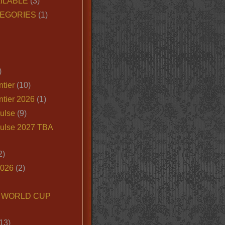
ILABLE
(3)
EGORIES
(1)
)
tier
(10)
ntier 2026
(1)
ulse
(9)
ulse 2027 TBA
2)
2026
(2)
6 WORLD CUP
13)