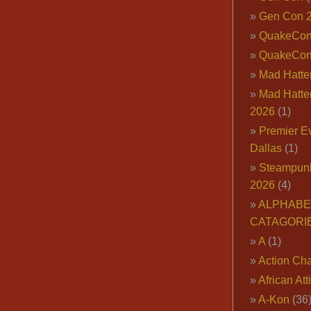
Gen Con 
QuakeCo
QuakeCon
Mad Hatter
Mad Hatter
2026
(1)
Premier E
Dallas
(1)
Steampun
2026
(4)
ALPHABE
CATAGORI
A
(1)
Action Cha
African Att
A-Kon
(36