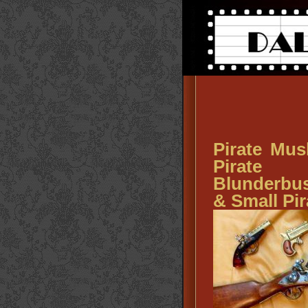
Pirate Mus
Pirate 
Blunderbuss
& Small Pi