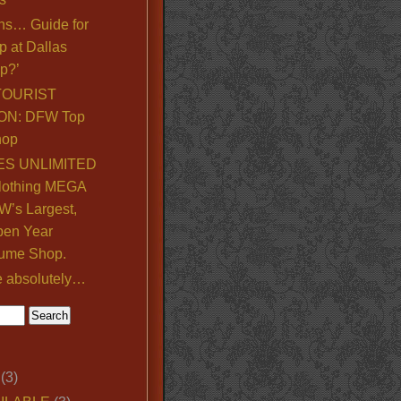
ns… Guide for
p at Dallas
p?’
TOURIST
ON: DFW Top
hop
S UNLIMITED
lothing MEGA
’s Largest,
pen Year
ume Shop.
e absolutely…
(3)