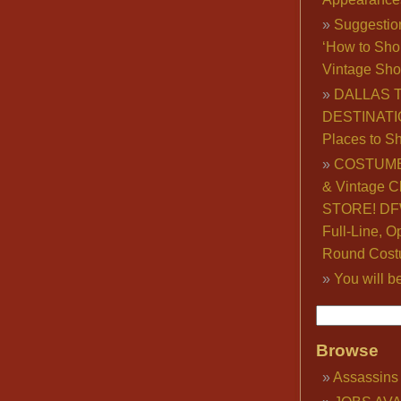
Suggestio
‘How to Sho
Vintage Sho
DALLAS 
DESTINATI
Places to S
COSTUME
& Vintage C
STORE! DFW
Full-Line, O
Round Cost
You will b
Browse
Assassins