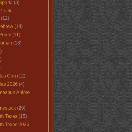
Sparta
(3)
Greek
(12)
Hebrew
(14)
Purim
(11)
Roman
(18)
)
)
)
las Con
(12)
las 2026
(4)
mespun Anime
mestuck
(29)
th Texas
(15)
th Texas 2026