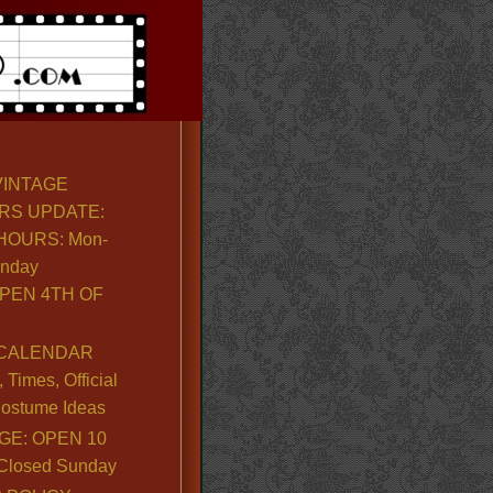
VINTAGE
RS UPDATE:
OURS: Mon-
unday
PEN 4TH OF
CALENDAR
Times, Official
ostume Ideas
GE: OPEN 10
. Closed Sunday