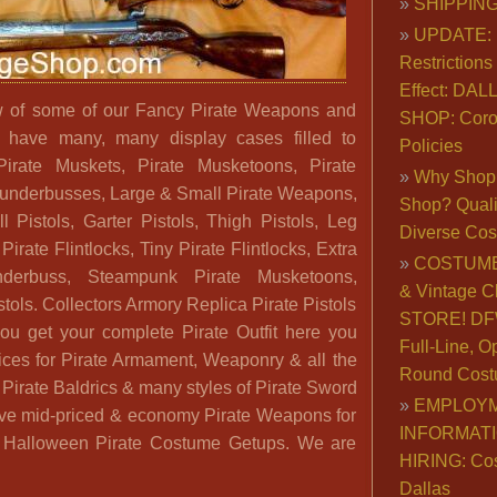
SHIPPING
UPDATE: 
Restrictions 
Effect: DA
ew of some of our Fancy Pirate Weapons and
SHOP: Coro
e have many, many display cases filled to
Policies
Pirate Muskets, Pirate Musketoons, Pirate
Why Shop 
 Blunderbusses, Large & Small Pirate Weapons,
Shop? Qualit
l Pistols, Garter Pistols, Thigh Pistols, Leg
Diverse Co
Pirate Flintlocks, Tiny Pirate Flintlocks, Extra
COSTUME
nderbuss, Steampunk Pirate Musketoons,
& Vintage C
stols. Collectors Armory Replica Pirate Pistols
STORE! DFW
u get your complete Pirate Outfit here you
Full-Line, O
ices for Pirate Armament, Weaponry & all the
Round Cost
 Pirate Baldrics & many styles of Pirate Sword
EMPLOY
ve mid-priced & economy Pirate Weapons for
INFORMAT
or Halloween Pirate Costume Getups. We are
HIRING: Co
Dallas