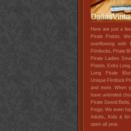
Here are just a f
Pirate Pistols. W
overflowing with 
Flintlocks, Pirate
Pirate Ladies Smal
Pistols, Extra Long 
Long Pirate Blu
Unique Flintlock Pi
and more. When yo
have unlimited cho
Pirate Sword Belts,
Frogs. We even ha
Adults,, Kids & f
open all year.