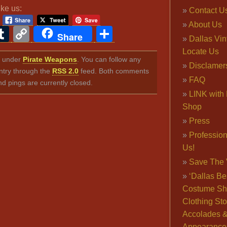
ike us:
Contact U
About Us
ook
ter
interest
Tumblr
Copy
Share
Share
Dallas Vi
Link
Locate Us
ed under
Pirate Weapons
. You can follow any
Disclamer
ntry through the
RSS 2.0
feed. Both comments
FAQ
nd pings are currently closed.
LINK with 
Shop
Press
Professio
Us!
Save The 
‘Dallas Be
Costume Sh
Clothing Sto
Accolades 
Appearance