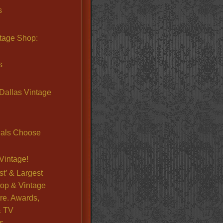
s
ntage Shop:
s
Dallas Vintage
nals Choose
Vintage!
st’ & Largest
op & Vintage
re. Awards,
& TV
s