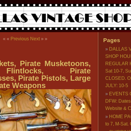
« «
Previous
Next
» »
Pages
DALLAS 
SHOP HOU
kets, Pirate Musketoons,
REGULAR H
Flintlocks, Pirate
Sat 10-7, S
es, Pirate Pistols, Large
CLOSED. O
rate Weapons
JULY: 10-5
EVENTS 
DFW: Dates, 
Website & C
HOME PA
to 7, M-Sat