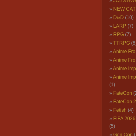
JOBS AVA
NEW CAT
D&D
(10)
LARP
(7)
RPG
(7)
TTRPG
(8
Anime Fron
Anime Fro
Anime Imp
Anime Imp
(1)
FateCon
(
FateCon 
Fetish
(4)
FIFA 202
(5)
Gen Con
(