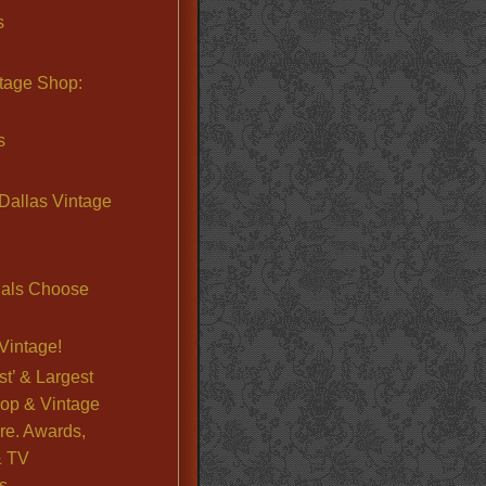
s
ntage Shop:
s
Dallas Vintage
nals Choose
Vintage!
st’ & Largest
op & Vintage
re. Awards,
& TV
s