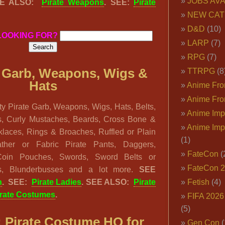
JOBS AVA
EE ALSO:
Pirate Weapons
. SEE:
Pirate
NEW CAT
D&D
(10)
LOOKING FOR?
LARP
(7)
RPG
(7)
 Garb, Weapons, Wigs &
TTRPG
(8
Hats
Anime Fron
Anime Fro
y Pirate Garb, Weapons, Wigs, Hats, Belts,
Anime Imp
s, Curly Mustaches, Beards, Cross Bone &
Anime Imp
klaces, Rings & Broaches, Ruffled or Plain
(1)
eather or Fabric Pirate Pants, Daggers,
FateCon
(
Coin Pouches, Swords, Sword Belts or
FateCon 
cks, Blunderbusses and a lot more.
SEE
n
. SEE:
Pirate Ladies
. SEE ALSO:
Pirate
Fetish
(4)
irate Costumes
.
FIFA 202
(5)
:
Pirate Costume HQ for
Gen Con
(