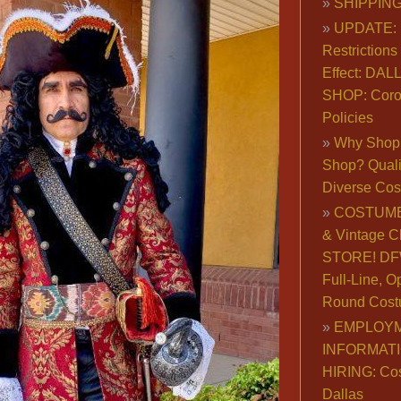
SHIPPING
UPDATE: 
Restrictions 
Effect: DA
SHOP: Coro
Policies
Why Shop 
Shop? Qualit
Diverse Co
COSTUME
& Vintage C
STORE! DFW
Full-Line, O
Round Cost
EMPLOY
INFORMAT
HIRING: Co
Dallas