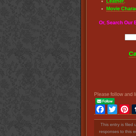
Leather
,
Movie Chara
Or, Search Ou
Ca
Please follow and l
Faceb
Twit
P
This entry is filed
responses to this e