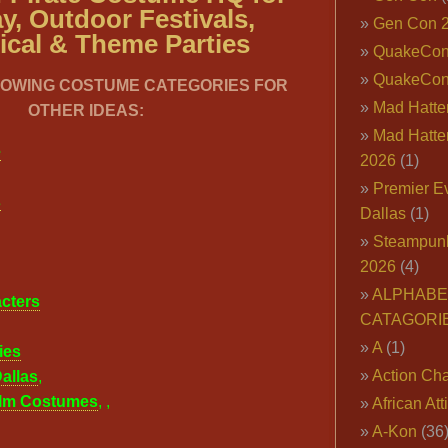
y, Outdoor Festivals,
Gen Con 
ical & Theme Parties
QuakeCo
QuakeCon
LOWING COSTUME CATEGORIES FOR
Mad Hatter
OTHER IDEAS:
Mad Hatter
e
2026
(1)
Premier E
s
Dallas
(1)
Steampun
2026
(4)
ALPHABE
cters
CATAGORI
A
(1)
ies
Action Cha
allas
,
ilm Costumes
,
,
African Att
A-Kon
(36