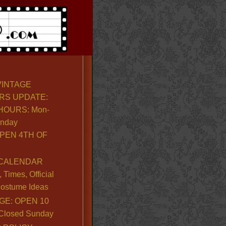
VINTAGE
RS UPDATE:
OURS: Mon-
unday
PEN 4TH OF
CALENDAR
Times, Official
ostume Ideas
GE: OPEN 10
. Closed Sunday