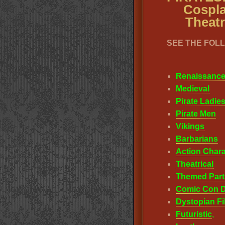
Cospla
Theatr
SEE THE FOL
Renaissanc
Medieval
Pirate Ladie
Pirate Men
Vikings
Barbarians
Action Chara
Theatrical
Themed Part
Comic Con D
Dystopian F
F
uturistic
,