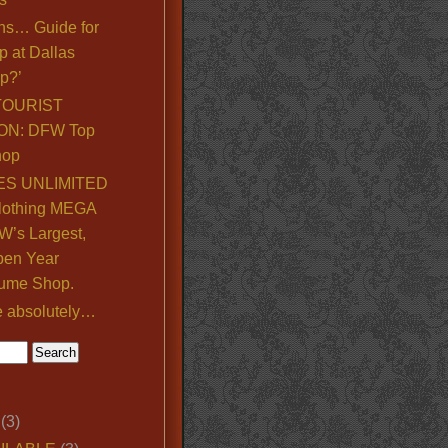
ns… Guide for
p at Dallas
p?’
TOURIST
ON: DFW Top
hop
S UNLIMITED
lothing MEGA
’s Largest,
pen Year
ume Shop.
e absolutely…
(3)