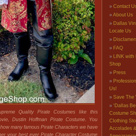
Contact U
About Us
Dallas Vi
Locate Us
Disclamer
FAQ
LINK with 
Shop
Press
Professio
Us!
Save The 
‘Dallas Be
reme Quality Pirate Costumes like this
Costume Sh
ovie, Dustin Hoffman Pirate Costume. You
Clothing Sto
 how many famous Pirate Characters we have
Accolades 
ther your best ever Pirate Character Costume
Appearance