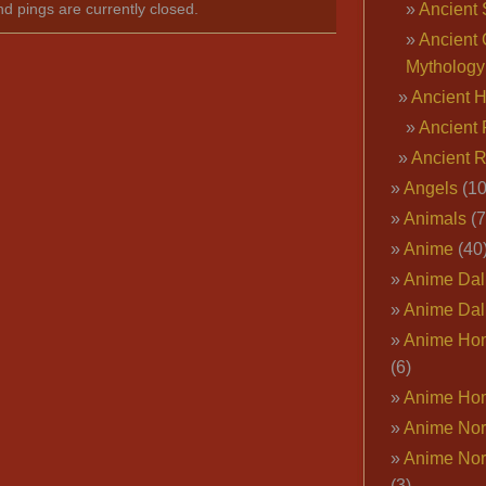
Ancient 
nd pings are currently closed.
Ancient 
Mythology
Ancient 
Ancient 
Ancient 
Angels
(10
Animals
(7
Anime
(40
Anime Dal
Anime Dal
Anime Ho
(6)
Anime Ho
Anime Nor
Anime Nor
(3)