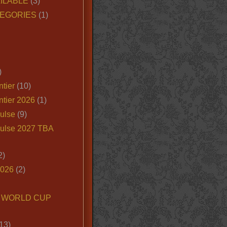
ILABLE
(3)
EGORIES
(1)
)
tier
(10)
ntier 2026
(1)
ulse
(9)
ulse 2027 TBA
2)
2026
(2)
6 WORLD CUP
13)