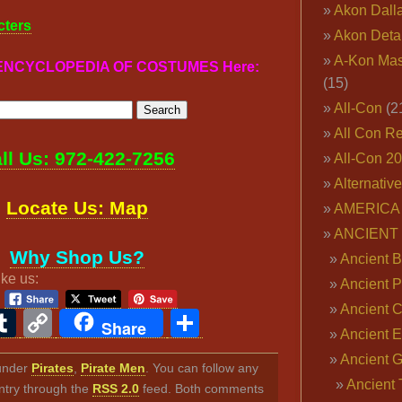
Akon Dall
cters
Akon Deta
A-Kon Mas
r ENCYCLOPEDIA OF COSTUMES Here:
(15)
All-Con
(2
All Con R
ll Us: 972-422-7256
All-Con 2
Alternativ
Locate Us: Map
AMERICA 
ANCIENT
Why Shop Us?
Ancient B
ike us:
Ancient P
Ancient 
ook
ter
interest
Tumblr
Copy
Share
Share
Ancient E
Link
Ancient 
 under
Pirates
,
Pirate Men
. You can follow any
Ancient 
ntry through the
RSS 2.0
feed. Both comments