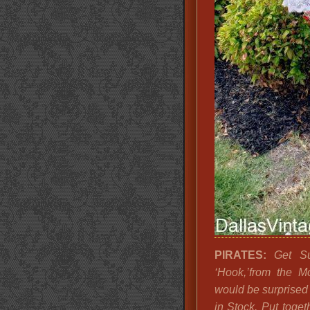
PIRATES:
Get Sup
‘Hook,’from the M
would be surprised
in Stock. Put toge