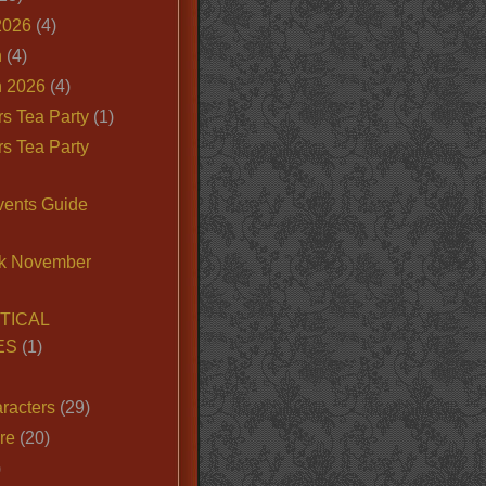
2026
(4)
n
(4)
 2026
(4)
s Tea Party
(1)
s Tea Party
vents Guide
k November
TICAL
ES
(1)
racters
(29)
ire
(20)
)