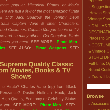
most popular Historical Pirates or Movie
Suggestio
Here are just a few of the most amazing Pirate
‘How to Sho
ll find: Jack Sparrow the Johnny Depp
Vintage Sho
Sails Captain Vane & other Characters,
DALLAS 
Period Costumes, Captain Morgan Iconic or TV
DESTINATI
e and so many others. Get Complete Pirate
Places to S
 pieces you need.
SEE MORE:
Pirate Men
.
COSTUME
ies
. SEE ALSO:
Pirate Weapons
. SEE:
& Vintage C
STORE! DFW
Supreme Quality Classic
Full-Line, O
from Movies, Books & TV
Round Cost
Shows
You will b
ite Pirate? Charles Vane (rip) from Black
f Penzance? Dustin Hoffman Hook, Jack
Browse
High Quality, Economy or Celebrity Status
Assassins
for you.
SEE MORE:
Pirate Men
. SEE: