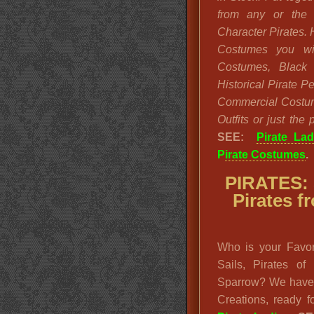
from any or the 
Character Pirates. 
Costumes you wi
Costumes, Black 
Historical Pirate 
Commercial Costum
Outfits or just the
SEE:
Pirate Lad
P
irate Costumes
.
PIRATES: 
Pirates 
Who is your Favor
Sails, Pirates o
Sparrow? We have 
Creations, ready 