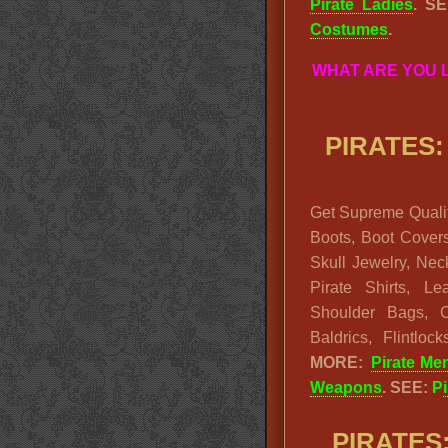
Pirate Ladies
. S
Costumes
.
WHAT ARE YOU 
PIRATES:
Get Supreme Qualit
Boots, Boot Cover
Skull Jewelry, Nec
Pirate Shirts, L
Shoulder Bags, 
Baldrics, Flintlo
MORE:
Pirate Me
Weapons
. SEE:
P
PIRATES