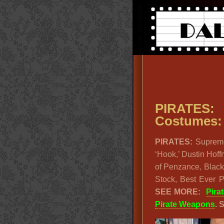
PIRATES
Costumes: 
PIRATES:
Suprem
‘Hook,’ Dustin Hof
of Penzance, Black
Stock, Best Ever 
SEE MORE:
Pira
Pirate Weapons
. 