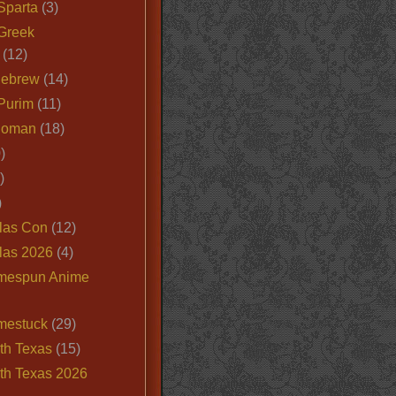
Sparta
(3)
Greek
(12)
Hebrew
(14)
Purim
(11)
Roman
(18)
)
)
)
las Con
(12)
las 2026
(4)
mespun Anime
mestuck
(29)
th Texas
(15)
th Texas 2026