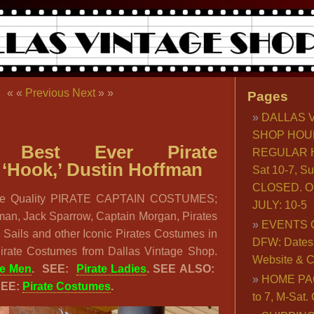
« «
Previous
Next
» »
Pages
DALLAS 
SHOP HOU
: Best Ever Pirate
REGULAR H
‘Hook,’ Dustin Hoffman
Sat 10-7, S
CLOSED. O
e Quality PIRATE CAPTAIN COSTUMES;
JULY: 10-5
fman, Jack Sparrow, Captain Morgan, Pirates
EVENTS 
 Sails and other Iconic Pirates Costumes in
DFW: Dates, 
Pirate Costumes from Dallas Vintage Shop.
Website & C
te Men
. SEE:
Pirate Ladies
. SEE ALSO:
HOME PA
SEE:
Pirate Costumes
.
to 7, M-Sat