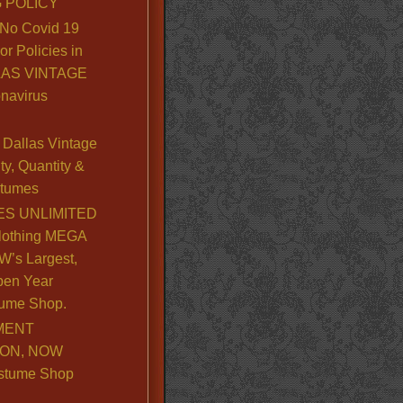
 POLICY
No Covid 19
or Policies in
LLAS VINTAGE
navirus
Dallas Vintage
y, Quantity &
stumes
S UNLIMITED
lothing MEGA
’s Largest,
pen Year
ume Shop.
MENT
ION, NOW
stume Shop