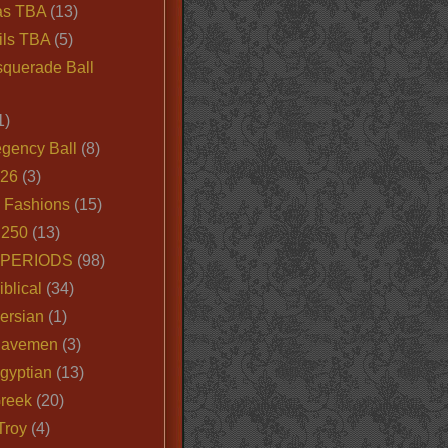
as TBA
(13)
ils TBA
(5)
querade Ball
1)
egency Ball
(8)
026
(3)
e Fashions
(15)
250
(13)
 PERIODS
(98)
iblical
(34)
ersian
(1)
Cavemen
(3)
gyptian
(13)
Greek
(20)
Troy
(4)