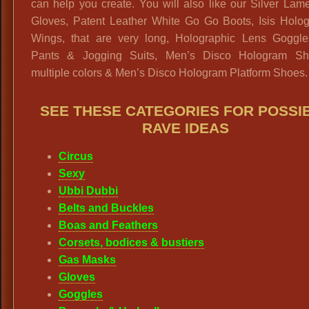
can help you create. You will also like our Silver La
Gloves, Patent Leather White Go Go Boots, Isis Holog
Wings, that are very long, Holographic Lens Goggle
Pants & Jogging Suits, Men’s Disco Hologram Shi
multiple colors & Men’s Disco Hologram Platform Shoes.
SEE THESE CATEGORIES FOR POSSI
RAVE IDEAS
Circus
Sexy
Ubbi Dubbi
Belts and Buckles
Boas and Feathers
Corsets, bodices & bustiers
Gas Masks
Gloves
Goggles