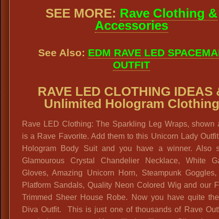
SEE MORE:
Rave Clothing &
Accessories
See Also:
EDM RAVE LED SPACEMA
OUTFIT
RAVE LED CLOTHING IDEAS 
Unlimited Hologram Clothin
Rave LED Clothing: The Sparkling Leg Wraps, shown 
is a Rave Favorite. Add them to this Unicorn Lady Outfit
Hologram Body Suit and you have a winner. Also 
Glamourous Crystal Chandelier Necklace, White Ga
Gloves, Amazing Unicorn Horn, Steampunk Goggles, G
Platform Sandals, Quality Neon Colored Wig and our F
Trimmed Sheer House Robe. Now you have quite th
Diva Outfit. This is just one of thousands of Rave Out