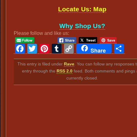
Locate Us: Map
Why Shop Us?
Please follow and like us:
Facebook
Twitter
Pinterest
Tumblr
Copy
Sh
Share
Link
This entry is filed under
Rave
. You can follow any responses t
entry through the
RSS 2.0
feed. Both comments and pings 
currently closed.