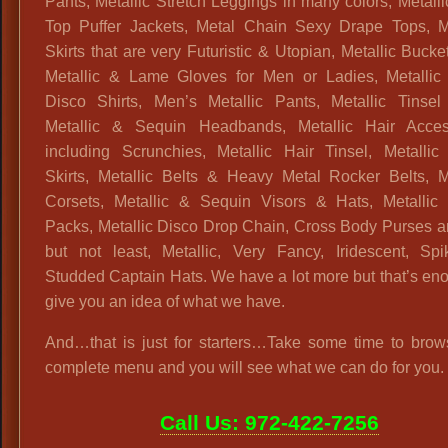
Pants, Metallic Stretch Leggings in many colors, Metall
Top Puffer Jackets, Metal Chain Sexy Drape Tops, Me
Skirts that are very Futuristic & Utopian, Metallic Bucke
Metallic & Lame Gloves for Men or Ladies, Metallic
Disco Shirts, Men’s Metallic Pants, Metallic Tinsel
Metallic & Sequin Headbands, Metallic Hair Acces
including Scrunchies, Metallic Hair Tinsel, Metallic 
Skirts, Metallic Belts & Heavy Metal Rocker Belts, Me
Corsets, Metallic & Sequin Visors & Hats, Metallic
Packs, Metallic Disco Drop Chain, Cross Body Purses a
but not least, Metallic, Very Fancy, Iridescent, Sp
Studded Captain Hats. We have a lot more but that’s en
give you an idea of what we have.
And…that is just for starters…Take some time to brow
complete menu and you will see what we can do for you.
Call Us: 972-422-7256