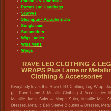
Parasols & Umbrellas
Purses and Handbags
Scarves
Steampunk Paraphernalia
Sunglasses
Suspenders
Wigs Ladies
Wigs Mens
Wings
RAVE LED CLOTHING & LE
WRAPS Plus Lame or Metalli
Clothing & Accessories
Everybody loves this Rave LED Clothing Leg Wrap Idea
get Rave Lame & Metallic Clothing & Accessories li
Metallic Jump Suits & Morph Suits, Metallic Mini Sh
Dresses, Metallic Bell Sleeve Blouses & Dresses, Metal