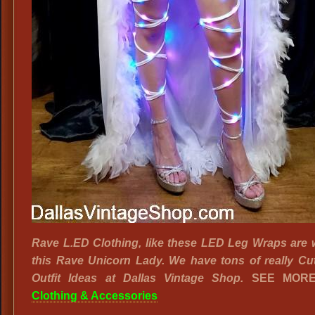
Rave L.ED Clothing, like these LED Leg Wraps are 
this Rave Unicorn Lady. We have tons of really Cu
Outfit Ideas at Dallas Vintage Shop.
SEE MOR
Clothing & Accessories