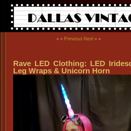
« «
Previous
Next
» »
Rave LED Clothing: LED Irides
Leg Wraps & Unicorn Horn