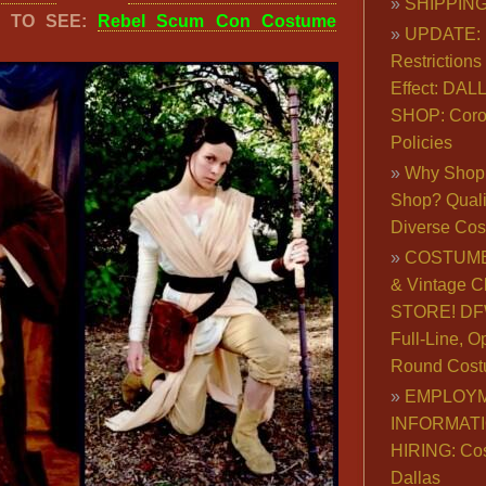
SHIPPING
K TO SEE:
Rebel Scum Con Costume
UPDATE: 
Restrictions 
Effect: DA
SHOP: Coro
Policies
Why Shop 
Shop? Qualit
Diverse Co
COSTUME
& Vintage C
STORE! DFW
Full-Line, O
Round Cost
EMPLOY
INFORMAT
HIRING: Co
Dallas