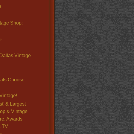
s
ntage Shop:
s
Dallas Vintage
nals Choose
Vintage!
st’ & Largest
op & Vintage
re. Awards,
& TV
s