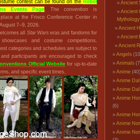
stume contest can be found on the
Rebel
Ancient 
ons Events Page
. The convention is
Ancient 
 place at the Frisco Conference Center in
Mythology
 August 7–9, 2026.
Ancient 
elcomes all
Star Wars
eras and fandoms for
Ancient 
 showcases and costume competitions.
Ancient 
est categories and schedules are subject to
Angels
(10
 and participants are encouraged to check
Animals
(7
nventions Official Website
for up-to-date
forms, and specific event times.
Anime
(40
Anime Dal
Anime Dal
Anime Ho
(6)
Anime Ho
Anime Nor
Anime Nor
(3)