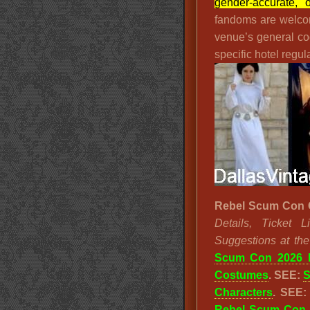
gender-accurate, o
fandoms are welco
venue’s general co
specific hotel regula
Rebel Scum Con 
Details, Ticket
Suggestions at th
Scum Con 2026 
Costumes
. SEE:
S
Characters
. SEE
Rebel Scum Con 