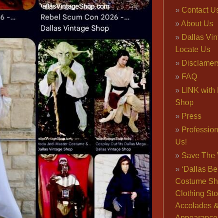
Contact U
About Us
Dallas Vi
Locate Us
Disclamer
FAQ
LINK with 
Shop
Press
Professio
Us!
Save The 
‘Dallas Be
Costume Sh
Clothing Sto
Accolades 
Appearance