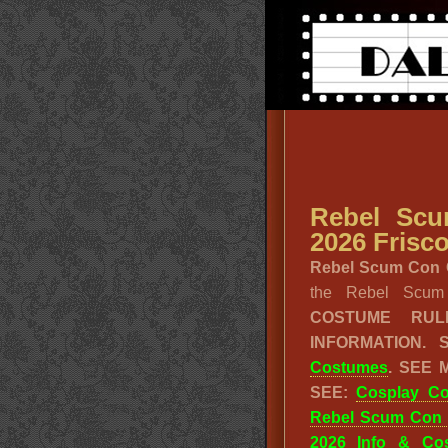
Rebel Sc
2026 Frisco
Rebel Scum Con C
the Rebel Scu
COSTUME RU
INFORMATION.
Costumes
. SEE
SEE:
Cosplay C
Rebel Scum Con
2026 Info & Co