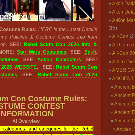
Akon Dall
Akon Deta
A-Kon Mas
(15)
Costume Rules:
HERE is the Latest Details
All-Con
(2
ume Policies & Costume Contest Info from
op.
SEE:
Rebel Scum Con 2026 Info &
All Con R
MORE:
Star Wars Costumes
. SEE:
Sci-fi
.
All-Con 2
ostumes
. SEE:
Action Characters
. SEE:
Alternativ
 2026 WEBSITE
. SEE:
Rebel Scum Con
AMERICA 
stumes
. SEE:
Rebel Scum Con 2026
ANCIENT
Ancient B
Ancient P
um Con Costume Rules:
Ancient 
STUME CONTEST
INFORMATION
Ancient E
Ancient 
AI Overview
s, categories, and categories for the Rebel
Ancient 