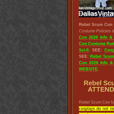
Rebel Scum Con 
Costume Policies 
Con 2026 Info &
Con Costume Rul
Sci-fi
. SEE:
Cosp
SEE:
Rebel Scu
Con 2026 Info &
WEBSITE
.
Rebel Sc
ATTEND
Rebel Scum Con ha
cosplays do not ne