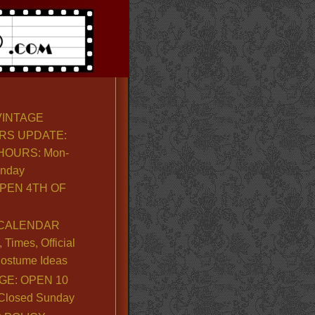
VINTAGE
RS UPDATE:
OURS: Mon-
unday
PEN 4TH OF
CALENDAR
Times, Official
ostume Ideas
GE: OPEN 10
. Closed Sunday