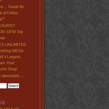
ns… Guide for
p at Dallas
p?’
TOURIST
ON: DFW Top
hop
S UNLIMITED
lothing MEGA
’s Largest,
pen Year
ume Shop.
e absolutely…
(3)