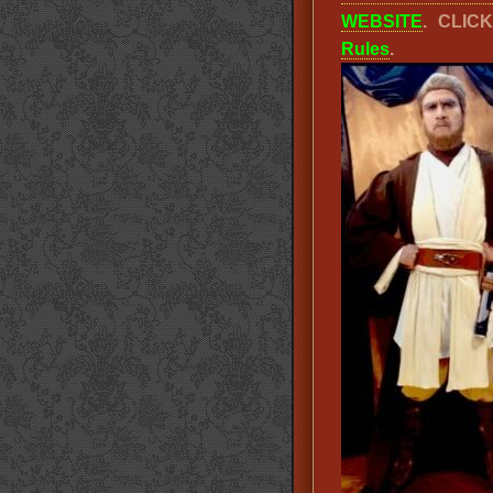
WEBSITE
. CLIC
Rules
.