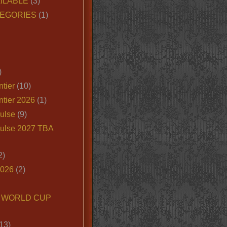
ILABLE
(3)
EGORIES
(1)
)
tier
(10)
ntier 2026
(1)
ulse
(9)
ulse 2027 TBA
2)
2026
(2)
6 WORLD CUP
13)