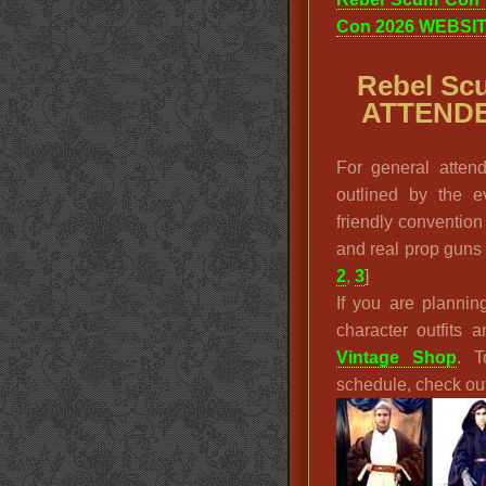
Con 2026 WEBSI
Rebel Sc
ATTENDE
For general atten
outlined by the e
friendly convention
and real prop guns a
2
,
3
]
If you are plannin
character outfits
Vintage Shop
. T
schedule, check ou