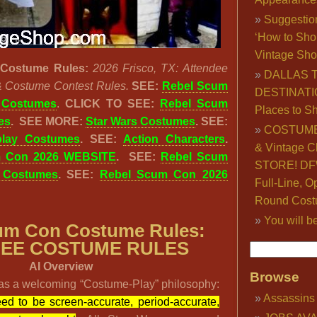
Suggestio
‘How to Sho
Vintage Sho
Costume Rules:
2026 Frisco, TX: Attendee
DALLAS 
& Costume Contest Rules.
SEE:
Rebel Scum
DESTINATI
 Costumes
.
CLICK TO SEE:
Rebel Scum
Places to S
es
.
SEE MORE:
Star Wars Costumes
. SEE:
COSTUME
lay Costumes
. SEE:
Action Characters
.
& Vintage C
m Con 2026 WEBSITE
. SEE:
Rebel Scum
STORE! DFW
 Costumes
. SEE:
Rebel Scum Con 2026
Full-Line, O
Round Cost
You will b
um Con Costume Rules:
EE COSTUME RULES
AI Overview
Browse
s a welcoming “Costume-Play” philosophy:
Assassins
ed to be screen-accurate, period-accurate,