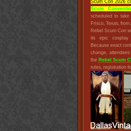
Scum Con 2026 co
Scum Conventi
scheduled to take
Frisco, Texas, from
Rebel Scum Con w
its epic cosplay
Because exact cont
change, attendees
the
Rebel Scum Co
rules, registration 