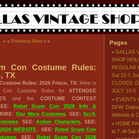
« «
Previous
Next
» »
Pages
DALLAS 
SHOP HOU
um Con Costume Rules:
REGULAR H
, TX
Sat 10-7, S
ostume Rules: 2026 Frisco, TX:
Here is
CLOSED. O
m Con Costume Rules for
ATTENDEE
JULY: 10-5
LES
and the
COSTUME CONTEST
EVENTS 
 SEE:
Rebel Scum Con 2026 Info &
DFW: Dates, 
 MORE:
Star Wars Costumes
. SEE:
Sci-fi
.
Website & C
ostumes
. SEE:
Action Characters
. SEE:
HOME PA
 2026 WEBSITE
. SEE:
Rebel Scum Con
to 7, M-Sat
stumes
. SEE:
Rebel Scum Con 2026