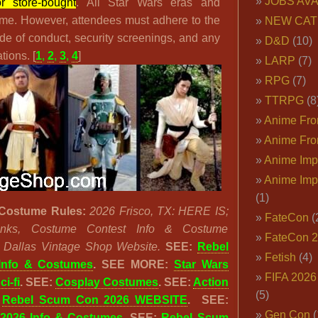
JOBS AVA
r store-bought
. All Star Wars eras and
me. However, attendees must adhere to the
NEW CAT
de of conduct, security screenings, and any
D&D
(10)
tions. [
1
,
2
,
3
,
4
]
LARP
(7)
RPG
(7)
TTRPG
(8
Anime Fron
Anime Fro
Anime Imp
Anime Imp
(1)
Costume Rules:
2026 Frisco, TX: HERE IS;
FateCon
(
 Links, Costume Contest Info & Costume
FateCon 
e Dallas Vintage Shop Website.
SEE:
Rebel
Fetish
(4)
Info & Costumes
.
SEE MORE:
Star Wars
FIFA 202
ci-fi
. SEE:
Cosplay Costumes
. SEE:
Action
(5)
:
Rebel Scum Con 2026 WEBSITE
. SEE:
Gen Con
(
2026 Info & Costumes
. SEE:
Rebel Scum