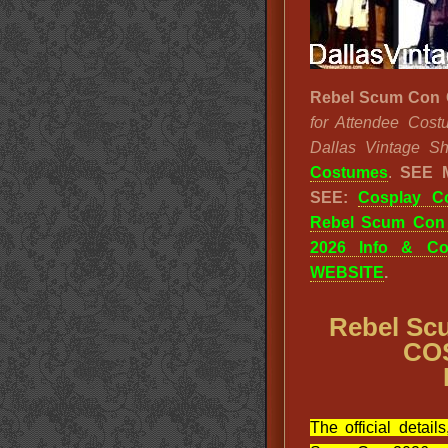
Rebel Scum Con 
for Attendee Cost
Dallas Vintage Sh
Costumes
.
SEE 
SEE:
Cosplay C
Rebel Scum Con
2026 Info & Co
WEBSITE
.
Rebel Sc
CO
The official detail