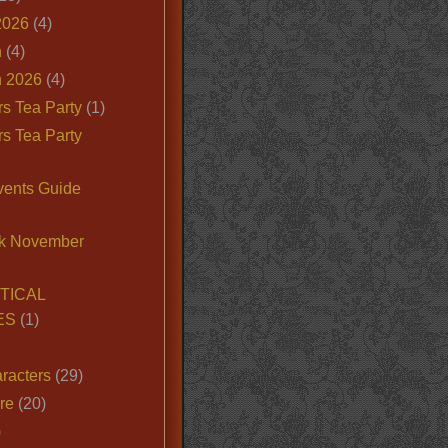
2026
(4)
n
(4)
 2026
(4)
s Tea Party
(1)
s Tea Party
vents Guide
k November
TICAL
ES
(1)
racters
(29)
ire
(20)
)