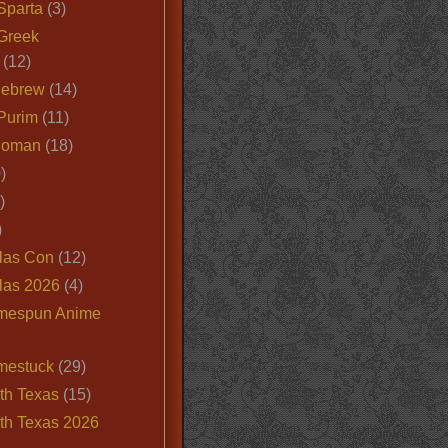
Sparta
(3)
Greek
(12)
Hebrew
(14)
Purim
(11)
Roman
(18)
)
)
)
las Con
(12)
las 2026
(4)
mespun Anime
mestuck
(29)
th Texas
(15)
th Texas 2026