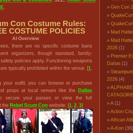
Gen Con 
TE
.
QuakeCo
um Con Costume Rules:
QuakeCon
E COSTUME POLICIES
Mad Hatter
AI Overview
Mad Hatter
dees, there are no specific costume bans
2026
(1)
vent organizers, though standard, family-
Premier E
 safety policies apply. Functioning weapons
Dallas
(1)
re typically prohibited within the venue. [
1
,
Steampun
2026
(4)
g your outfit, you can browse or purchase
ALPHABE
 and props at local venues like the
Dallas
CATAGORI
o secure your passes or view the full
A
(1)
t the
Rebel Scum Con
website. [
1
,
2
,
3
]
Action Cha
African Att
A-Kon
(36