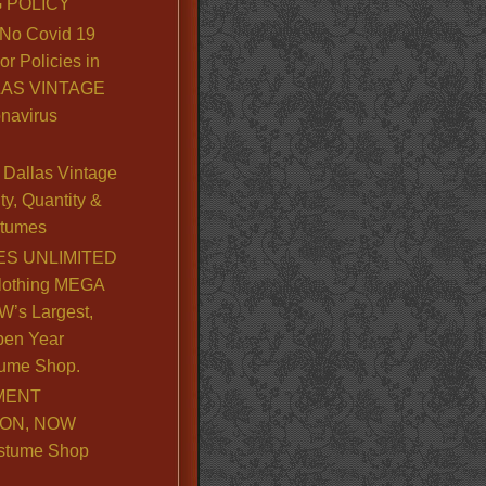
 POLICY
No Covid 19
or Policies in
LLAS VINTAGE
navirus
Dallas Vintage
y, Quantity &
stumes
S UNLIMITED
lothing MEGA
’s Largest,
pen Year
ume Shop.
MENT
ION, NOW
stume Shop