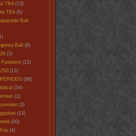
as TBA
(13)
ils TBA
(5)
querade Ball
1)
egency Ball
(8)
026
(3)
e Fashions
(15)
250
(13)
 PERIODS
(98)
iblical
(34)
ersian
(1)
Cavemen
(3)
gyptian
(13)
Greek
(20)
Troy
(4)