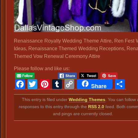
Renaissance Royalty Wedding Theme Attire, Ren Fest
Ideas, Renaissance Themed Wedding Receptions, Ren
Themed Vow Renewal Ceremony Attire
Please follow and like us:
Facebook
Twitter
Pinterest
Tumblr
Copy
Sh
Share
Link
This entry is filed under
Wedding Themes
. You can follow
responses to this entry through the
RSS 2.0
feed. Both comm
and pings are currently closed.