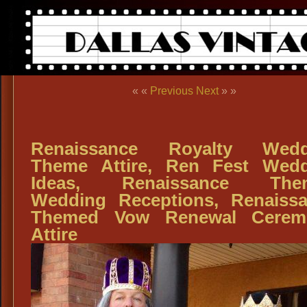
« «
Previous
Next
» »
Renaissance Royalty Wedd
Theme Attire, Ren Fest Wed
Ideas, Renaissance The
Wedding Receptions, Renaiss
Themed Vow Renewal Cerem
Attire