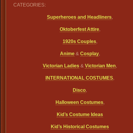
CATEGORIES:
Superheroes and Headliners
,
Oktoberfest Attire
,
1920s Couples
,
Anime
&
Cosplay
,
Victorian Ladies
&
Victorian Men
,
INTERNATIONAL COSTUMES
,
Disco
,
Halloween Costumes
,
Kid’s Costume Ideas
Kid’s Historical Costumes