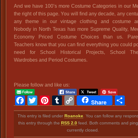
And we have 100’s more Costume Categories in our M
the right of this page. You will find any decade, any cent
any theme in our vintage clothing and costume ar
Nobody in North Texas has more Supreme Quality, Me
Economy Priced Costume Choices than us. Pare
Teachers know that you can find everything you could p
need for School Historical Projects, School Thea
Wardrobes and Period Costumes.
Please follow and like us:
Facebook
Twitter
Pinterest
Tumblr
Copy
Sh
Share
Link
This entry is filed under
Roanoke
. You can follow any respon
this entry through the
RSS 2.0
feed. Both comments and ping
currently closed.