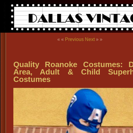
« «
Previous
Next
» »
Quality Roanoke Costumes: 
Area, Adult & Child Superh
Costumes