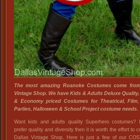
The most amazing Roanoke Costumes come from
Vintage Shop. We have Kids & Adults Deluxe Quality
& Economy priced Costumes for Theatrical, Film
Parties, Halloween & School Project costume needs.
Want kids and adults quality Superhero costumes? I
prefer quality and diversity then it is worth the effort to 
Dallas Vintage Shop. Here is just a few of our C