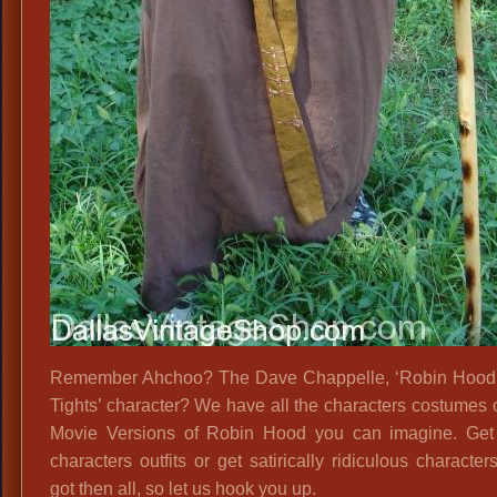
Remember Ahchoo? The Dave Chappelle, ‘Robin Hood,
Tights’ character? We have all the characters costumes o
Movie Versions of Robin Hood you can imagine. Get
characters outfits or get satirically ridiculous characte
got then all, so let us hook you up.