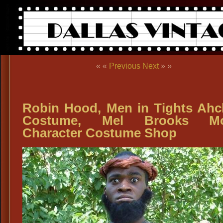
« «
Previous
Next
» »
Robin Hood, Men in Tights Ah
Costume, Mel Brooks Mo
Character Costume Shop