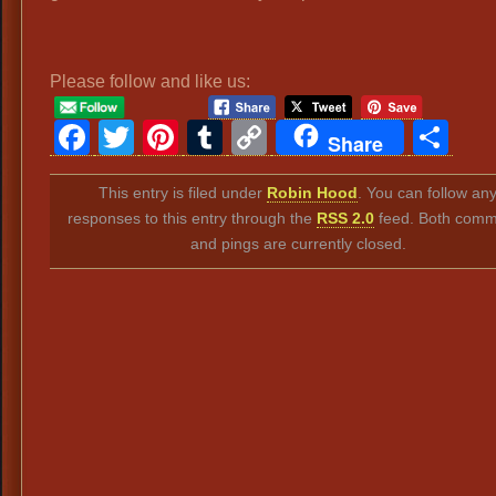
Please follow and like us:
Facebook
Twitter
Pinterest
Tumblr
Copy
Sh
Share
Link
This entry is filed under
Robin Hood
. You can follow an
responses to this entry through the
RSS 2.0
feed. Both comm
and pings are currently closed.