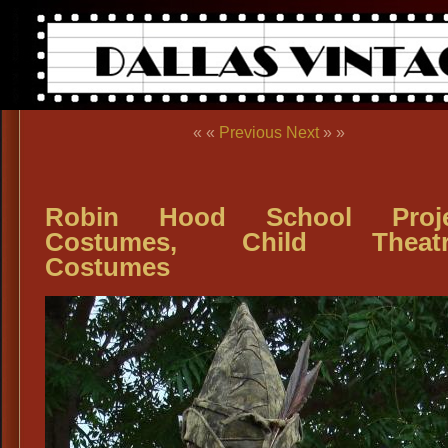
« «
Previous
Next
» »
Robin Hood School Proje
Costumes, Child Theatri
Costumes