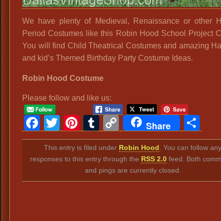
We have plenty of Medieval, Renaissance or other Hi
Period Costumes like this Robin Hood School Project 
You will find Child Theatrical Costumes and amazing H
and kid’s Themed Birthday Party Costume Ideas.
Robin Hood Costume
Please follow and like us:
Facebook
Twitter
Pinterest
Tumblr
Copy
Sh
Share
Link
This entry is filed under
Robin Hood
. You can follow an
responses to this entry through the
RSS 2.0
feed. Both comm
and pings are currently closed.