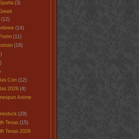
Sparta
(3)
Greek
(12)
Hebrew
(14)
Purim
(11)
Roman
(18)
)
)
)
las Con
(12)
las 2026
(4)
mespun Anime
mestuck
(29)
th Texas
(15)
th Texas 2026