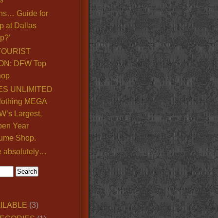
ns… Guide for
p at Dallas
p?’
TOURIST
ON: DFW Top
hop
S UNLIMITED
lothing MEGA
’s Largest,
pen Year
ume Shop.
e absolutely…
ILABLE
(3)