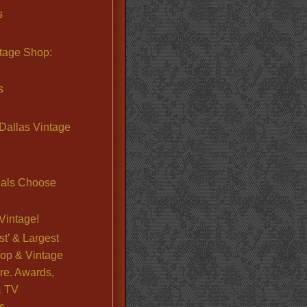
s
ntage Shop:
s
Dallas Vintage
nals Choose
Vintage!
st’ & Largest
op & Vintage
re. Awards,
& TV
s