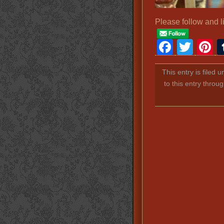
Please follow and l
Faceb
Twit
P
This entry is filed 
to this entry throu