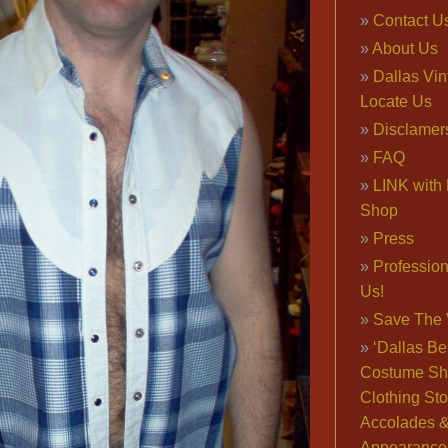
Contact U
About Us
Dallas Vi
Locate Us
Disclamer
FAQ
LINK with 
Shop
Press
Professio
Us!
Save The 
‘Dallas Be
Costume Sh
Clothing Sto
Accolades 
Appearance