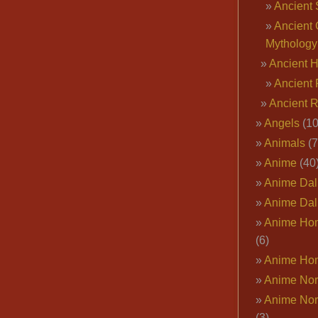
Ancient 
Ancient 
Mythology
Ancient 
Ancient 
Ancient 
Angels
(10
Animals
(7
Anime
(40
Anime Dal
Anime Dal
Anime Ho
(6)
Anime Ho
Anime Nor
Anime Nor
(3)