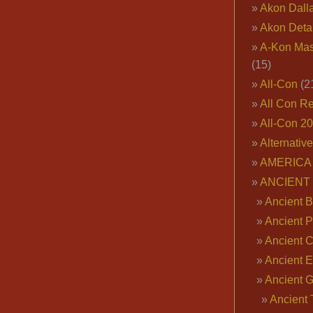
Akon Dall
Akon Deta
A-Kon Mas
(15)
All-Con
(2
All Con R
All-Con 2
Alternativ
AMERICA 
ANCIENT
Ancient B
Ancient P
Ancient 
Ancient E
Ancient 
Ancient 