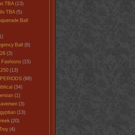
as TBA
(13)
ils TBA
(5)
querade Ball
1)
egency Ball
(8)
026
(3)
e Fashions
(15)
250
(13)
 PERIODS
(98)
iblical
(34)
ersian
(1)
Cavemen
(3)
gyptian
(13)
Greek
(20)
Troy
(4)