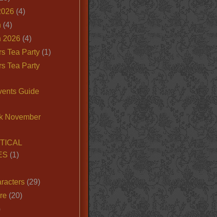
2026
(4)
n
(4)
 2026
(4)
s Tea Party
(1)
s Tea Party
vents Guide
k November
TICAL
ES
(1)
racters
(29)
ire
(20)
)