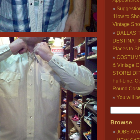
Suggestio
‘How to Sho
Vintage Sho
DALLAS 
DESTINATI
Places to S
COSTUME
& Vintage C
STORE! DFW
Full-Line, O
Round Cost
You will b
Browse
JOBS AVA