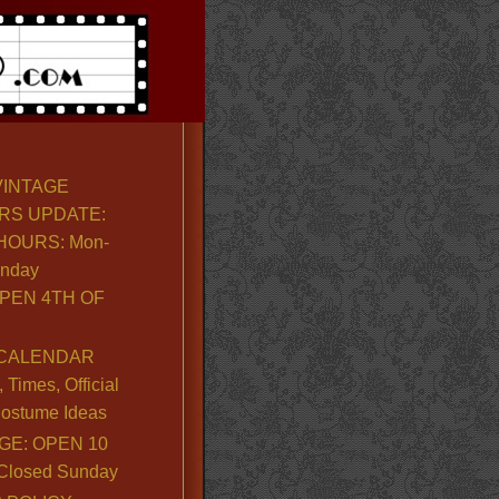
VINTAGE
RS UPDATE:
OURS: Mon-
unday
PEN 4TH OF
CALENDAR
Times, Official
ostume Ideas
GE: OPEN 10
. Closed Sunday