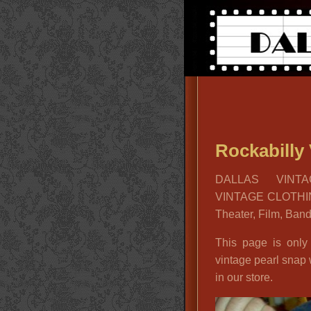
Rockabilly 
DALLAS VINTA
VINTAGE CLOTHIN
Theater, Film, Ban
This page is only
vintage pearl snap
in our store.