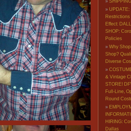
SHIPPING
UPDATE: 
Restrictions 
Effect: DA
SHOP: Coro
Policies
Why Shop 
Shop? Qualit
Diverse Co
COSTUME
& Vintage C
STORE! DFW
Full-Line, O
Round Cost
EMPLOY
INFORMAT
HIRING: Co
Dallas