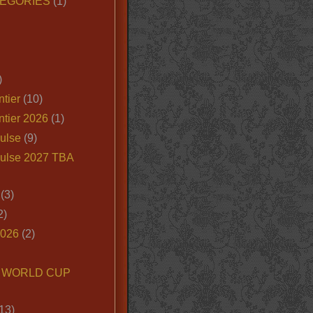
EGORIES
(1)
)
tier
(10)
ntier 2026
(1)
ulse
(9)
ulse 2027 TBA
(3)
2)
2026
(2)
6 WORLD CUP
13)