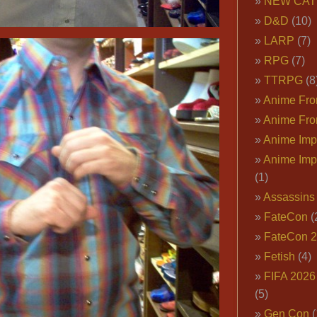
NEW CAT
D&D
(10)
LARP
(7)
RPG
(7)
TTRPG
(8
Anime Fron
Anime Fro
Anime Imp
Anime Imp
(1)
Assassins
FateCon
(
FateCon 
Fetish
(4)
FIFA 202
(5)
Gen Con
(