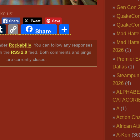
Gen Con 
ike us:
QuakeCo
QuakeCon
ook
ter
interest
Tumblr
Copy
Share
Share
Mad Hatter
Link
Mad Hatter
under
Rockabilly
. You can follow any responses
2026
(1)
gh the
RSS 2.0
feed. Both comments and pings
Premier E
are currently closed.
Dallas
(1)
Steampun
2026
(4)
ALPHABE
CATAGORI
A
(1)
Action Cha
African Att
A-Kon
(36