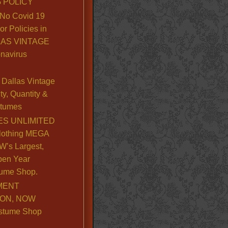
 POLICY
No Covid 19
or Policies in
LLAS VINTAGE
navirus
Dallas Vintage
y, Quantity &
stumes
S UNLIMITED
lothing MEGA
’s Largest,
pen Year
ume Shop.
MENT
ION, NOW
stume Shop