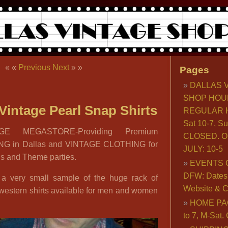
« «
Previous
Next
» »
Pages
DALLAS 
SHOP HOU
Vintage Pearl Snap Shirts
REGULAR H
Sat 10-7, S
GE MEGASTORE-Providing Premium
CLOSED. O
G in Dallas and VINTAGE CLOTHING for
JULY: 10-5
ds and Theme parties.
EVENTS 
DFW: Dates, 
 a very small sample of the huge rack of
Website & C
 western shirts available for men and women
HOME PA
to 7, M-Sat