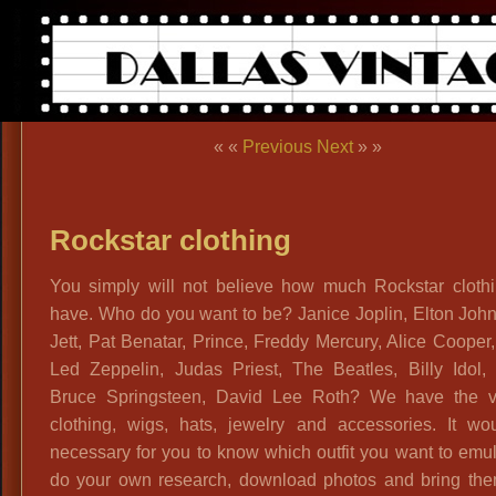
« «
Previous
Next
» »
Rockstar clothing
You simply will not believe how much Rockstar cloth
have. Who do you want to be? Janice Joplin, Elton Joh
Jett, Pat Benatar, Prince, Freddy Mercury, Alice Cooper,
Led Zeppelin, Judas Priest, The Beatles, Billy Idol, 
Bruce Springsteen, David Lee Roth? We have the v
clothing, wigs, hats, jewelry and accessories. It wo
necessary for you to know which outfit you want to emu
do your own research, download photos and bring the