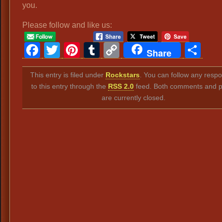
you.
Please follow and like us:
Facebook
Twitter
Pinterest
Tumblr
Copy
Sh
Share
Link
This entry is filed under
Rockstars
. You can follow any resp
to this entry through the
RSS 2.0
feed. Both comments and p
are currently closed.