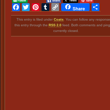
Facebook
Twitter
Pinterest
Tumblr
Copy
Sh
Share
Link
This entry is filed under
Coats
. You can follow any response
this entry through the
RSS 2.0
feed. Both comments and ping
currently closed.