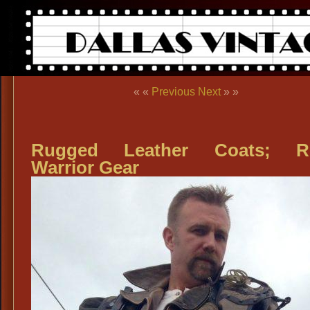
« «
Previous
Next
» »
Rugged Leather Coats; R
Warrior Gear