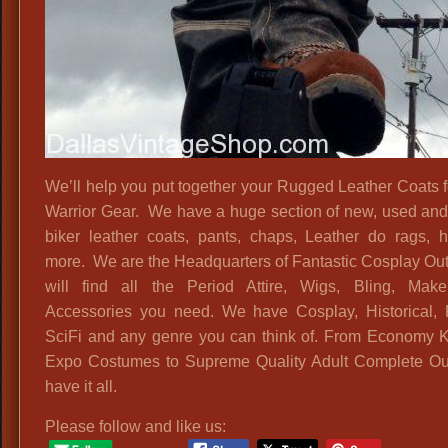
We’ll help you put together your Rugged Leather Coats 
Warrior Gear. We have a huge section of new, used and
biker leather coats, pants, chaps, Leather do rags, 
more. We are the Headquarters of Fantastic Cosplay Outf
will find all the Period Attire, Wigs, Bling, Mak
Accessories you need. We have Cosplay, Historical, 
SciFi and any genre you can think of. From Economy 
Expo Costumes to Supreme Quality Adult Complete Out
have it all.
Please follow and like us: