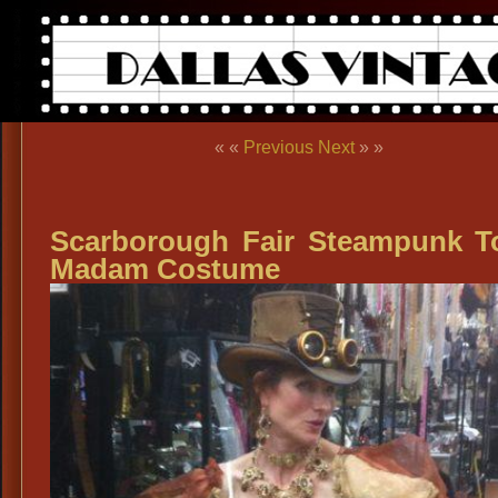
« «
Previous
Next
» »
Scarborough Fair Steampunk 
Madam Costume