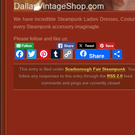
We have incredible Steampunk Ladies Dresses, Cost
every Steampunk accessory imaginagle.
Please follow and like us:
Facebook
Twitter
Pinterest
Tumblr
Copy
Sh
Share
Link
This entry is filed under
Scarborough Fair Steampunk
. Yo
follow any responses to this entry through the
RSS 2.0
feed.
comments and pings are currently closed.