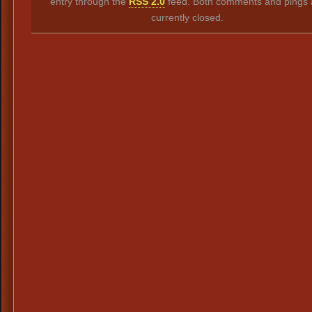
entry through the
RSS 2.0
feed. Both comments and pings 
currently closed.