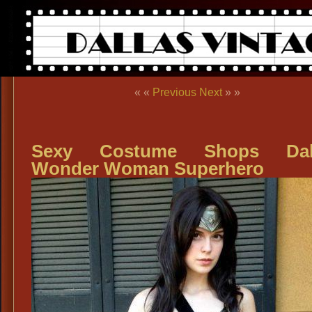
« «
Previous
Next
» »
Sexy Costume Shops Dall
Wonder Woman Superhero