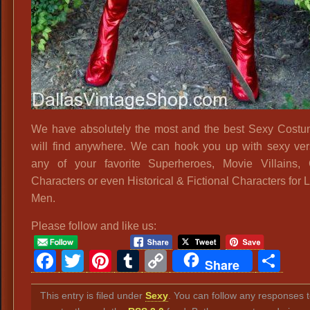
We have absolutely the most and the best Sexy Cost
will find anywhere. We can hook you up with sexy ver
any of your favorite Superheroes, Movie Villains,
Characters or even Historical & Fictional Characters for 
Men.
Please follow and like us:
Facebook
Twitter
Pinterest
Tumblr
Copy
Sh
Share
Link
This entry is filed under
Sexy
. You can follow any responses t