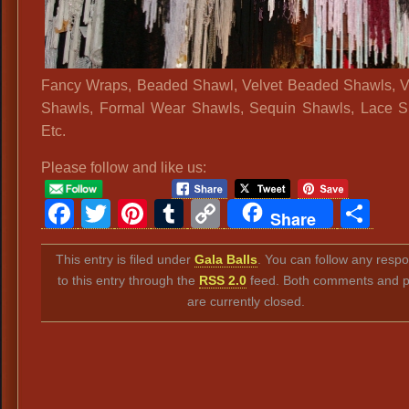
Fancy Wraps, Beaded Shawl, Velvet Beaded Shawls, V
Shawls, Formal Wear Shawls, Sequin Shawls, Lace S
Etc.
Please follow and like us:
Facebook
Twitter
Pinterest
Tumblr
Copy
Sh
Share
Link
This entry is filed under
Gala Balls
. You can follow any resp
to this entry through the
RSS 2.0
feed. Both comments and p
are currently closed.