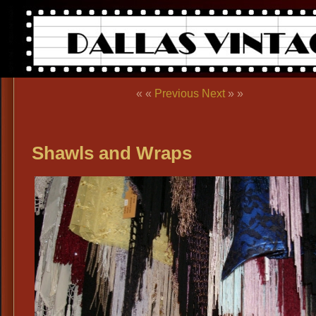
« «
Previous
Next
» »
Shawls and Wraps