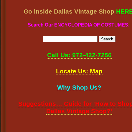
Go inside Dallas Vintage Shop
HER
Search Our ENCYCLOPEDIA OF COSTUMES:
Call Us: 972-422-7256
Locate Us: Map
Why Shop Us?
Suggestions… Guide for ‘How to Shop
Dallas Vintage Shop?’