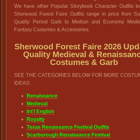
We have other Popular Storybook Character Outfits to
Sherwood Forest Faire Outfits range in price from S
Quality Period Garb to Median and Economy Medi
Fantasy Costumes & Accessories.
Sherwood Forest Faire 2026 Upd
Quality Medieval & Renaissan
Costumes & Garb
SEE THE CATEGORIES BELOW FOR MORE COSTU
IDEAS:
Renaissance
Medieval
Int’l English
Royalty
Texas Renaissance Festival Outfits
Scarborough Renaissance Festival