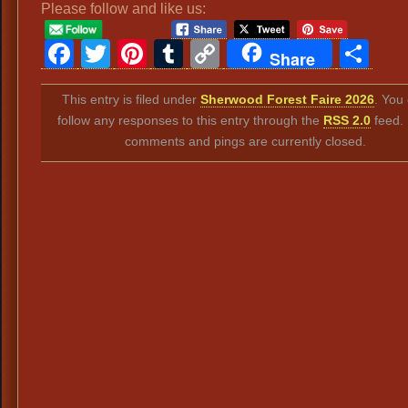
Please follow and like us:
Facebook
Twitter
Pinterest
Tumblr
Copy
Sh
Share
Link
This entry is filed under
Sherwood Forest Faire 2026
. You
follow any responses to this entry through the
RSS 2.0
feed.
comments and pings are currently closed.