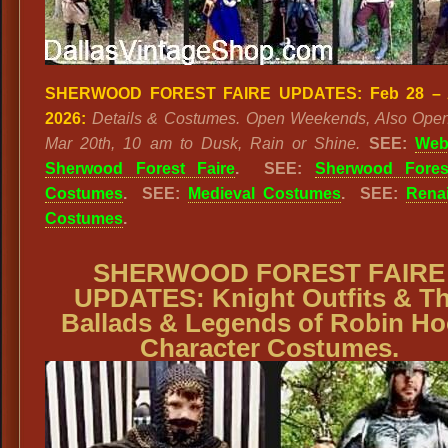
SHERWOOD FOREST FAIRE UPDATES:
Feb 28 – 
2026:
Details & Costumes. Open Weekends, Also Open
Mar 20th, 10 am to Dusk, Rain or Shine.
SEE:
Webs
Sherwood Forest Faire
. SEE:
Sherwood Fores
Costumes
. SEE:
Medieval Costumes
. SEE:
Rena
Costumes
.
SHERWOOD FOREST FAIRE
UPDATES:
Knight Outfits & T
Ballads & Legends of Robin H
Character Costumes.