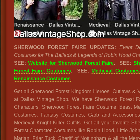
SHERWOOD FOREST FAIRE UPDATES:
Event De
Costumes for The Ballads & Legends of Robin Hood Cha
SEE:
Website for Sherwood Forest Faire
. SEE:
Sh
Forest Faire Costumes
. SEE:
Medieval Costumes
Renaissance Costumes
.
Get all Sherwood Forest Kingdom Heroes, Outlaws & Vi
at Dallas Vintage Shop. We have Sherwood Forest 
Characters, Sherwood Forest Faire Costume Ideas, Me
Costumes, Fantasy Costumes, Garb and Accessories
Medieval Knight Killer Outfits. Get all your favorite S
Forest Character Costumes like Robin Hood, Little Joh
Marian, Friar Tuck, Sheriff of Nottingham & all the Mer