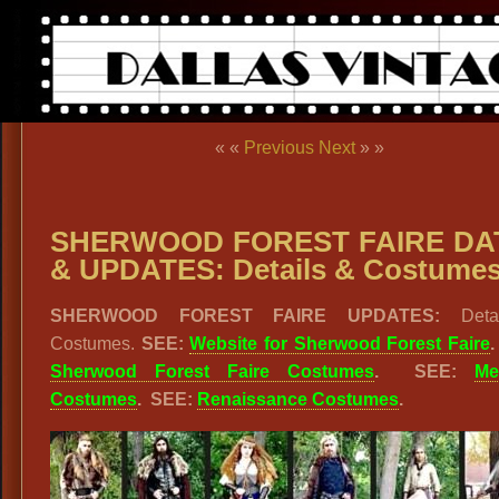
« «
Previous
Next
» »
SHERWOOD FOREST FAIRE DA
& UPDATES: Details & Costume
SHERWOOD FOREST FAIRE UPDATES:
Deta
Costumes.
SEE:
Website for Sherwood Forest Faire
Sherwood Forest Faire Costumes
. SEE:
Me
Costumes
. SEE:
Renaissance Costumes
.