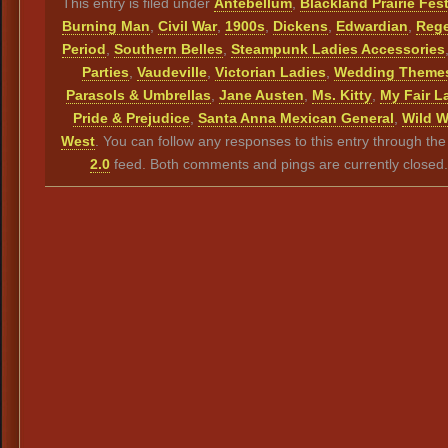
This entry is filed under
Antebellum
,
Blackland Prairie Fest
Burning Man
,
Civil War
,
1900s
,
Dickens
,
Edwardian
,
Reg
Period
,
Southern Belles
,
Steampunk Ladies Accessories
Parties
,
Vaudeville
,
Victorian Ladies
,
Wedding Theme
Parasols & Umbrellas
,
Jane Austen
,
Ms. Kitty
,
My Fair L
Pride & Prejudice
,
Santa Anna Mexican General
,
Wild W
West
. You can follow any responses to this entry through th
2.0
feed. Both comments and pings are currently closed