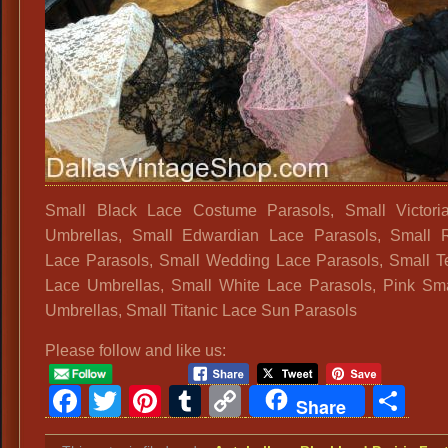
Small Black Lace Costume Parasols, Small Victori
Umbrellas, Small Edwardian Lace Parasols, Small 
Lace Parasols, Small Wedding Lace Parasols, Small T
Lace Umbrellas, Small White Lace Parasols, Pink Sm
Umbrellas, Small Titanic Lace Sun Parasols
Please follow and like us:
Facebook
Twitter
Pinterest
Tumblr
Copy
Sh
Share
Link