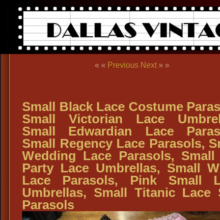
« «
Previous
Next
» »
Small Black Lace Costume Paras
Small Victorian Lace Umbrel
Small Edwardian Lace Paras
Small Regency Lace Parasols, S
Wedding Lace Parasols, Small
Party Lace Umbrellas, Small W
Lace Parasols, Pink Small 
Umbrellas, Small Titanic Lace
Parasols