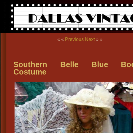
« «
Previous
Next
» »
Southern Belle Blue Bod
Costume