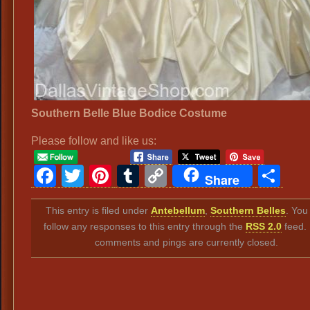
Southern Belle Blue Bodice Costume
Please follow and like us:
Facebook
Twitter
Pinterest
Tumblr
Copy
Sh
Share
Link
This entry is filed under
Antebellum
,
Southern Belles
. You
follow any responses to this entry through the
RSS 2.0
feed.
comments and pings are currently closed.