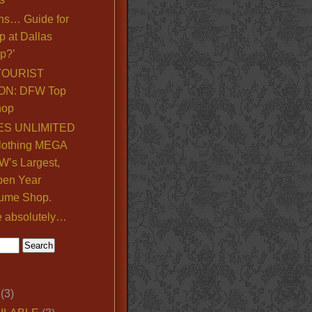
ns… Guide for
p at Dallas
p?’
TOURIST
ON: DFW Top
hop
S UNLIMITED
lothing MEGA
’s Largest,
pen Year
ume Shop.
e absolutely…
(3)