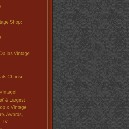
s
ntage Shop:
s
Dallas Vintage
nals Choose
Vintage!
st’ & Largest
op & Vintage
re. Awards,
& TV
s