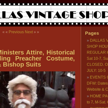
« «
Previous
Next
» »
Pages
DALLAS 
SHOP HOU
nisters Attire, Historical
REGULAR H
iding Preacher Costume,
Sat 10-7, S
 Bishop Suits
CLOSED. O
JULY: 10-5
EVENTS 
DFW: Dates, 
Website & C
HOME PA
to 7, M-Sat