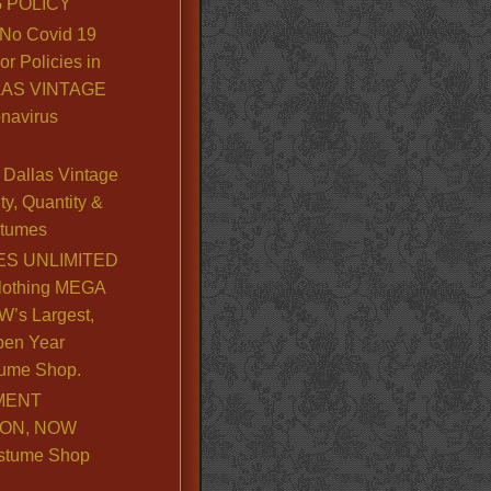
 POLICY
No Covid 19
or Policies in
LLAS VINTAGE
navirus
Dallas Vintage
y, Quantity &
stumes
S UNLIMITED
lothing MEGA
’s Largest,
pen Year
ume Shop.
MENT
ION, NOW
stume Shop