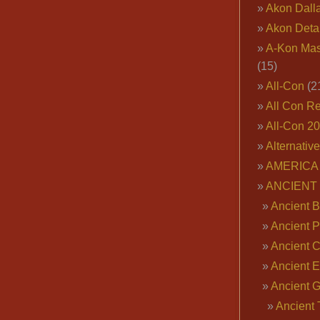
Akon Dall
Akon Deta
A-Kon Mas
(15)
All-Con
(2
All Con R
All-Con 2
Alternativ
AMERICA 
ANCIENT
Ancient B
Ancient P
Ancient 
Ancient E
Ancient 
Ancient 