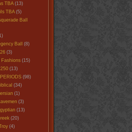
as TBA
(13)
ils TBA
(5)
querade Ball
1)
egency Ball
(8)
026
(3)
e Fashions
(15)
250
(13)
 PERIODS
(98)
iblical
(34)
ersian
(1)
Cavemen
(3)
gyptian
(13)
Greek
(20)
Troy
(4)