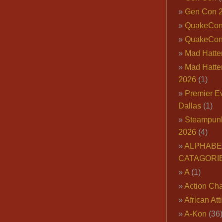
Gen Con 
QuakeCo
QuakeCon
Mad Hatter
Mad Hatter
2026
(1)
Premier E
Dallas
(1)
Steampun
2026
(4)
ALPHABE
CATAGORI
A
(1)
Action Cha
African Att
A-Kon
(36