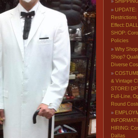
SHIPPING
UPDATE: 
Restrictions 
Effect: DA
SHOP: Coro
Policies
Why Shop 
Shop? Qualit
Diverse Co
COSTUME
& Vintage C
STORE! DFW
Full-Line, O
Round Cost
EMPLOY
INFORMAT
HIRING: Co
Dallas