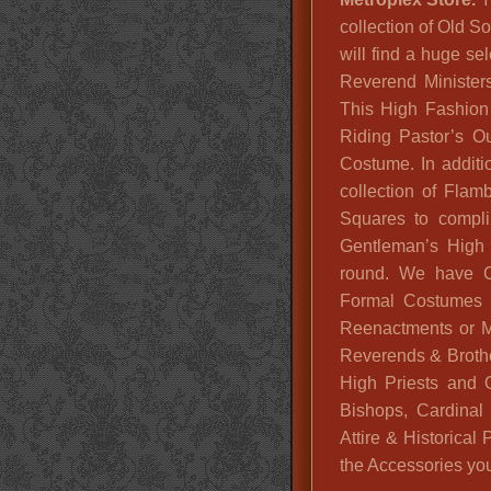
collection of Old S
will find a huge se
Reverend Minister
This High Fashion W
Riding Pastor’s O
Costume. In additi
collection of Fla
Squares to compli
Gentleman’s High 
round. We have Cl
Formal Costumes f
Reenactments or M
Reverends & Brothe
High Priests and O
Bishops, Cardina
Attire & Historica
the Accessories you