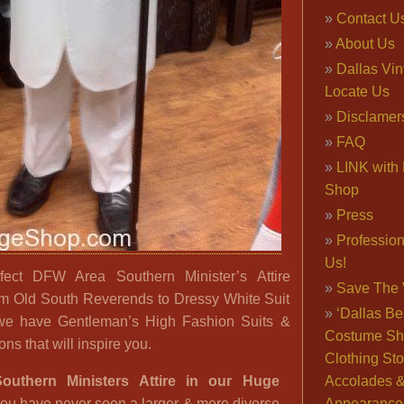
Contact U
About Us
Dallas Vi
Locate Us
Disclamer
FAQ
LINK with 
Shop
Press
Professio
Us!
ect DFW Area Southern Minister’s Attire
Save The 
om Old South Reverends to Dressy White Suit
‘Dallas Be
we have Gentleman’s High Fashion Suits &
Costume Sh
ns that will inspire you.
Clothing Sto
outhern Ministers Attire in our Huge
Accolades 
ou have never seen a larger & more diverse
Appearance