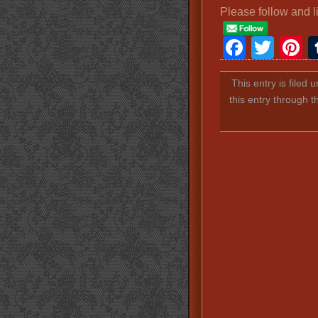
Please follow and l
Faceb
Twit
P
This entry is filed 
this entry through 