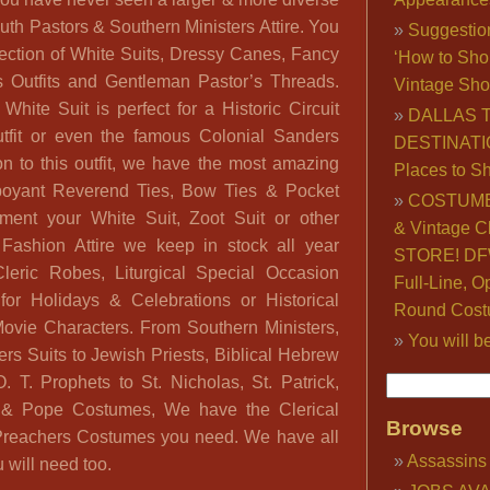
outh Pastors & Southern Ministers Attire. You
Suggestio
lection of White Suits, Dressy Canes, Fancy
‘How to Sho
s Outfits and Gentleman Pastor’s Threads.
Vintage Sho
hite Suit is perfect for a Historic Circuit
DALLAS 
utfit or even the famous Colonial Sanders
DESTINATI
on to this outfit, we have the most amazing
Places to S
mboyant Reverend Ties, Bow Ties & Pocket
COSTUME
ment your White Suit, Zoot Suit or other
& Vintage C
Fashion Attire we keep in stock all year
STORE! DFW
eric Robes, Liturgical Special Occasion
Full-Line, O
or Holidays & Celebrations or Historical
Round Cost
ovie Characters. From Southern Ministers,
You will b
rs Suits to Jewish Priests, Biblical Hebrew
. T. Prophets to St. Nicholas, St. Patrick,
l & Pope Costumes, We have the Clerical
Browse
l Preachers Costumes you need. We have all
Assassins
 will need too.