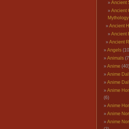
Ancient 
Ancient 
Mythology
Ancient 
Ancient 
Ancient 
Angels
(10
Animals
(7
Anime
(40
Anime Dal
Anime Dal
Anime Ho
(6)
Anime Ho
Anime Nor
Anime Nor
(3)