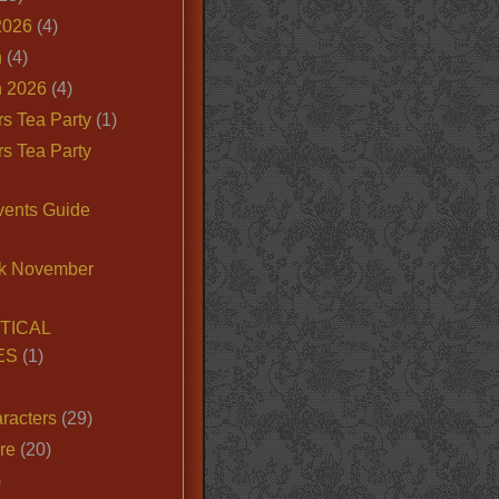
2026
(4)
n
(4)
 2026
(4)
s Tea Party
(1)
s Tea Party
vents Guide
k November
TICAL
ES
(1)
racters
(29)
ire
(20)
)