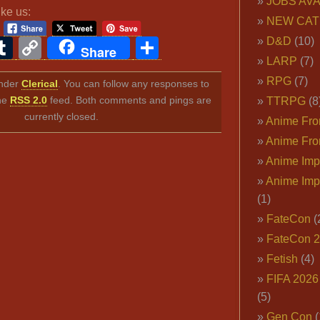
JOBS AVA
ike us:
NEW CAT
ook
ter
interest
Tumblr
Copy
Share
D&D
(10)
Share
LARP
(7)
Link
RPG
(7)
under
Clerical
. You can follow any responses to
the
RSS 2.0
feed. Both comments and pings are
TTRPG
(8
currently closed.
Anime Fron
Anime Fro
Anime Imp
Anime Imp
(1)
FateCon
(
FateCon 
Fetish
(4)
FIFA 202
(5)
Gen Con
(