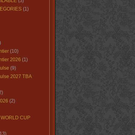
ILABLE
(3)
EGORIES
(1)
)
tier
(10)
ntier 2026
(1)
ulse
(9)
ulse 2027 TBA
2)
2026
(2)
6 WORLD CUP
13)