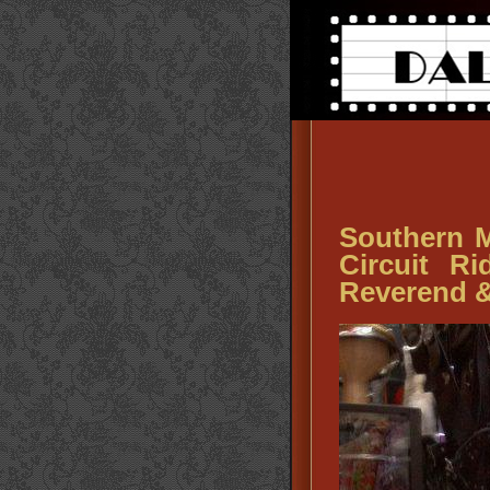
Southern Mi
Circuit R
Reverend &