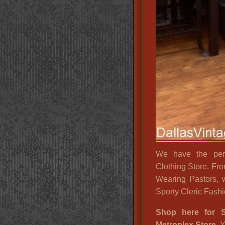
We have the perf
Clothing Store. Fr
Wearing Pastors, 
Sporty Cleric Fashio
Shop here for S
Metroplex Store.
Y