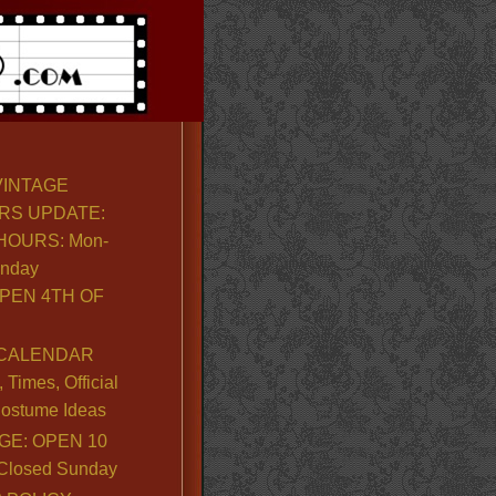
VINTAGE
RS UPDATE:
OURS: Mon-
unday
PEN 4TH OF
CALENDAR
Times, Official
ostume Ideas
GE: OPEN 10
. Closed Sunday