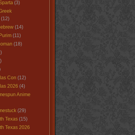
Sparta
(3)
Greek
(12)
Hebrew
(14)
Purim
(11)
Roman
(18)
)
)
)
las Con
(12)
las 2026
(4)
mespun Anime
mestuck
(29)
th Texas
(15)
th Texas 2026