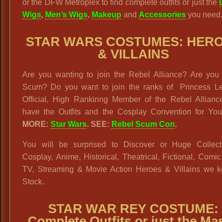
or the DFW Metroplex to find complete outfits or just the
Wigs
,
Men’s Wigs
,
Makeup
and
Accessories
you need
STAR WARS
COSTUMES
:
HERO
& VILLAINS
Are you wanting to join the Rebel Alliance? Are you
Scum? Do you want to join the ranks of Princess Le
Official, High Rankinng Member of the Rebel Allian
have the Outfits and the Cosplay Convention for Yo
MORE:
Star Wars
.
SEE:
Rebel Scum Con
.
You will be surprised to Discover or Huge Collect
Cosplay, Anime, Historical, Theatrical, Fictional, Comi
TV, Streaming & Movie Action Heroes & Villains we k
Stock.
STAR WAR REY COSTUME:
Complete Outfits or just the Ma