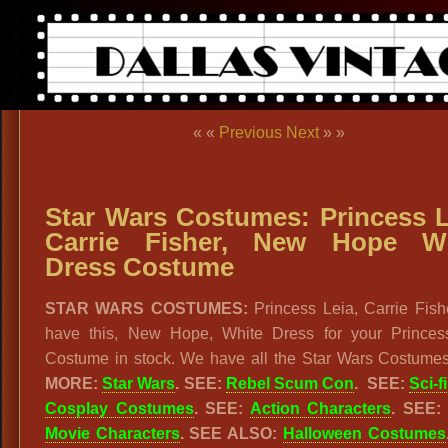
« «
Previous
Next
» »
Star Wars Costumes: Princess L
Carrie Fisher, New Hope Wh
Dress Costume
STAR WARS COSTUMES:
Princess Leia, Carrie Fish
have this, New Hope, White Dress for your Princes
Costume in stock. We have all the Star Wars Costume
MORE:
Star Wars
. SEE:
Rebel Scum Con
. SEE:
Sci-fi
Cosplay Costumes
. SEE:
Action Characters
. SEE
Movie Characters
. SEE ALSO:
Halloween Costumes