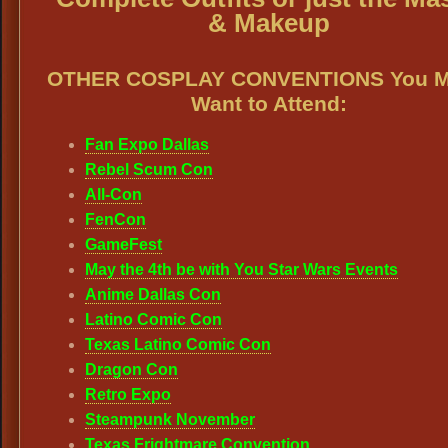
& Makeup
OTHER COSPLAY CONVENTIONS You M
Want to Attend:
Fan Expo Dallas
Rebel Scum Con
All-Con
FenCon
GameFest
May the 4th be with You Star Wars Events
Anime Dallas Con
Latino Comic Con
Texas Latino Comic Con
Dragon Con
Retro Expo
Steampunk November
Texas Frightmare Convention