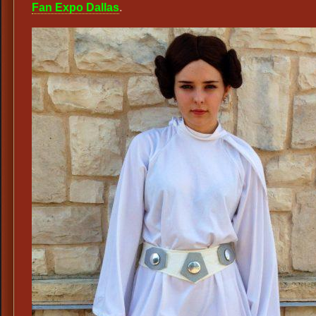
Fan Expo Dallas
.