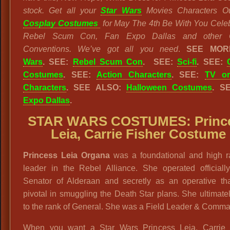
stock. Get all your
Star Wars
Movies Characters Ou
Cosplay Costumes
for May The 4th Be With You Celeb
Rebel Scum Con, Fan Expo Dallas and other 
Conventions. We’ve got all you need
.
SEE MO
Wars
.
SEE:
Rebel Scum Con
. SEE:
Sci-fi
. SEE:
Costumes
. SEE:
Action Characters
. SEE:
TV or
Characters
. SEE ALSO:
Halloween Costumes
. S
Expo Dallas
.
STAR WARS COSTUMES: Princ
Leia, Carrie Fisher Costume
Princess Leia Organa
was a foundational and high r
leader in the Rebel Alliance. She operated officiall
Senator of Alderaan and secretly as an operative th
pivotal in smuggling the Death Star plans. She ultimate
to the rank of General. She was a Field Leader & Comma
When you want a Star Wars Princess Leia, Carrie 