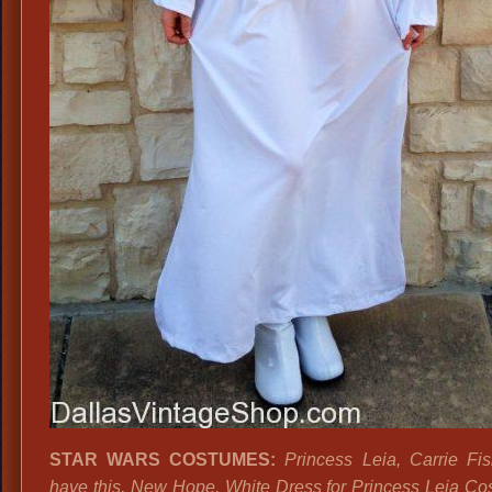
STAR WARS COSTUMES:
Princess Leia, Carrie Fi
have this, New Hope, White Dress for Princess Leia Co