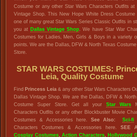
Costume or any other Star Wars Characters Outfits at 
Vintage Shop. This New Hope White Dress Costume i
one of many great Star Wars Series Classic Outfits in st
you at
Dallas Vintage Shop
. We have Star War Char
Costumes for Ladies, Men, Girls & Boys in a variety o
points. We are the Dallas, DFW & North Texas Costume
Store.
STAR WARS
COSTUMES: Princ
Leia, Quality Costume
Find
Princess Leia
& any other Star Wars Characters Out
Dallas Vintage Shop. We are the Dallas, DFW & North
Costume Super Store. Get all your
Star Wars
M
Characters Outfits or any other Blockbuster Movie Cha
Costumes & Accessories here.
See Also:
Sci-fi
Characters Costumes & Accessories here.
SEE 
Cosplay Costumes
,
Action Characters
,
Hollywood G