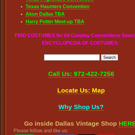
Texas Haunters Convention
Akon Dallas TBA
Harry Potter Meet-up TBA
FIND COSTUMES for All Cosplay Conventions Searc
ENCYCLOPEDIA OF COSTUMES:
Call Us: 972-422-7256
Locate Us: Map
Why Shop Us?
Go inside Dallas Vintage Shop
HER
Please follow and like us: