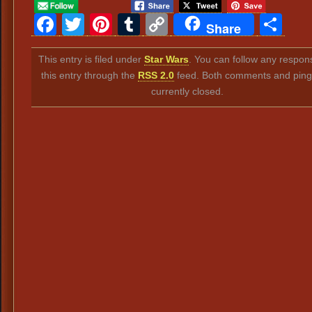
Facebook
Twitter
Pinterest
Tumblr
Copy
Sh
Share
Link
This entry is filed under
Star Wars
. You can follow any respon
this entry through the
RSS 2.0
feed. Both comments and ping
currently closed.