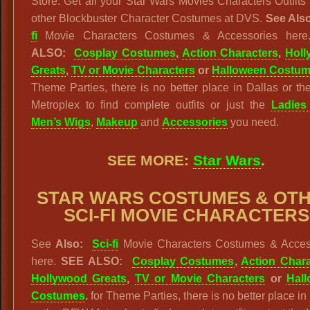
Store. Get all your Star Wars Movies Characters Outfits
other Blockbuster Character Costumes at DVS.
See Als
fi
Movie Characters Costumes & Accessories her
ALSO:
Cosplay Costumes
,
Action Characters
,
Hol
Greats
,
TV or Movie Characters
or
Halloween Costu
Theme Parties, there is no better place in Dallas or 
Metroplex to find complete outfits or just the
Ladies
Men’s Wigs
,
Makeup
and
Accessories
you need.
SEE MORE:
Star Wars
.
STAR WARS
COSTUMES & OT
SCI-FI MOVIE CHARACTERS
See
Also:
Sci-fi
Movie Characters Costumes & Acces
here.
SEE ALSO:
Cosplay Costumes
,
Action Chara
Hollywood Greats
,
TV or Movie Characters
or
Hal
Costumes
.
for Theme Parties, there is no better place in