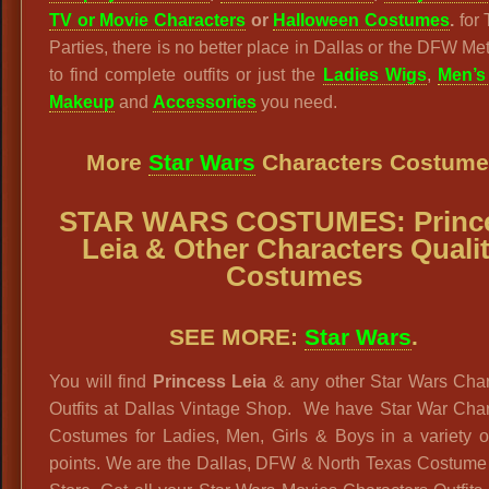
TV or Movie Characters
or
Halloween Costumes
.
for
Parties, there is no better place in Dallas or the DFW Me
to find complete outfits or just the
Ladies Wigs
,
Men’s
Makeup
and
Accessories
you need.
More
Star Wars
Characters Costume
STAR WARS
COSTUMES: Princ
Leia
& Other Characters
Quali
Costumes
SEE MORE:
Star Wars
.
You will find
Princess Leia
& any other Star Wars Char
Outfits at Dallas Vintage Shop. We have Star War Char
Costumes for Ladies, Men, Girls & Boys in a variety o
points. We are the Dallas, DFW & North Texas Costume