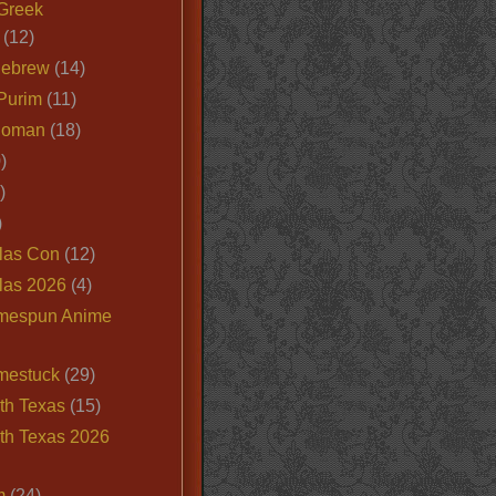
Greek
(12)
Hebrew
(14)
Purim
(11)
Roman
(18)
)
)
)
las Con
(12)
las 2026
(4)
mespun Anime
mestuck
(29)
th Texas
(15)
th Texas 2026
m
(24)