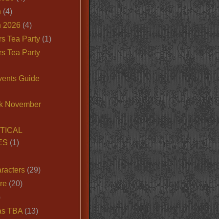
n
(4)
 2026
(4)
s Tea Party
(1)
s Tea Party
vents Guide
k November
TICAL
ES
(1)
racters
(29)
ire
(20)
)
as TBA
(13)