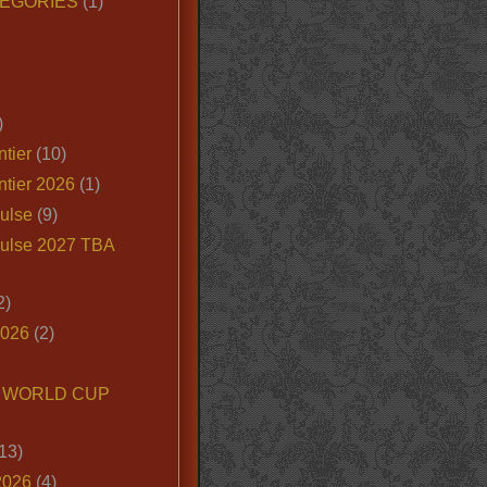
EGORIES
(1)
)
tier
(10)
ntier 2026
(1)
ulse
(9)
ulse 2027 TBA
2)
2026
(2)
6 WORLD CUP
13)
2026
(4)