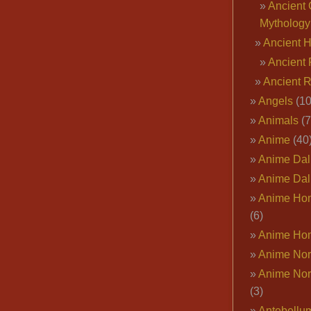
Ancient 
Mythology
Ancient 
Ancient 
Ancient 
Angels
(10
Animals
(7
Anime
(40
Anime Dal
Anime Dal
Anime Ho
(6)
Anime Ho
Anime Nor
Anime Nor
(3)
Antebellu