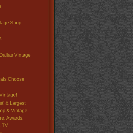
s
ntage Shop:
s
Dallas Vintage
nals Choose
Vintage!
st’ & Largest
op & Vintage
re. Awards,
& TV
s