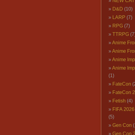
NEW CAT
D&D
(10)
LARP
(7)
RPG
(7)
TTRPG
(7
Anime Fron
Anime Fro
Anime Imp
Anime Imp
(1)
FateCon
(
FateCon 
Fetish
(4)
FIFA 202
(5)
Gen Con
(
Gen Con 