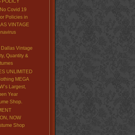
 POLICY
No Covid 19
or Policies in
LLAS VINTAGE
navirus
Dallas Vintage
y, Quantity &
stumes
S UNLIMITED
lothing MEGA
’s Largest,
pen Year
ume Shop.
MENT
ION, NOW
stume Shop