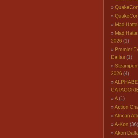
QuakeCo
QuakeCon
Mad Hatter
Mad Hatter
2026
(1)
Premier E
Dallas
(1)
Steampun
2026
(4)
ALPHABE
CATAGORI
A
(1)
Action Cha
African Att
A-Kon
(36
Akon Dall