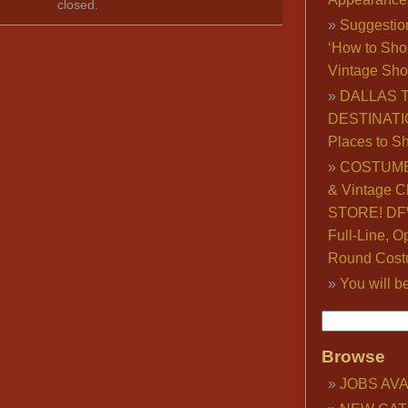
closed.
Suggestio
‘How to Sho
Vintage Sho
DALLAS 
DESTINATI
Places to S
COSTUME
& Vintage C
STORE! DFW
Full-Line, O
Round Cost
You will b
Browse
JOBS AVA