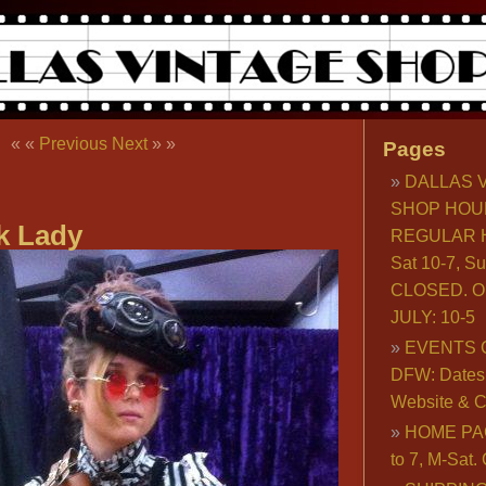
« «
Previous
Next
» »
Pages
DALLAS 
SHOP HOU
k Lady
REGULAR H
Sat 10-7, S
CLOSED. O
JULY: 10-5
EVENTS 
DFW: Dates, 
Website & C
HOME PA
to 7, M-Sat