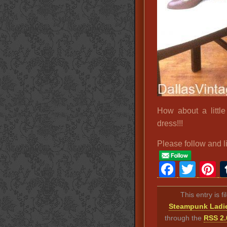
How about a little
dress!!!
Please follow and l
Faceb
Twit
P
This entry is f
Steampunk Ladi
through the
RSS 2.