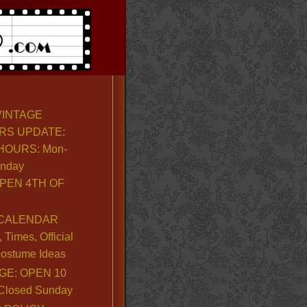
VINTAGE
RS UPDATE:
OURS: Mon-
unday
PEN 4TH OF
CALENDAR
Times, Official
ostume Ideas
GE: OPEN 10
. Closed Sunday