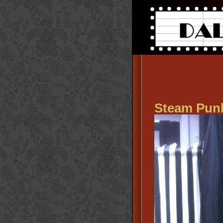
Steam Pun