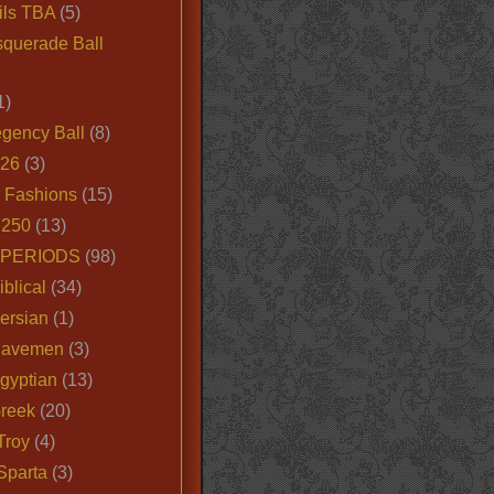
ils TBA
(5)
querade Ball
1)
egency Ball
(8)
026
(3)
e Fashions
(15)
250
(13)
 PERIODS
(98)
iblical
(34)
ersian
(1)
Cavemen
(3)
gyptian
(13)
Greek
(20)
Troy
(4)
Sparta
(3)