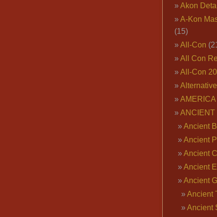
Akon Deta
A-Kon Mas
(15)
All-Con
(2
All Con R
All-Con 2
Alternativ
AMERICA 
ANCIENT
Ancient B
Ancient P
Ancient 
Ancient E
Ancient 
Ancient 
Ancient 