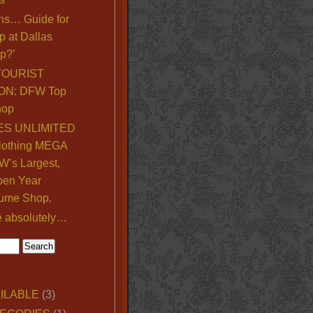
ns… Guide for
p at Dallas
p?’
TOURIST
ON: DFW Top
hop
S UNLIMITED
lothing MEGA
’s Largest,
pen Year
ume Shop.
e absolutely…
ILABLE
(3)