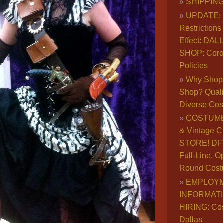
SHIPPING
UPDATE: 
Restrictions 
Effect: DA
SHOP: Coro
Policies
Why Shop 
Shop? Qualit
Diverse Co
COSTUME
& Vintage C
STORE! DFW
Full-Line, O
Round Cost
EMPLOY
INFORMAT
HIRING: Co
Dallas