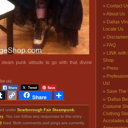
Contact U
About Us
Dallas Vi
Locate Us
Disclamer
FAQ
LINK with 
Shop
 steam punk attitude to go with that divine
Press
Professio
ike us:
Us!
Save The 
ook
ter
interest
Tumblr
Copy
Share
Share
‘Dallas Be
Link
Costume Sh
iled under
Scarborough Fair Steampunk
,
Clothing Sto
es
. You can follow any responses to this entry
Accolades 
0
feed. Both comments and pings are currently
Appearance