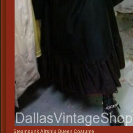
Steampunk Airship Queen Costume