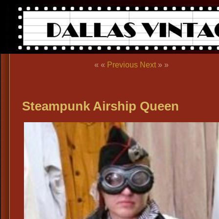
« «
Previous
Next
» »
Steampunk Airship Queen