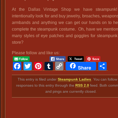
At the Dallas Vintage Shop we have steampun
intentionally look for and buy jewelry, broaches, weapons
armbands and anything we can get our hands on to he
complete the steampunk costume. Oh, have we mention
many styles of eye patches and goggles for steampunk 
store?
Please follow and like us:
Facebook
Twitter
Pinterest
Tumblr
Copy
Sh
Share
Link
This entry is filed under
Steampunk Ladies
. You can follow
responses to this entry through the
RSS 2.0
feed. Both comm
and pings are currently closed.