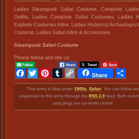
Ladies Steampunk Safari Costume, Complete Ladies
Outfits, Ladies Complete Safari Costumes, Ladies Hi
Explorer Costumes Attire, Ladies Historical Archeologist
Costume, Ladies Safari Attire & Accessories
Steampunk Safari Costume
Please follow and like us:
Facebook
Twitter
Pinterest
Tumblr
Copy
Sh
Share
Link
This entry is filed under
1900s
,
Safari
. You can follow an
responses to this entry through the
RSS 2.0
feed. Both comm
and pings are currently closed.