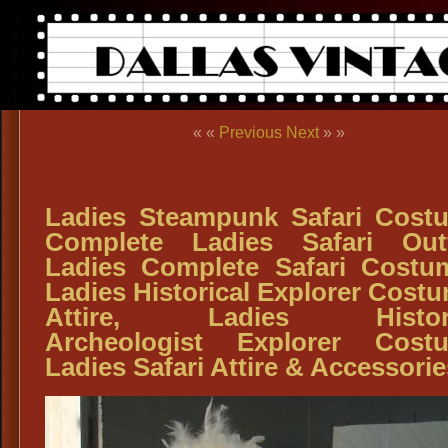
« «
Previous
Next
» »
Ladies Steampunk Safari Cost
Complete Ladies Safari Outf
Ladies Complete Safari Costu
Ladies Historical Explorer Cost
Attire, Ladies Histori
Archeologist Explorer Cost
Ladies Safari Attire & Accessorie