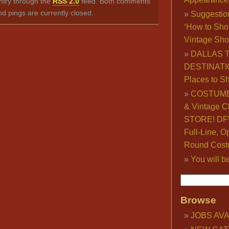
ntry through the
RSS 2.0
feed. Both comments
nd pings are currently closed.
Suggestio
‘How to Sho
Vintage Sho
DALLAS 
DESTINATI
Places to S
COSTUME
& Vintage C
STORE! DFW
Full-Line, O
Round Cost
You will b
Browse
JOBS AVA