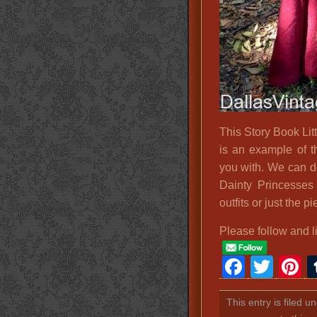
This Story Book L
is an example of t
you with. We can d
Dainty Princesse
outfits or just the 
Please follow and l
Faceb
Twit
P
This entry is filed u