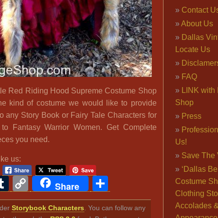
Contact U
About Us
Dallas Vi
Locate Us
Disclamer
FAQ
LINK with 
ittle Red Riding Hood Supreme Costume Shop
Shop
he kind of costume we would like to provide
o any Story Book or Fairy Tale Characters for
Press
s to Fantasy Warrior Women. Get Complete
Professio
pieces you need.
Us!
Save The 
ike us:
‘Dallas Be
ook
ter
interest
Tumblr
Copy
Share
Costume Sh
Share
Clothing Sto
Link
Accolades 
nder
Storybook Characters
. You can follow any
Appearance