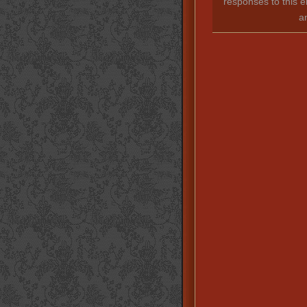
responses to this e
a