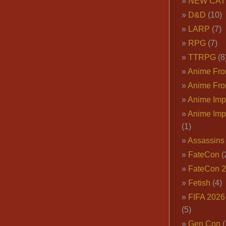
NEW CAT
D&D
(10)
LARP
(7)
RPG
(7)
TTRPG
(8
Anime Fron
Anime Fro
Anime Imp
Anime Imp
(1)
Assassins
FateCon
(
FateCon 
Fetish
(4)
FIFA 202
(5)
Gen Con
(