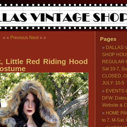
« «
Previous
Next
» »
Pages
DALLAS 
SHOP HOU
, Little Red Riding Hood
REGULAR H
ostume
Sat 10-7, S
CLOSED. O
JULY: 10-5
EVENTS 
DFW: Dates, 
Website & C
HOME PA
to 7, M-Sat