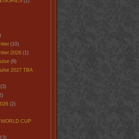
EGORIES
(1)
)
tier
(10)
ntier 2026
(1)
ulse
(9)
ulse 2027 TBA
(3)
2)
2026
(2)
6 WORLD CUP
13)