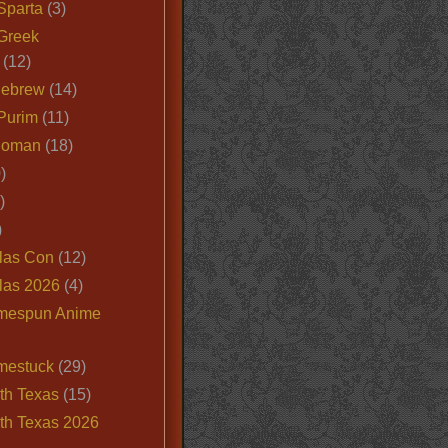
Sparta
(3)
Greek
(12)
Hebrew
(14)
Purim
(11)
Roman
(18)
)
)
)
las Con
(12)
las 2026
(4)
mespun Anime
mestuck
(29)
th Texas
(15)
th Texas 2026