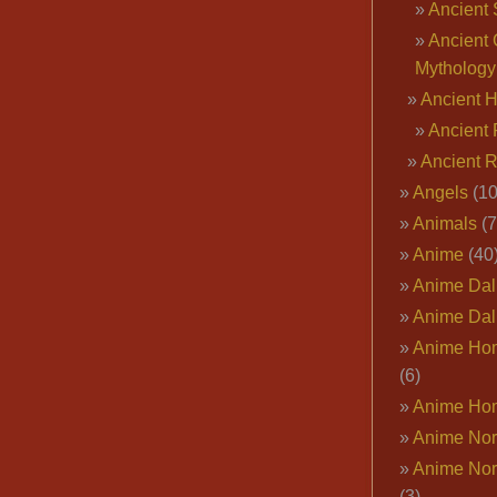
Ancient 
Ancient 
Mythology
Ancient 
Ancient 
Ancient 
Angels
(10
Animals
(7
Anime
(40
Anime Dal
Anime Dal
Anime Ho
(6)
Anime Ho
Anime Nor
Anime Nor
(3)