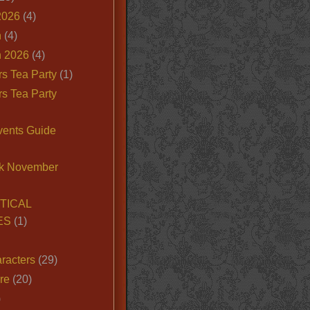
2026
(4)
n
(4)
 2026
(4)
s Tea Party
(1)
s Tea Party
vents Guide
k November
TICAL
ES
(1)
racters
(29)
ire
(20)
)