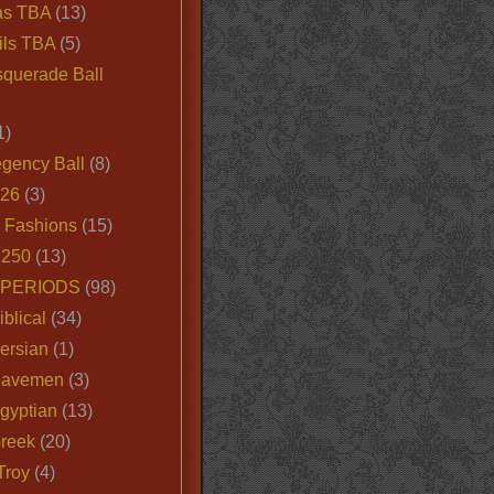
as TBA
(13)
ils TBA
(5)
querade Ball
1)
egency Ball
(8)
026
(3)
e Fashions
(15)
250
(13)
 PERIODS
(98)
iblical
(34)
ersian
(1)
Cavemen
(3)
gyptian
(13)
Greek
(20)
Troy
(4)