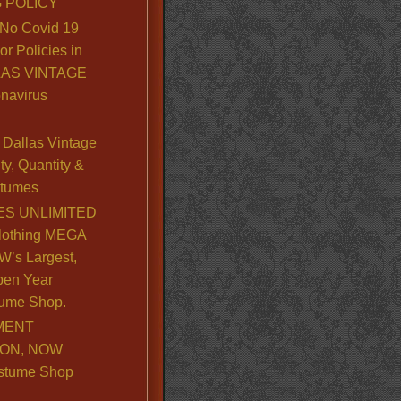
 POLICY
No Covid 19
or Policies in
LLAS VINTAGE
navirus
Dallas Vintage
y, Quantity &
stumes
S UNLIMITED
lothing MEGA
’s Largest,
pen Year
ume Shop.
MENT
ION, NOW
stume Shop