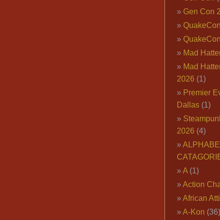
Gen Con 
QuakeCo
QuakeCon
Mad Hatter
Mad Hatter
2026
(1)
Premier E
Dallas
(1)
Steampun
2026
(4)
ALPHABE
CATAGORI
A
(1)
Action Cha
African Att
A-Kon
(36