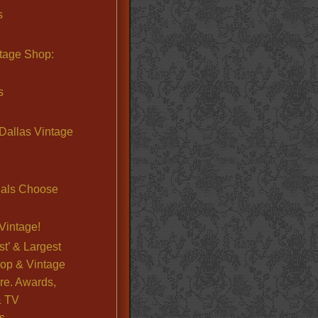
s
ntage Shop:
s
Dallas Vintage
nals Choose
Vintage!
st’ & Largest
op & Vintage
re. Awards,
& TV
s