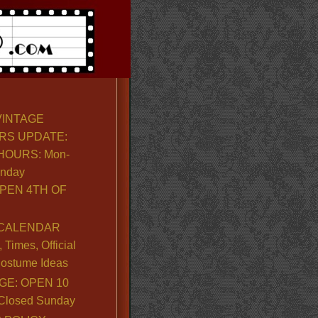
VINTAGE
RS UPDATE:
OURS: Mon-
unday
PEN 4TH OF
CALENDAR
Times, Official
ostume Ideas
GE: OPEN 10
. Closed Sunday