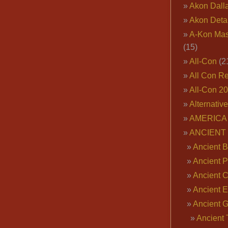
Akon Dall
Akon Deta
A-Kon Mas
(15)
All-Con
(2
All Con R
All-Con 2
Alternativ
AMERICA 
ANCIENT
Ancient B
Ancient P
Ancient 
Ancient E
Ancient 
Ancient 