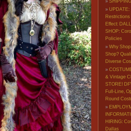
SHIPPING
UPDATE: 
Restrictions 
Effect: DA
SHOP: Coro
Policies
Why Shop 
Shop? Qualit
Diverse Co
COSTUME
& Vintage C
STORE! DFW
Full-Line, O
Round Cost
EMPLOY
INFORMAT
HIRING: Co
Dallas