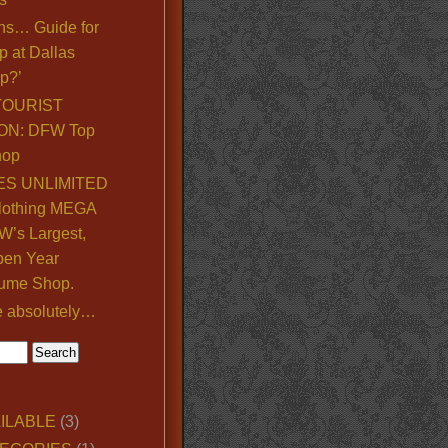
ns… Guide for
p at Dallas
p?’
TOURIST
ON: DFW Top
hop
S UNLIMITED
lothing MEGA
’s Largest,
pen Year
ume Shop.
e absolutely…
ILABLE
(3)