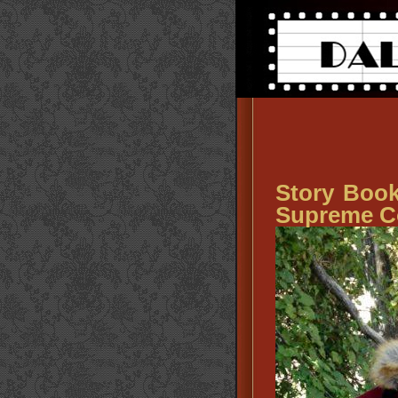
Story Book
Supreme C