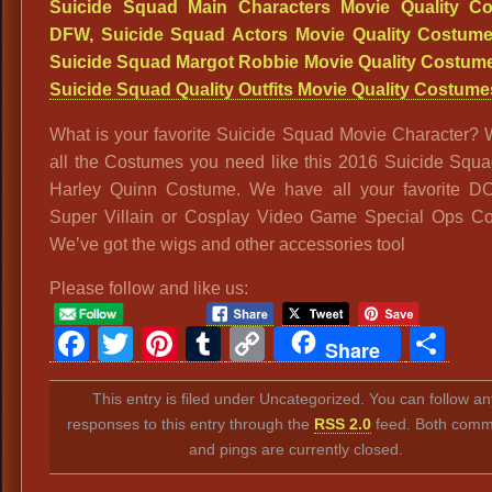
What is your favorite Suicide Squad Movie Character?
all the Costumes you need like this 2016 Suicide Squ
Harley Quinn Costume. We have all your favorite D
Super Villain or Cosplay Video Game Special Ops C
We’ve got the wigs and other accessories tool
Please follow and like us:
Facebook
Twitter
Pinterest
Tumblr
Copy
Sh
Share
Link
This entry is filed under Uncategorized. You can follow an
responses to this entry through the
RSS 2.0
feed. Both comm
and pings are currently closed.