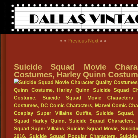
« «
Previous
Next
» »
Suicide Squad Movie Charac
Costumes, Harley Quinn Costu