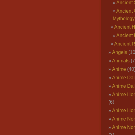
Ancient 
Ancient 
Mythology
Ancient 
Ancient 
Ancient 
Angels
(10
Animals
(7
Anime
(40
Anime Dal
Anime Dal
Anime Ho
(6)
Anime Ho
Anime Nor
Anime Nor
(3)