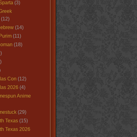
Sparta
(3)
Greek
(12)
Hebrew
(14)
Purim
(11)
Roman
(18)
)
)
)
las Con
(12)
las 2026
(4)
mespun Anime
mestuck
(29)
th Texas
(15)
th Texas 2026