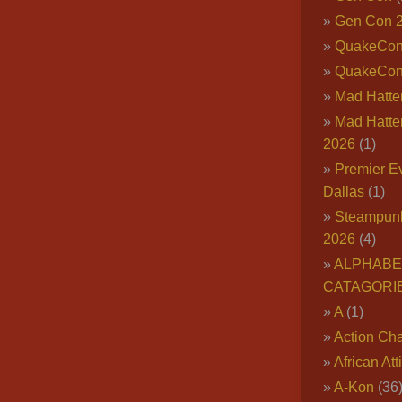
Gen Con 
QuakeCo
QuakeCon
Mad Hatter
Mad Hatter
2026
(1)
Premier E
Dallas
(1)
Steampun
2026
(4)
ALPHABE
CATAGORI
A
(1)
Action Cha
African Att
A-Kon
(36