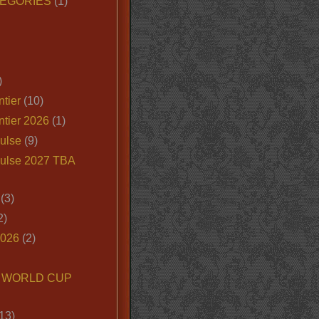
EGORIES
(1)
)
tier
(10)
ntier 2026
(1)
ulse
(9)
ulse 2027 TBA
(3)
2)
2026
(2)
6 WORLD CUP
13)