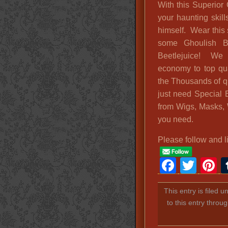
With this Superior
your haunting skill
himself. Wear this
some Ghoulish B
Beetlejuice! We h
economy to top qual
the Thousands of qu
just need Special 
from Wigs, Masks, 
you need.
Please follow and l
Faceb
Twit
P
This entry is filed 
to this entry throu