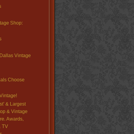
s
ntage Shop:
s
Dallas Vintage
nals Choose
Vintage!
st’ & Largest
op & Vintage
re. Awards,
& TV
s