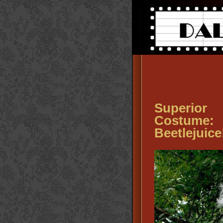
Superior
Costume: ‘
Beetlejuice