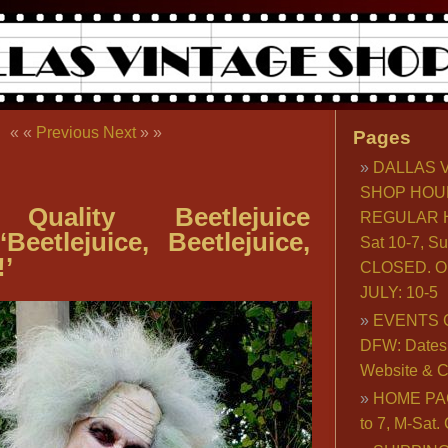
« «
Previous
Next
» »
Pages
DALLAS 
SHOP HOU
 Quality Beetlejuice
REGULAR H
Beetlejuice, Beetlejuice,
Sat 10-7, S
!’
CLOSED. O
JULY: 10-5
EVENTS 
DFW: Dates, 
Website & C
HOME PA
to 7, M-Sat