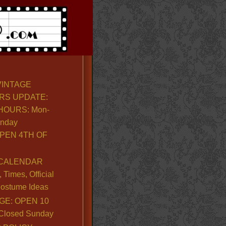
VINTAGE
RS UPDATE:
OURS: Mon-
unday
PEN 4TH OF
CALENDAR
Times, Official
ostume Ideas
GE: OPEN 10
. Closed Sunday