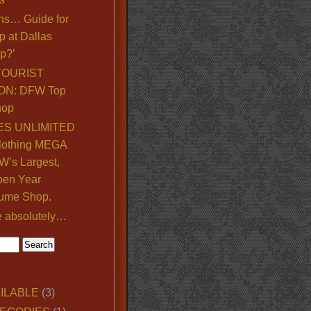
ns… Guide for
p at Dallas
p?’
TOURIST
ON: DFW Top
hop
S UNLIMITED
lothing MEGA
’s Largest,
pen Year
ume Shop.
e absolutely…
ILABLE
(3)