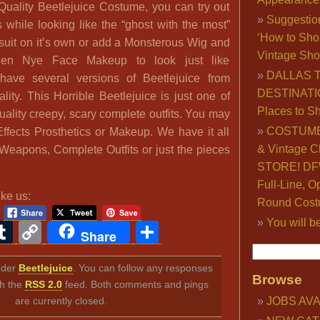
 Quality Beetlejuice Costume, you can try out
Suggestio
s while looking like the “ghost with the most”
‘How to Sho
 suit on it’s own or add a Monsterous Wig and
Vintage Sho
en Nye Face Makeup to look just like
DALLAS 
ave several versions of Beetlejuice from
DESTINATI
ity. This Horrible Beetlejuice is just one of
Places to S
ality creepy, scary complete outfits. You may
COSTUME
Effects Prosthetics or Makeup. We have it all
& Vintage C
Weapons, Complete Outfits or just the pieces
STORE! DFW
Full-Line, O
ike us:
Round Cost
You will b
ook
ter
interest
Tumblr
Copy
Share
Share
Link
under
Beetlejuice
. You can follow any responses
Browse
gh the
RSS 2.0
feed. Both comments and pings
are currently closed.
JOBS AVA