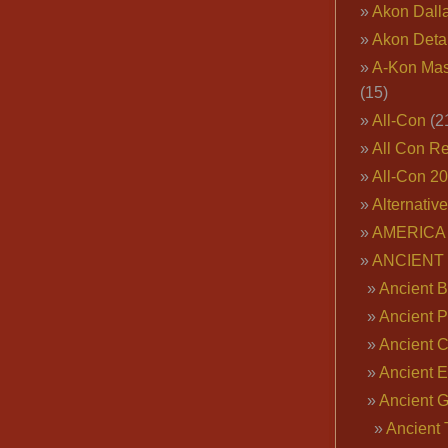
Akon Dall
Akon Deta
A-Kon Mas
(15)
All-Con
(2
All Con R
All-Con 2
Alternativ
AMERICA 
ANCIENT
Ancient B
Ancient P
Ancient 
Ancient E
Ancient 
Ancient 