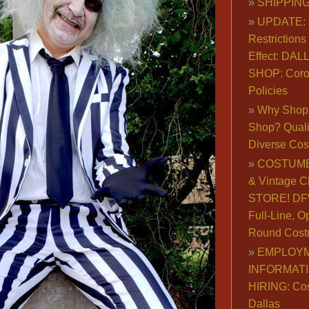
SHIPPING
UPDATE: 
Restrictions 
Effect: DA
SHOP: Coro
Policies
Why Shop 
Shop? Qualit
Diverse Co
COSTUME
& Vintage C
STORE! DFW
Full-Line, O
Round Cost
EMPLOY
INFORMAT
HIRING: Co
Dallas