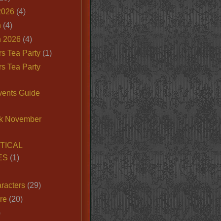
2026
(4)
n
(4)
 2026
(4)
s Tea Party
(1)
s Tea Party
vents Guide
k November
TICAL
ES
(1)
racters
(29)
ire
(20)
)