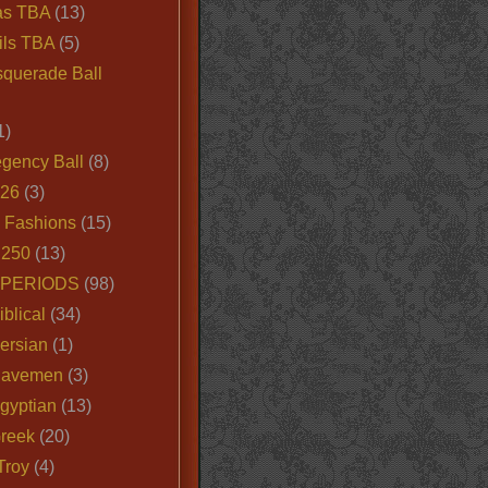
as TBA
(13)
ils TBA
(5)
querade Ball
1)
egency Ball
(8)
026
(3)
e Fashions
(15)
250
(13)
 PERIODS
(98)
iblical
(34)
ersian
(1)
Cavemen
(3)
gyptian
(13)
Greek
(20)
Troy
(4)