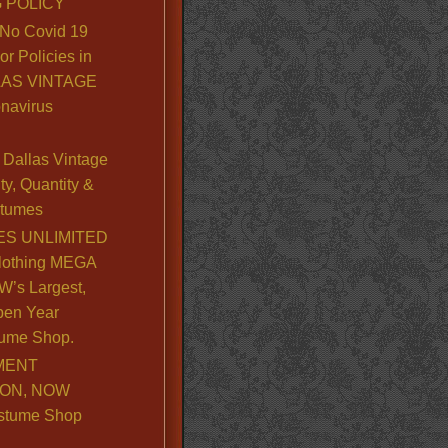
 POLICY
No Covid 19
or Policies in
LLAS VINTAGE
navirus
Dallas Vintage
y, Quantity &
stumes
S UNLIMITED
lothing MEGA
’s Largest,
pen Year
ume Shop.
MENT
ION, NOW
stume Shop