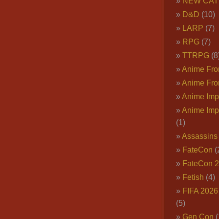
NEW CAT
D&D
(10)
LARP
(7)
RPG
(7)
TTRPG
(8
Anime Fron
Anime Fro
Anime Imp
Anime Imp
(1)
Assassins
FateCon
(
FateCon 
Fetish
(4)
FIFA 202
(5)
Gen Con
(