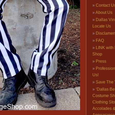
Contact U
About Us
Dallas Vi
Locate Us
Disclamer
FAQ
LINK with 
Shop
Press
Professio
Us!
Save The 
‘Dallas Be
Costume Sh
Clothing Sto
Accolades 
Appearance