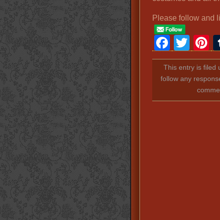
Please follow and l
Faceb
Twit
P
This entry is file
follow any response
comment