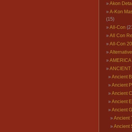
Akon Deta
A-Kon Mas
(15)
All-Con
(2
All Con R
All-Con 2
Alternativ
AMERICA 
ANCIENT
Ancient B
Ancient P
Ancient 
Ancient E
Ancient 
Ancient 
Ancient 