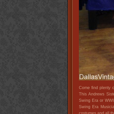
Come find plenty 
This Andrews Siste
Swing Era or WWII
Swing Era Musici
costumes and all th