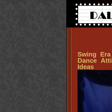
Swing Era
Dance Att
Ideas