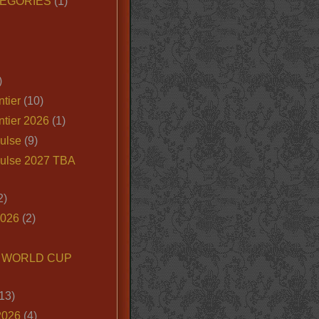
EGORIES
(1)
)
tier
(10)
ntier 2026
(1)
ulse
(9)
ulse 2027 TBA
2)
2026
(2)
6 WORLD CUP
13)
2026
(4)