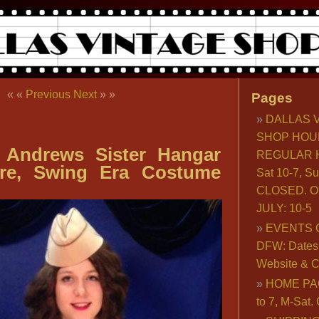
« «
Previous
Next
» »
Pages
DALLAS 
SHOP HOU
 Andrews Sister Hangar
REGULAR H
ire, Swing Era Costume
Sat 10-7, S
CLOSED. O
JULY: 10-5
EVENTS 
DFW: Dates, 
Website & C
HOME PA
to 7, M-Sat