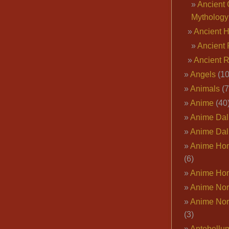
Ancient 
Mythology
Ancient 
Ancient 
Ancient 
Angels
(10
Animals
(7
Anime
(40
Anime Dal
Anime Dal
Anime Ho
(6)
Anime Ho
Anime Nor
Anime Nor
(3)
Antebellu