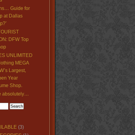
ns… Guide for
p at Dallas
p?’
TOURIST
ON: DFW Top
hop
S UNLIMITED
lothing MEGA
’s Largest,
pen Year
ume Shop.
e absolutely…
ILABLE
(3)