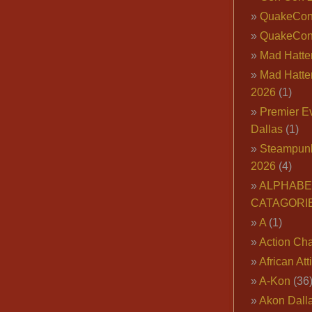
QuakeCo
QuakeCon
Mad Hatter
Mad Hatter
2026
(1)
Premier E
Dallas
(1)
Steampun
2026
(4)
ALPHABE
CATAGORI
A
(1)
Action Cha
African Att
A-Kon
(36
Akon Dall