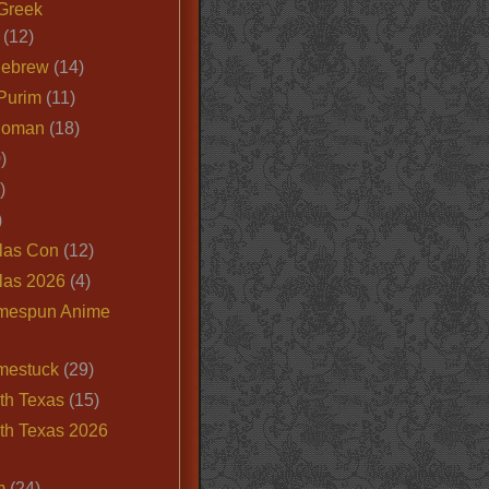
Greek
(12)
Hebrew
(14)
Purim
(11)
Roman
(18)
)
)
)
las Con
(12)
las 2026
(4)
mespun Anime
mestuck
(29)
th Texas
(15)
th Texas 2026
m
(24)