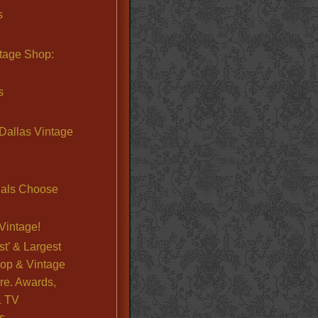
s
ntage Shop:
s
Dallas Vintage
nals Choose
Vintage!
st’ & Largest
op & Vintage
re. Awards,
& TV
s