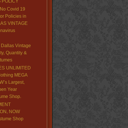
 POLICY
No Covid 19
or Policies in
LLAS VINTAGE
navirus
Dallas Vintage
y, Quantity &
stumes
S UNLIMITED
lothing MEGA
’s Largest,
pen Year
ume Shop.
MENT
ION, NOW
stume Shop