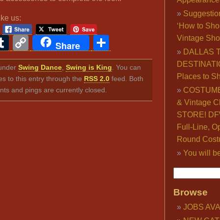
Suggestio
ike us:
‘How to Sho
ook
ter
interest
Tumblr
Copy
Share
Vintage Sho
Share
DALLAS 
Link
DESTINATI
d under
Swing Dance
,
Swing is King
. You can
Places to S
s to this entry through the
RSS 2.0
feed. Both
s and pings are currently closed.
COSTUME
& Vintage C
STORE! DFW
Full-Line, O
Round Cost
You will b
Browse
JOBS AVA