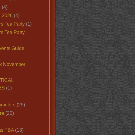
n
(4)
 2026
(4)
s Tea Party
(1)
s Tea Party
vents Guide
k November
TICAL
ES
(1)
racters
(29)
ire
(20)
)
as TBA
(13)