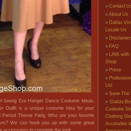
Contact U
About Us
Dallas Vi
Locate Us
Disclamer
FAQ
LINK with 
Shop
Press
Professio
Us!
Save The 
of Swing Era Hanger Dance Costume Ideas.
‘Dallas Be
r Outfit is a unique costume idea for your
Costume Sh
 Period Theme Party, Who are your favorite
Clothing Sto
ans? We can hook you up with some great
Accolades 
e accessories to complete the look.
Appearance