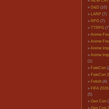
NEW CAT
D&D
(10)
LARP
(7)
RPG
(7)
TTRPG
(7
Anime Fron
Anime Fro
Anime Imp
Anime Imp
(1)
FateCon
(
FateCon 
Fetish
(4)
FIFA 202
(5)
Gen Con
(
Gen Con 