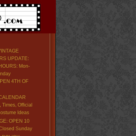
VINTAGE
RS UPDATE:
OURS: Mon-
unday
PEN 4TH OF
CALENDAR
Times, Official
ostume Ideas
GE: OPEN 10
. Closed Sunday