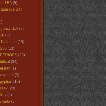
ils TBA
(5)
querade Ball
1)
egency Ball
(8)
026
(3)
e Fashions
(15)
250
(13)
 PERIODS
(98)
iblical
(34)
ersian
(1)
Cavemen
(3)
gyptian
(13)
Greek
(20)
Troy
(4)
Sparta
(3)