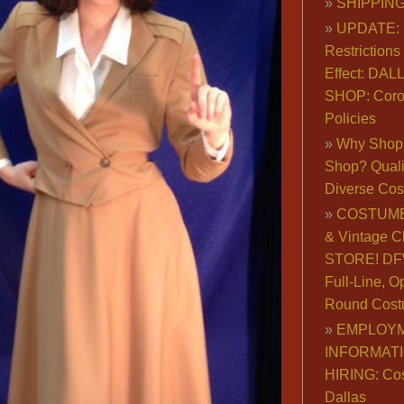
SHIPPING
UPDATE: 
Restrictions 
Effect: DA
SHOP: Coro
Policies
Why Shop 
Shop? Qualit
Diverse Co
COSTUME
& Vintage C
STORE! DFW
Full-Line, O
Round Cost
EMPLOY
INFORMAT
HIRING: Co
Dallas