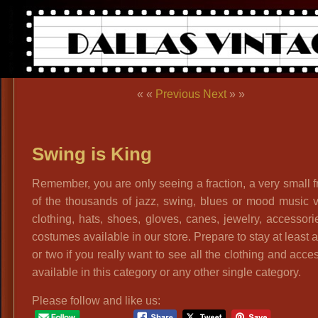
« «
Previous
Next
» »
Swing is King
Remember, you are only seeing a fraction, a very small f
of the thousands of jazz, swing, blues or mood music 
clothing, hats, shoes, gloves, canes, jewelry, accessor
costumes available in our store. Prepare to stay at least 
or two if you really want to see all the clothing and acce
available in this category or any other single category.
Please follow and like us: