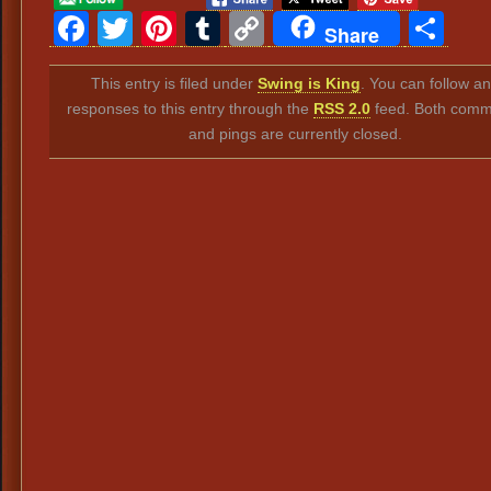
Facebook
Twitter
Pinterest
Tumblr
Copy
Sh
Share
Link
This entry is filed under
Swing is King
. You can follow a
responses to this entry through the
RSS 2.0
feed. Both comm
and pings are currently closed.