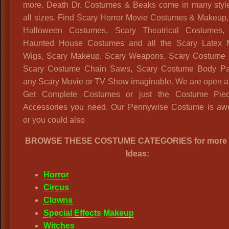
more. Death Dr. Costumes & Beaks come in many styl
all sizes. Find Scary Horror Movie Costumes & Makeup,
Halloween Costumes, Scary Theatrical Costumes,
Haunted House Costumes and all the Scary Latex 
Wigs, Scary Makeup, Scary Weapons, Scary Costume 
Scary Costume Chain Saws, Scary Costume Body Par
any Scary Movie or TV Show imaginable. We are open al
Get Complete Costumes or just the Costume Pie
Accessories you need. Our Pennywise Costume is a
or you could also
BROWSE THESE COSTUME CATEGORIES for more 
Ideas:
Horror
Circus
Clowns
Special Effects Makeup
Witches