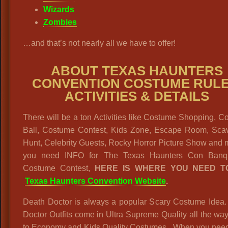
Wizards
Zombies
…and that’s not nearly all we have to offer!
ABOUT TEXAS HAUNTERS
CONVENTION COSTUME RULE
ACTIVITIES & DETAILS
There will be a ton Activities like Costume Shopping, 
Ball, Costume Contest, Kids Zone, Escape Room, Sca
Hunt, Celebrity Guests, Rocky Horror Picture Show and m
you need INFO for The Texas Haunters Con Banq
Costume Contest,
HERE IS WHERE YOU NEED T
Texas Haunters Convention Website
.
Death Doctor is always a popular Scary Costume Idea.
Doctor Outfits come in Ultra Supreme Quality all the w
to Economy and Kids Quality Costumes. When you need 