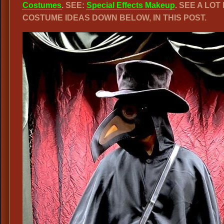
Costumes
. SEE:
Special Effects Makeup
. SEE A LO
COSTUME IDEAS DOWN BELOW, IN THIS POST.