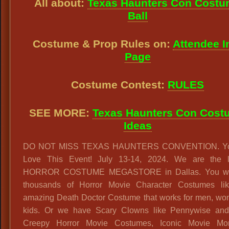
All about:
Texas Haunters Con Cost
Ball
Costume & Prop Rules on:
Attendee I
Page
Costume Contest:
RULES
SEE MORE:
Texas Haunters Con Cost
Ideas
DO NOT MISS TEXAS HAUNTERS CONVENTION. You
Love This Event! July 13-14, 2024. We are the l
HORROR COSTUME MEGASTORE in Dallas. You will
thousands of Horror Movie Character Costumes lik
amazing Death Doctor Costume that works for men, wo
kids. Or we have Scary Clowns like Pennywise and
Creepy Horror Movie Costumes, Iconic Movie Mo