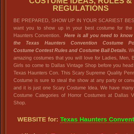
COSTUME IDEAS, RULES &
REGULATIONS
BE PREPARED, SHOW UP IN YOUR SCARIEST BES
want you to show up in your best costume for the
Haunters Convention.
Here is all you need to know
the Texas Haunters Convention Costume Poli
Costume Contest Rules and Costume Ball Details.
We
amazing costumes that you will love for Ladies, Men, 
Girls so come to Dallas Vintage Shop before you head 
Texas Haunters Con. This Scary Supreme Quality Pen
Costume is sure to steal the show at any party or con
and it is just one Scary Costume Idea. We have many
Costume Categories of Horror Costumes at Dallas V
Shop.
WEBSITE for:
Texas Haunters Convent