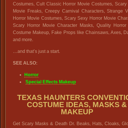
Costumes, Cult Classic Horror Movie Costumes, Scary 
Movie Freaks, Creepy Carnival Characters, Strange V
Horror Movie Costumes, Scary Sexy Horror Movie Chara
Scary Horror Movie Character Masks, Quality Horror
Costume Makeup, Fake Props like Chainsaws, Axes, D
and more.
…and that’s just a start.
SEE ALSO:
Horror
Special Effects Makeup
TEXAS HAUNTERS CONVENTI
COSTUME IDEAS, MASKS &
MAKEUP
Get Scary Masks & Death Dr. Beaks, Hats, Cloaks, Gl