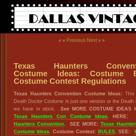
« «
Previous
Next
» »
Texas Haunters Convent
Costume Ideas: Costume Ba
Costume Contest Regulations
Texas Haunters Convention Costume Ideas
:
This
Death Doctor Costume is just one version or the Death
we have in stock.
See
MORE COSTUME IDEAS 
Texas Haunters Con Costume Ideas
. HERE
Haunters Convention
. SEE MORE:
Texas Haunte
Costume Ideas
. Costume Contest:
RULES
. SEE: