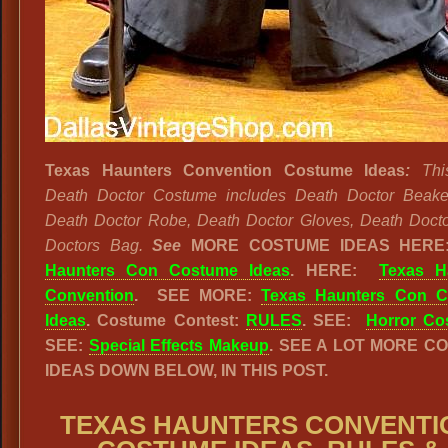
Texas Haunters Convention Costume Ideas
:
Thi
Death Doctor Costume includes Death Doctor Beake
Death Doctor Robe, Death Doctor Gloves, Death Doct
Doctors Bag.
See
MORE COSTUME IDEAS HER
Haunters Con Costume Ideas
. HERE:
Texas H
Convention
. SEE MORE:
Texas Haunters Con 
Ideas
. Costume Contest:
RULES
. SEE:
Horror Co
SEE:
Special Effects Makeup
. SEE A LOT MORE C
IDEAS DOWN BELOW, IN THIS POST.
TEXAS HAUNTERS CONVENTI