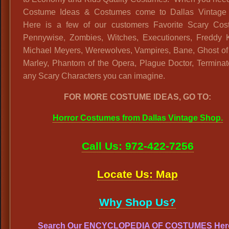
Costume Ideas & Costumes come to Dallas Vintage
Here is a few of our customers Favorite Scary Cos
Pennywise, Zombies, Witches, Executioners, Freddy K
Michael Meyers, Werewolves, Vampires, Bane, Ghost of
Marley, Phantom of the Opera, Plague Doctor, Terminat
any Scary Characters you can imagine.
FOR MORE COSTUME IDEAS, GO TO:
Horror Costumes from Dallas Vintage Shop.
Call Us: 972-422-7256
Locate Us: Map
Why Shop Us?
Search Our ENCYCLOPEDIA OF COSTUMES Her