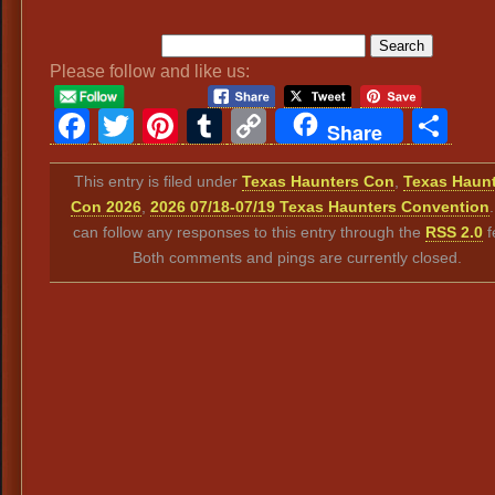
Please follow and like us:
Facebook
Twitter
Pinterest
Tumblr
Copy
Sh
Share
Link
This entry is filed under
Texas Haunters Con
,
Texas Haun
Con 2026
,
2026 07/18-07/19 Texas Haunters Convention
can follow any responses to this entry through the
RSS 2.0
f
Both comments and pings are currently closed.