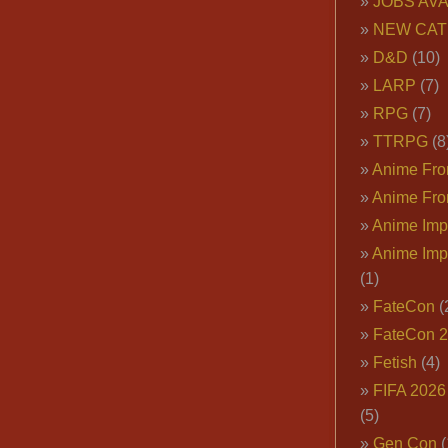
JOBS AVA
NEW CAT
D&D
(10)
LARP
(7)
RPG
(7)
TTRPG
(8
Anime Fron
Anime Fro
Anime Imp
Anime Imp
(1)
FateCon
(
FateCon 
Fetish
(4)
FIFA 202
(5)
Gen Con
(