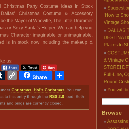
d Christmas Party Costume Ideas In Stock
Suggestio
Dallas’ Christmas Costume & Accessory
‘How to Sho
 be the Mayor of Whoville, The Little Drummer
Vintage Sho
mas or Sexy Santa’s Helper. We can help you
DALLAS 
mas Character imaginable or unimaginable.
DESTINATI
ed is in stock now including the makeup &
Places to S
COSTUME
& Vintage C
ike us:
STORE! DFW
ook
ter
interest
Tumblr
Copy
Share
Full-Line, O
Share
Round Cost
Link
You will b
d under
Christmas
,
Hol's Christmas
. You can
s to this entry through the
RSS 2.0
feed. Both
s and pings are currently closed.
Browse
Assassins