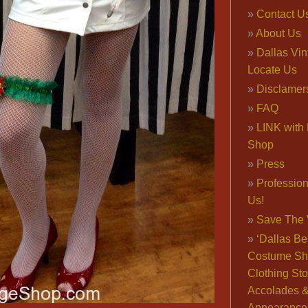
Contact U
About Us
Dallas Vi
Locate Us
Disclamer
FAQ
LINK with 
Shop
Press
Professio
Us!
Save The 
‘Dallas Be
Costume Sh
Clothing Sto
Accolades 
Appearance