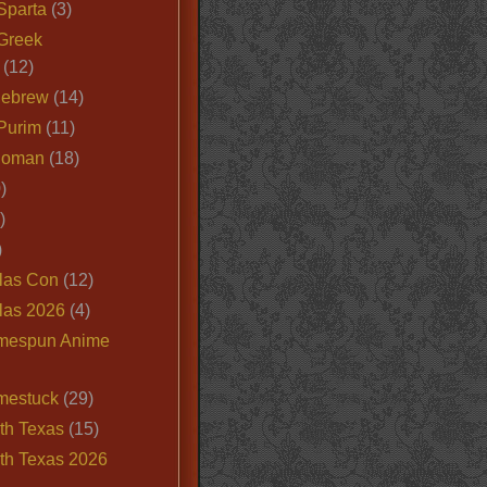
Sparta
(3)
Greek
(12)
Hebrew
(14)
Purim
(11)
Roman
(18)
)
)
)
las Con
(12)
las 2026
(4)
mespun Anime
mestuck
(29)
th Texas
(15)
th Texas 2026