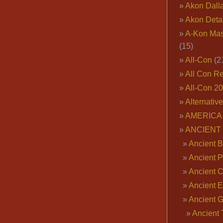
Akon Dall
Akon Deta
A-Kon Mas
(15)
All-Con
(2
All Con R
All-Con 2
Alternativ
AMERICA 
ANCIENT
Ancient B
Ancient P
Ancient 
Ancient E
Ancient 
Ancient 