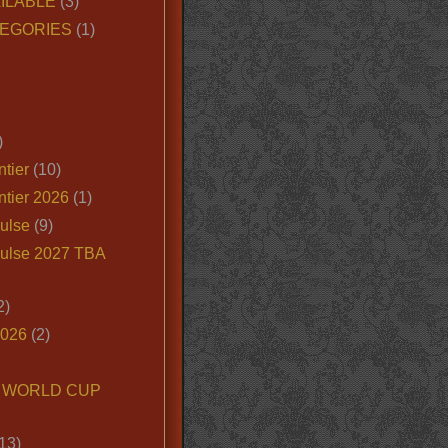
ILABLE
(3)
EGORIES
(1)
)
tier
(10)
ntier 2026
(1)
ulse
(9)
ulse 2027 TBA
2)
2026
(2)
6 WORLD CUP
13)