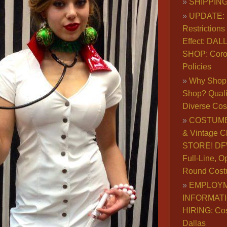
SHIPPING
UPDATE: 
Restrictions 
Effect: DA
SHOP: Coro
Policies
Why Shop 
Shop? Qualit
Diverse Co
COSTUME
& Vintage C
STORE! DFW
Full-Line, O
Round Cost
EMPLOY
INFORMAT
HIRING: Co
Dallas