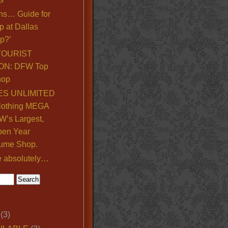
ns… Guide for
p at Dallas
p?’
TOURIST
ON: DFW Top
hop
S UNLIMITED
lothing MEGA
’s Largest,
pen Year
ume Shop.
e absolutely…
(3)