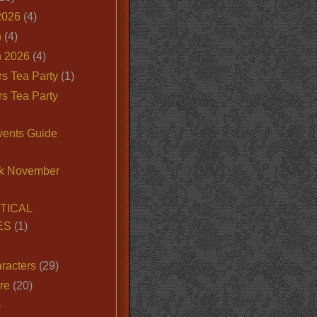
2026
(4)
n
(4)
 2026
(4)
s Tea Party
(1)
s Tea Party
vents Guide
k November
TICAL
ES
(1)
racters
(29)
ire
(20)
)