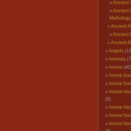
Ancient 
Ancient 
Mythology
Ancient 
Ancient 
Ancient 
Angels
(10
Animals
(7
Anime
(40
Anime Dal
Anime Dal
Anime Ho
(6)
Anime Ho
Anime Nor
Anime Nor
(3)