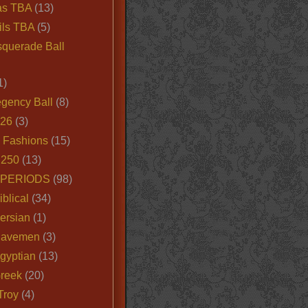
as TBA
(13)
ils TBA
(5)
querade Ball
1)
egency Ball
(8)
026
(3)
e Fashions
(15)
250
(13)
 PERIODS
(98)
iblical
(34)
ersian
(1)
Cavemen
(3)
gyptian
(13)
Greek
(20)
Troy
(4)