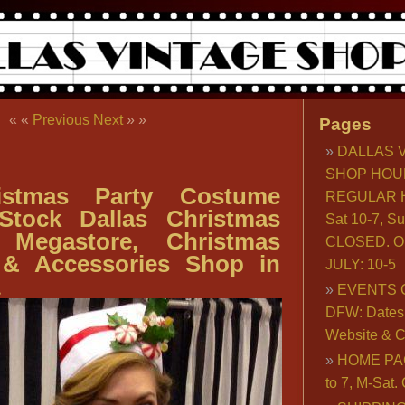
« «
Previous
Next
» »
Pages
DALLAS 
SHOP HOU
istmas Party Costume
REGULAR H
 Stock Dallas Christmas
Sat 10-7, S
 Megastore, Christmas
CLOSED. O
& Accessories Shop in
JULY: 10-5
EVENTS 
DFW: Dates, 
Website & C
HOME PA
to 7, M-Sat