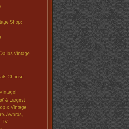
s
ntage Shop:
s
Dallas Vintage
nals Choose
Vintage!
st’ & Largest
op & Vintage
re. Awards,
& TV
s