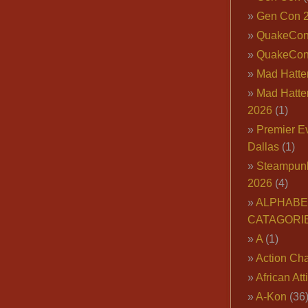
Gen Con 
QuakeCo
QuakeCon
Mad Hatter
Mad Hatter
2026
(1)
Premier E
Dallas
(1)
Steampun
2026
(4)
ALPHABE
CATAGORI
A
(1)
Action Cha
African Att
A-Kon
(36