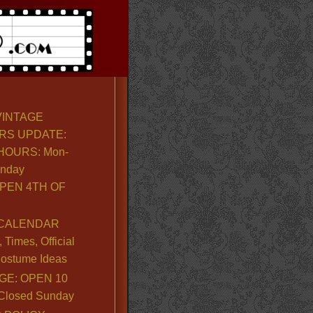
VINTAGE
RS UPDATE:
OURS: Mon-
unday
PEN 4TH OF
CALENDAR
Times, Official
ostume Ideas
GE: OPEN 10
. Closed Sunday