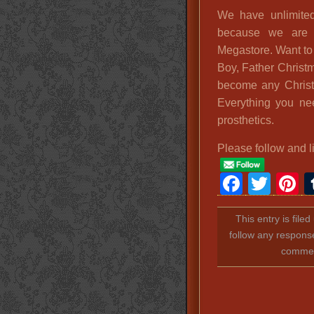
We have unlimite
because we are 
Megastore. Want to
Boy, Father Christ
become any Christ
Everything you ne
prosthetics.
Please follow and l
Faceb
Twit
P
This entry is file
follow any response
comment