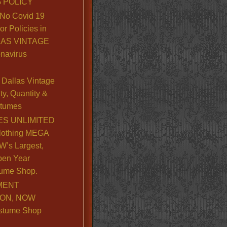
 POLICY
No Covid 19
or Policies in
LLAS VINTAGE
navirus
Dallas Vintage
y, Quantity &
stumes
S UNLIMITED
lothing MEGA
’s Largest,
pen Year
ume Shop.
MENT
ION, NOW
stume Shop