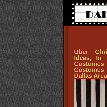
Uber Chr
Ideas, In
Costumes
Costumes 
Dallas Area