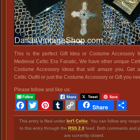
This is the perfect Gift Idea or Costume Accessory f
Medieval Celtic Era Fanatic, We have other unique Celti
Costume Accessory ideas that will amaze you. Get a
Celtic Outfit or just the Costume Accessory or Gift you ne
Please follow and like us:
Facebook
Twitter
Pinterest
Tumblr
Copy
Sh
Share
Link
This entry is filed under
Int'l Celtic
. You can follow any resp
to this entry through the
RSS 2.0
feed. Both comments and p
are currently closed.