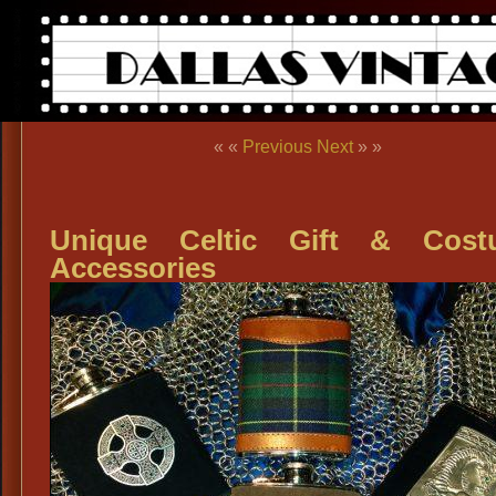
« «
Previous
Next
» »
Unique Celtic Gift & Cost
Accessories