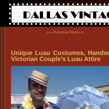
« «
Previous
Next
» »
Unique Luau Costumes, Hand
Victorian Couple’s Luau Attire