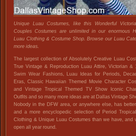
Unique Luau Costumes, like this Wonderful Victori
Couples Costumes are unlimited in our enormous H
Luau Clothing & Costume Shop. Browse our Luau Cate
more ideas.
The largest collection of Absolutely Creative Luau Co
True Vintage & Reproduction Luau Attire, Victorian & 
Swim Wear Fashions, Luau Ideas for Periods, Deca
Eras, Classic Hawaiian Themed Movie Character Co
and Vintage Tropical Themed TV Show Iconic Char
Outfits and so many more ideas are at Dallas Vintage Sh
Nobody in the DFW area, or anywhere else, has better
and a more encyclopedic selection of Period Tropica
Clothing & Unique Luau Costumes than we have, and 
open all year round.