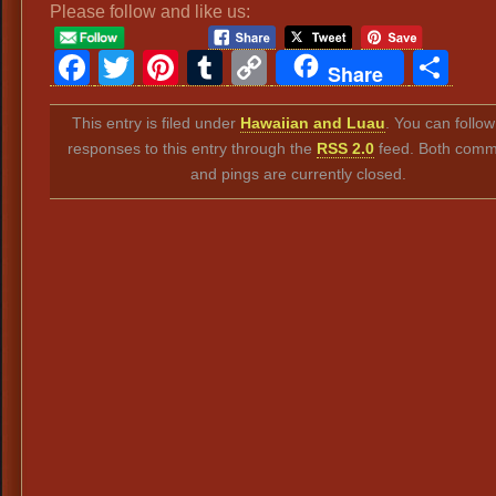
Please follow and like us:
Facebook
Twitter
Pinterest
Tumblr
Copy
Sh
Share
Link
This entry is filed under
Hawaiian and Luau
. You can follo
responses to this entry through the
RSS 2.0
feed. Both comm
and pings are currently closed.