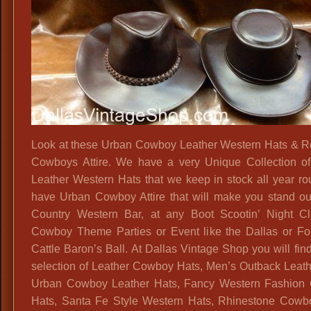
Look at these Urban Cowboy Leather Western Hats & R
Cowboys Attire. We have a very Unique Collection of
Leather Western Hats that we keep in stock all year r
have Urban Cowboy Attire that will make you stand ou
Country Western Bar, at any Boot Scootin’ Night C
Cowboy Theme Parties or Event like the Dallas or Fo
Cattle Baron’s Ball. At Dallas Vintage Shop you will fin
selection of Leather Cowboy Hats, Men’s Outback Leath
Urban Cowboy Leather Hats, Fancy Western Fashion
Hats, Santa Fe Style Western Hats, Rhinestone Cowb