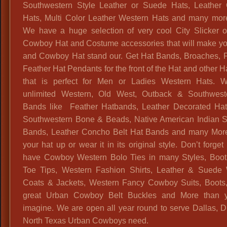
Southwestern Style Leather or Suede Hats, Leather
Hats, Multi Color Leather Western Hats and many more
We have a huge selection of very cool City Slicker 
Cowboy Hat and Costume accessories that will make you
and Cowboy Hat stand our. Get Hat Bands, Broaches, 
Feather Hat Pendants for the front of the Hat and other 
that is perfect for Men or Ladies Western Hats. 
unlimited Western, Old West, Outback & Southwest
Bands like Feather Hatbands, Leather Decorated Ha
Southwestern Bone & Beads, Native American Indian S
Bands, Leather Concho Belt Hat Bands and many Mor
your hat up or wear it in its original style. Don’t forge
have Cowboy Western Bolo Ties in many Styles, Boo
Toe Tips, Western Fashion Shirts, Leather & Suede
Coats & Jackets, Western Fancy Cowboy Suits, Boots,
great Urban Cowboy Belt Buckles and More than 
imagine. We are open all year round to serve Dallas,
North Texas Urban Cowboys need.