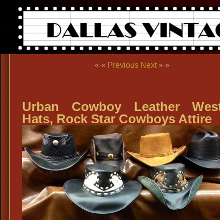
« «
Previous
Next
» »
Urban Cowboy Leather West
Hats, Rock Star Cowboys Attire