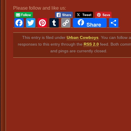
Please follow and like us:
Facebook
Twitter
Pinterest
Tumblr
Copy
Sh
Share
Link
This entry is filed under
Urban Cowboys
. You can follow 
responses to this entry through the
RSS 2.0
feed. Both comm
and pings are currently closed.